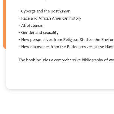
- Cyborgs and the posthuman
- Race and African American history
- Afrofuturism
- Gender and sexuality
- New perspectives from Religious Studies, the Enviro
- New discoveries from the Butler archives at the Hunt
The book includes a comprehensive bibliography of wor