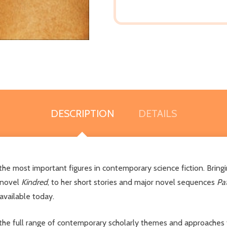
DESCRIPTION
DETAILS
 the most important figures in contemporary science fiction. Brin
 novel
Kindred
, to her short stories and major novel sequences
Pa
vailable today.
the full range of contemporary scholarly themes and approaches to