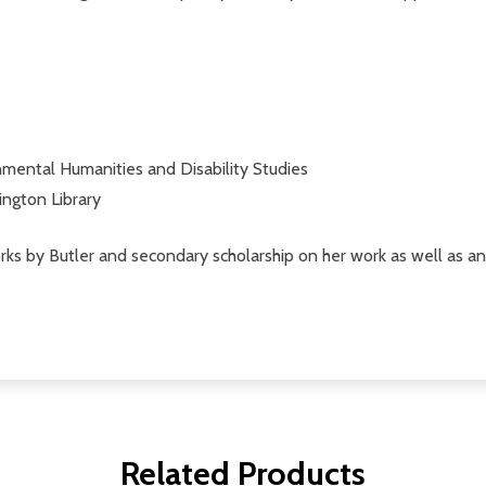
nmental Humanities and Disability Studies
ington Library
ks by Butler and secondary scholarship on her work as well as a
Related Products