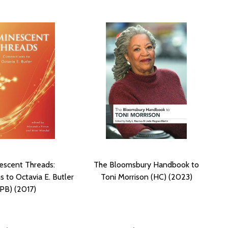
escent Threads:
The Bloomsbury Handbook to
 to Octavia E. Butler
Toni Morrison (HC) (2023)
(PB) (2017)