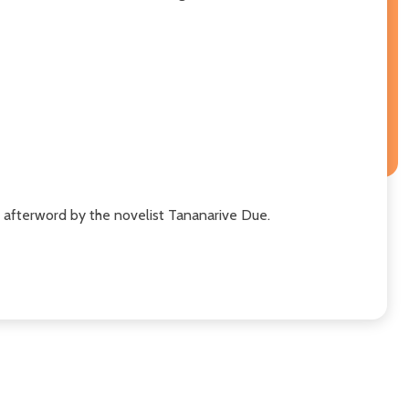
n afterword by the novelist Tananarive Due.