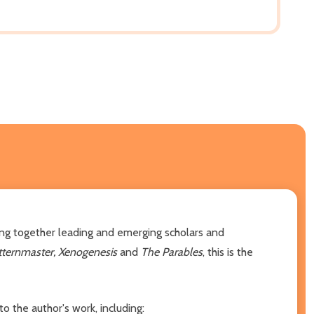
ging together leading and emerging scholars and
tternmaster, Xenogenesis
and
The Parables
, this is the
 the author's work, including: