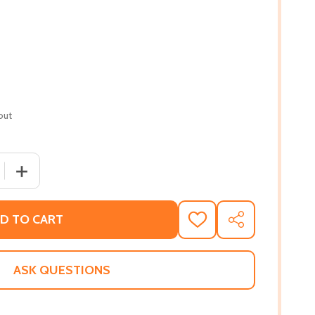
out
 QUANTITY OF THE BLOOMSBURY HANDBOOK TO OCTAVIA E.
INCREASE QUANTITY OF THE BLOOMSBURY HANDBOOK TO
D TO CART
ADD
SHARE
TO
WISH
LIST
ASK QUESTIONS