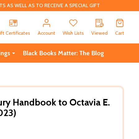
 AS WELL AS TO RECEIVE A SPECIAL GIFT
CH
ift Certificates
Account
Wish Lists
Viewed
Cart
ings
Black Books Matter: The Blog
ry Handbook to Octavia E.
023)