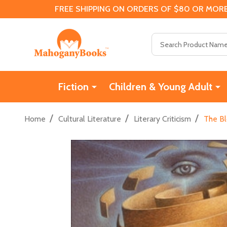
FREE SHIPPING ON ORDERS OF $80 OR MORE
Search
Fiction
Children & Young Adult
/
/
/
Home
Cultural Literature
Literary Criticism
The Bl