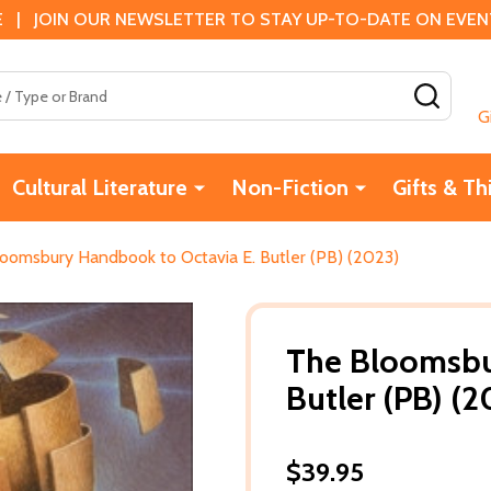
 | JOIN OUR NEWSLETTER TO STAY UP-TO-DATE ON EVENTS
SEAR
G
Cultural Literature
Non-Fiction
Gifts & Th
oomsbury Handbook to Octavia E. Butler (PB) (2023)
The Bloomsbu
Butler (PB) (2
$39.95