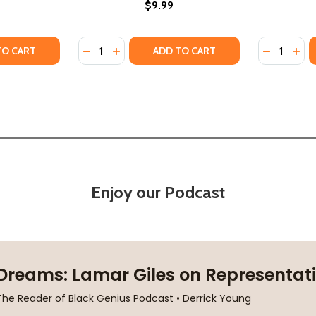
$9.99
Quantity:
Quantity:
AST INTERVIEW: AND OTHER CONVERSATIONS (PB) (2023)
THE LAST INTERVIEW: AND OTHER CONVERSATIONS (PB) (20
TY OF UNDERSTANDING OCTAVIA E. BUTLER (PB) (2025)
UANTITY OF UNDERSTANDING OCTAVIA E. BUTLER (PB) (202
DECREASE QUANTITY OF STAR CHILD: A BIO
INCREASE QUANTITY OF STAR CHILD: 
DECREASE
INC
TO CART
ADD TO CART
Enjoy our Podcast