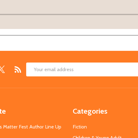
Email
Address
te
Categories
s Matter Fest Author Line Up
Fiction
Children & Young Adult