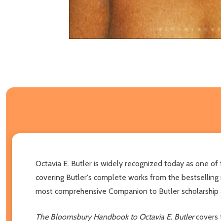
Octavia E. Butler is widely recognized today as one of
covering Butler's complete works from the bestselling
most comprehensive Companion to Butler scholarship a
The Bloomsbury Handbook to Octavia E. Butler
covers 