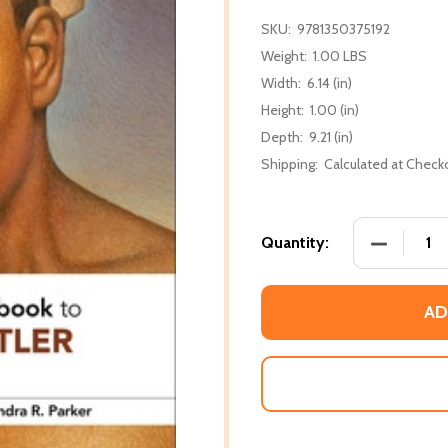
SKU:
9781350375192
Weight:
1.00 LBS
Width:
6.14 (in)
Height:
1.00 (in)
Depth:
9.21 (in)
Shipping:
Calculated at Check
DECREASE
Quantity:
AD