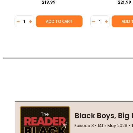
$19.99
$21.99
Quantity:
Quantity:
DECREASE QUANTITY OF OCTAVIA E. BUTLER: THE L
INCREASE QUANTITY OF OCTAVIA E. BUTLER: 
DECREASE QUANTI
INCREASE Q
ADD TO CART
ADD 