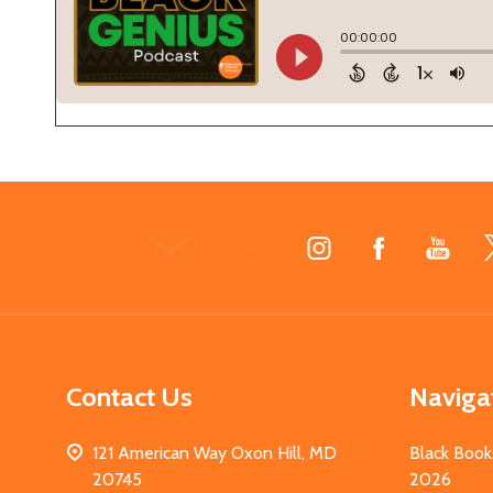
Footer
Start
Contact Us
Naviga
121 American Way Oxon Hill, MD
Black Book
20745
2026