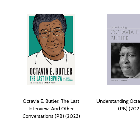
Octavia E. Butler: The Last
Understanding Octav
Interview: And Other
(PB) (202
Conversations (PB) (2023)