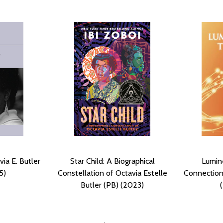
ia E. Butler
Star Child: A Biographical
Lumin
5)
Constellation of Octavia Estelle
Connections
Butler (PB) (2023)