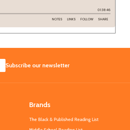
SUBSCRIBE
Subscribe our newsletter
Brands
The Black & Published Reading List
Middle School Reading List