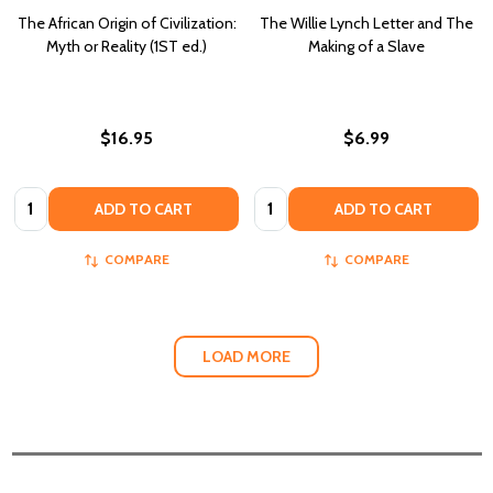
The African Origin of Civilization:
The Willie Lynch Letter and The
Myth or Reality (1ST ed.)
Making of a Slave
$16.95
$6.99
Quantity:
Quantity:
ADD TO CART
ADD TO CART
COMPARE
COMPARE
LOAD MORE