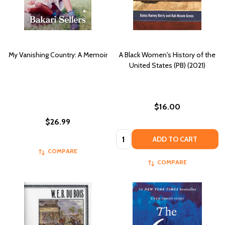
My Vanishing Country: A Memoir
A Black Women's History of the
United States (PB) (2021)
$16.00
$26.99
Quantity:
ADD TO CART
COMPARE
COMPARE