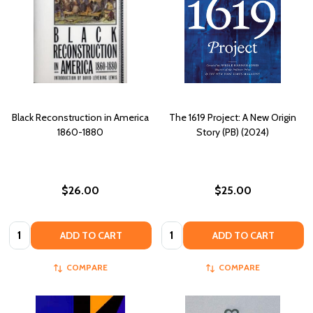
Black Reconstruction in America
The 1619 Project: A New Origin
1860-1880
Story (PB) (2024)
$26.00
$25.00
Quantity:
Quantity:
ADD TO CART
ADD TO CART
COMPARE
COMPARE