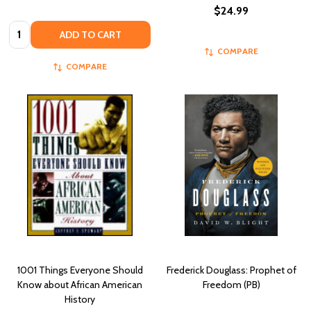
$24.99
Quantity:
ADD TO CART
COMPARE
COMPARE
1001 Things Everyone Should
Frederick Douglass: Prophet of
Know about African American
Freedom (PB)
History