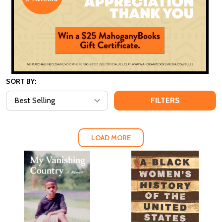
SORT BY:
FILTERS
LOAD MORE