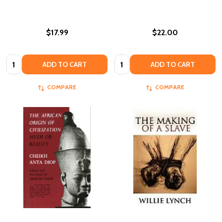
$17.99
$22.00
Quantity:
Quantity:
ADD TO CART
ADD TO CART
COMPARE
COMPARE