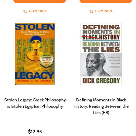
COMPARE
COMPARE
Stolen Legacy: Greek Philosophy
Defining Moments in Black
is Stolen Egyptian Philosophy
History: Reading Between the
Lies (HB)
$12.95