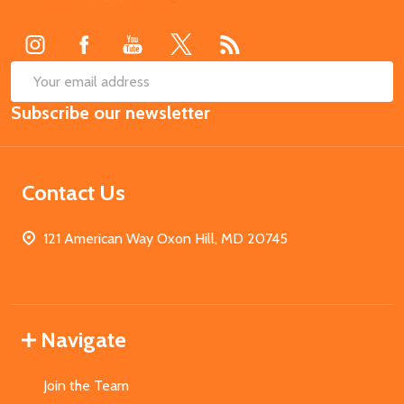
Start
SUB
Email
Subscribe our newsletter
Address
Contact Us
121 American Way Oxon Hill, MD 20745
Navigate
Join the Team