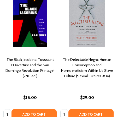
The Black Jacobins: Toussaint
The Delectable Negro: Human
L'Ouverture and the San
Consumption and
Domingo Revolution (Vintage)
Homoeroticism Within Us Slave
(2ND ed.)
Culture (Sexual Cultures #34)
$18.00
$29.00
Quantity:
Quantity:
ADD TO CART
ADD TO CART