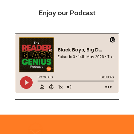
Enjoy our Podcast
Footer