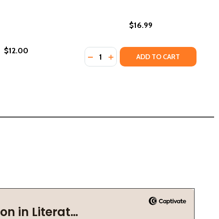
$16.99
$12.00
Quantity:
DECREASE QUANTITY OF CIVIL RIGHT
INCREASE QUANTITY OF CIVIL 
ADD TO CART