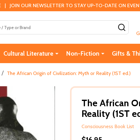
 | JOIN OUR NEWSLETTER TO STAY UP-TO-DATE ON EVENTS
SEAR
G
Cultural Literature
Non-Fiction
Gifts & Th
/
The African Origin of Civilization: Myth or Reality (1ST ed.)
The African Or
Reality (1ST ed
Consciousness Book List
$16.95