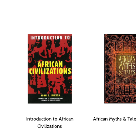
Introduction to African
African Myths & Tale
Civilizations