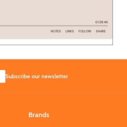
SUBSCRIBE
Subscribe our newsletter
Brands