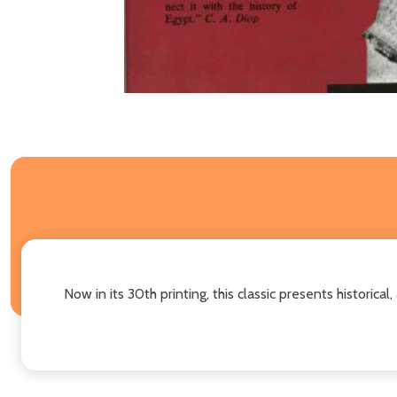
Now in its 30th printing, this classic presents historica