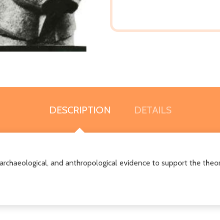
DESCRIPTION
DETAILS
l, archaeological, and anthropological evidence to support the theor