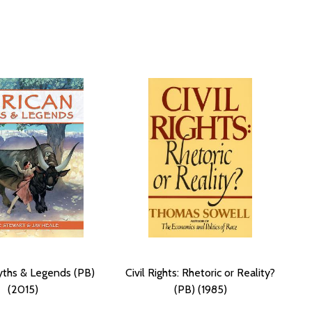
yths & Legends (PB)
Civil Rights: Rhetoric or Reality?
(2015)
(PB) (1985)