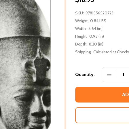
SKU:
9781556520723
Weight:
0.84 LBS
Width:
5.64 (in)
Height:
0.95 (in)
Depth:
8.20 (in)
Shipping:
Calculated at Check
DECREASE 
Quantity:
AD