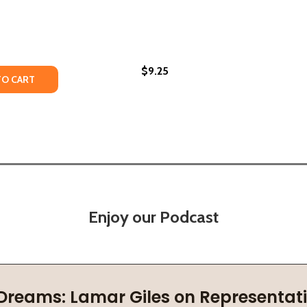
$9.25
N CIVILIZATIONS
RICAN CIVILIZATIONS
TY OF AFRICAN MYTHS & TALES: EPIC TALES
UANTITY OF AFRICAN MYTHS & TALES: EPIC TALES
TO CART
Enjoy our Podcast