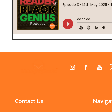
Footer
Start
Contact Us
Naviga