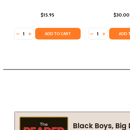
$15.95
$30.00
Quantity:
Quantity:
DECREASE QUANTITY OF INTRODUCTION TO AFRICA
INCREASE QUANTITY OF INTRODUCTION TO AF
DECREASE QUANTI
INCREASE Q
ADD TO CART
ADD 