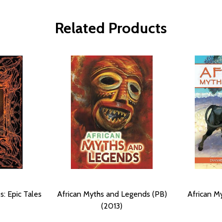
Related Products
s: Epic Tales
African Myths and Legends (PB)
African M
(2013)