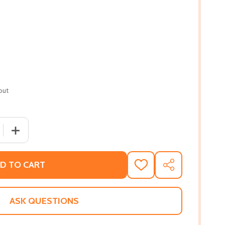
out
QUANTITY OF THE AFRICAN ORIGIN OF CIVILIZATION: MYTH 
INCREASE QUANTITY OF THE AFRICAN ORIGIN OF CIVILIZ
D TO CART
ADD
SHARE
TO
WISH
LIST
ASK QUESTIONS