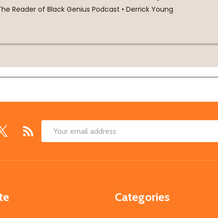
Email
Address
te
Categories