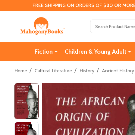
FREE SHIPPING ON ORDERS OF $80 OR MORE
Search
Fiction
Children & Young Adult
/
/
/
Home
Cultural Literature
History
Ancient History