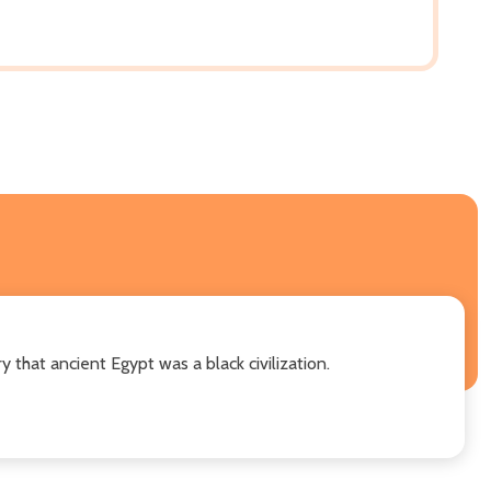
y that ancient Egypt was a black civilization.