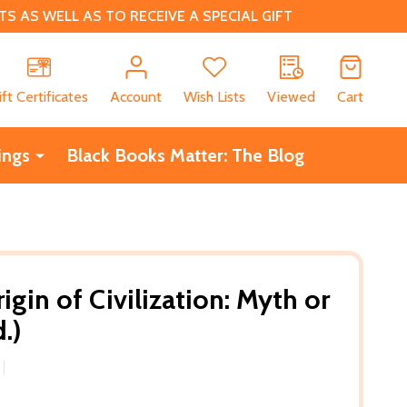
 AS WELL AS TO RECEIVE A SPECIAL GIFT
CH
ift Certificates
Account
Wish Lists
Viewed
Cart
ings
Black Books Matter: The Blog
igin of Civilization: Myth or
.)