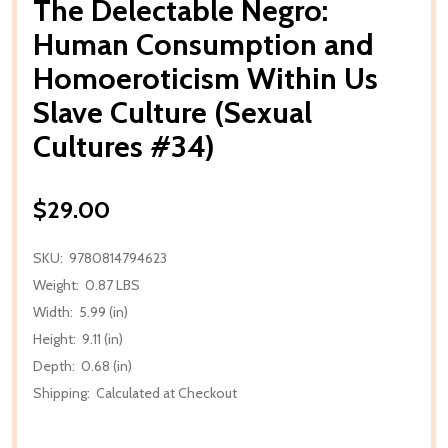
The Delectable Negro:
Human Consumption and
Homoeroticism Within Us
Slave Culture (Sexual
Cultures #34)
$29.00
SKU:
9780814794623
Weight:
0.87 LBS
Width:
5.99 (in)
Height:
9.11 (in)
Depth:
0.68 (in)
Shipping:
Calculated at Checkout