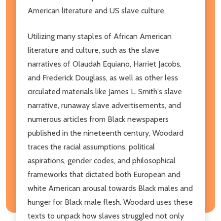
American literature and US slave culture.
Utilizing many staples of African American
literature and culture, such as the slave
narratives of Olaudah Equiano, Harriet Jacobs,
and Frederick Douglass, as well as other less
circulated materials like James L. Smith's slave
narrative, runaway slave advertisements, and
numerous articles from Black newspapers
published in the nineteenth century, Woodard
traces the racial assumptions, political
aspirations, gender codes, and philosophical
frameworks that dictated both European and
white American arousal towards Black males and
hunger for Black male flesh. Woodard uses these
texts to unpack how slaves struggled not only