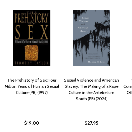
The Prehistory of Sex: Four
Sexual Violence and American
Million Years of Human Sexual
Slavery: The Making of a Rape
Corn
Culture (PB) (1997)
Culture in the Antebellum
Ot
South (PB) (2024)
$19.00
$27.95