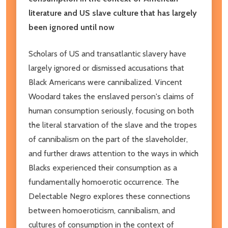
literature and US slave culture that has largely
been ignored until now
Scholars of US and transatlantic slavery have
largely ignored or dismissed accusations that
Black Americans were cannibalized. Vincent
Woodard takes the enslaved person's claims of
human consumption seriously, focusing on both
the literal starvation of the slave and the tropes
of cannibalism on the part of the slaveholder,
and further draws attention to the ways in which
Blacks experienced their consumption as a
fundamentally homoerotic occurrence. The
Delectable Negro explores these connections
between homoeroticism, cannibalism, and
cultures of consumption in the context of