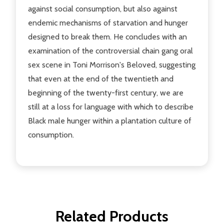
against social consumption, but also against
endemic mechanisms of starvation and hunger
designed to break them. He concludes with an
examination of the controversial chain gang oral
sex scene in Toni Morrison's Beloved, suggesting
that even at the end of the twentieth and
beginning of the twenty-first century, we are
still at a loss for language with which to describe
Black male hunger within a plantation culture of
consumption.
Related Products