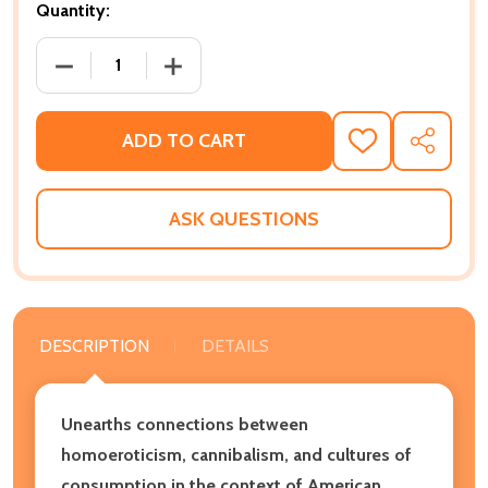
Quantity:
DECREASE QUANTITY OF THE DELECTABLE NEGRO: 
INCREASE QUANTITY OF THE DELECTA
ADD TO CART
ADD
SHARE
TO
WISH
LIST
ASK QUESTIONS
DESCRIPTION
DETAILS
Unearths connections between
homoeroticism, cannibalism, and cultures of
consumption in the context of American