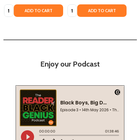
Quantity:
Quantity:
ADD TO CART
ADD TO CART
Enjoy our Podcast