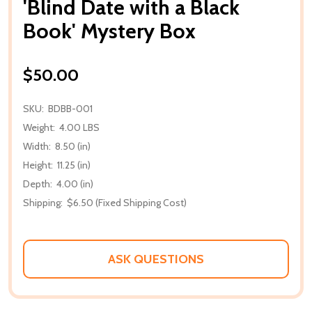
'Blind Date with a Black
Book' Mystery Box
$50.00
SKU:
BDBB-001
Weight:
4.00 LBS
Width:
8.50 (in)
Height:
11.25 (in)
Depth:
4.00 (in)
Shipping:
$6.50 (Fixed Shipping Cost)
ASK QUESTIONS