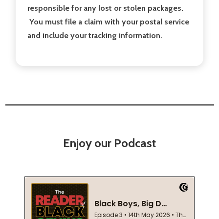
responsible for any lost or stolen packages.
You must file a claim with your postal service
and include your tracking information.
Enjoy our Podcast