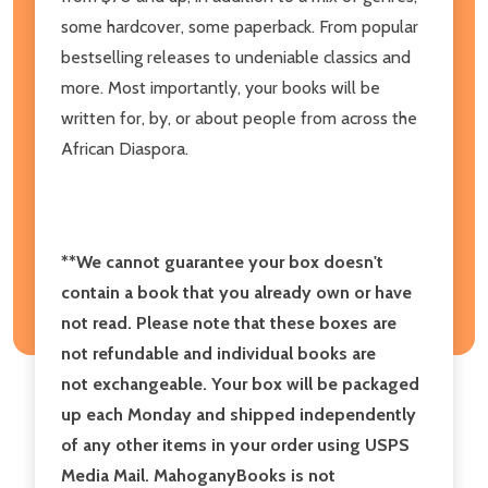
some hardcover, some paperback. From popular
bestselling releases to undeniable classics and
more. Most importantly, your books will be
written for, by, or about people from across the
African Diaspora.
**We cannot guarantee your box doesn't
contain a book that you already own or have
not read.
Please note that these boxes are
not refundable and individual books are
not exchangeable. Your box will be packaged
up each Monday and shipped independently
of any other items in your order using USPS
Media Mail. MahoganyBooks is not