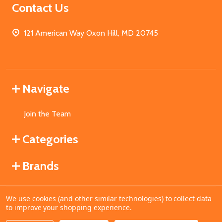
Contact Us
121 American Way Oxon Hill, MD 20745
Navigate
Join the Team
Categories
Brands
We use cookies (and other similar technologies) to collect data
©
2026
MahoganyBooks.
to improve your shopping experience.