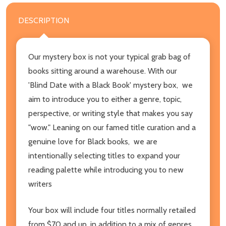
DESCRIPTION
Our mystery box is not your typical grab bag of
books sitting around a warehouse. With our
'Blind Date with a Black Book' mystery box, we
aim to introduce you to either a genre, topic,
perspective, or writing style that makes you say
"wow." Leaning on our famed title curation and a
genuine love for Black books, we are
intentionally selecting titles to expand your
reading palette while introducing you to new
writers
Your box will include four titles normally retailed
from $70 and up, in addition to a mix of genres,