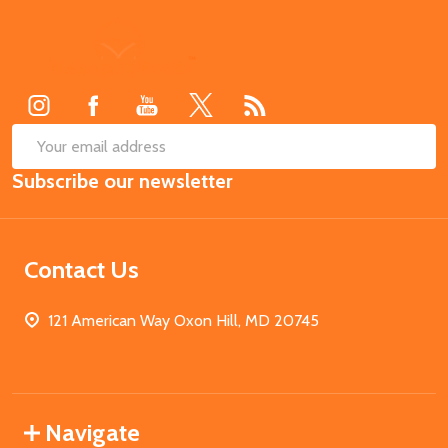
Footer
Start
SUB
Email
Subscribe our newsletter
Address
Contact Us
121 American Way Oxon Hill, MD 20745
Navigate