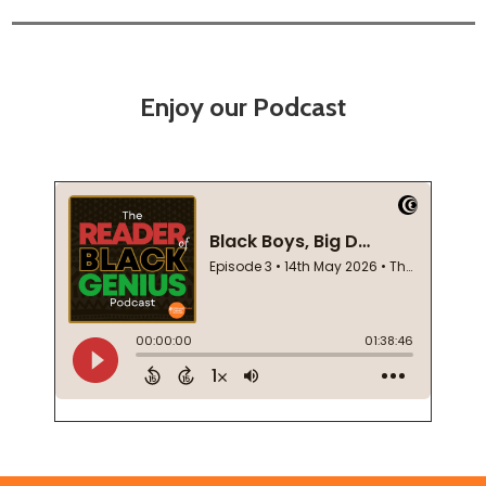
Enjoy our Podcast