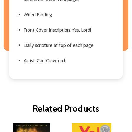
Wired Binding
Front Cover Inscription: Yes, Lord!
Daily scripture at top of each page
Artist: Carl Crawford
Related Products