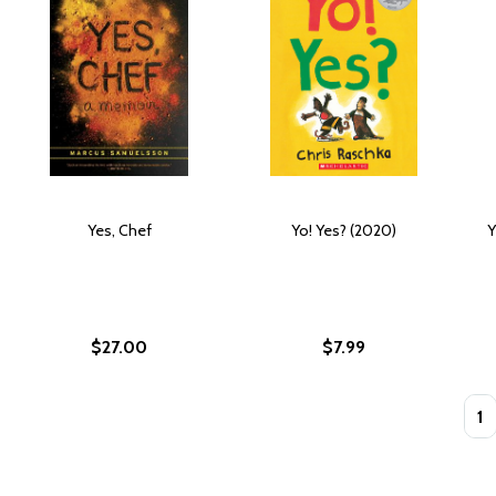
Yes, Chef
Yo! Yes? (2020)
Y
$27.00
$7.99
Quan