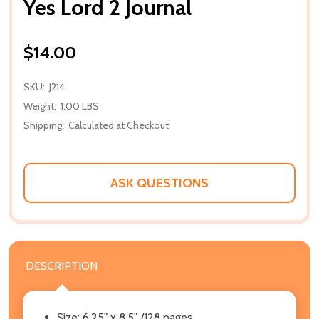
Yes Lord 2 Journal
$14.00
SKU:
J214
Weight:
1.00 LBS
Shipping:
Calculated at Checkout
ASK QUESTIONS
DESCRIPTION
Size: 6.25" x 8.5" /128 pages