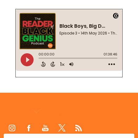
Footer
Start