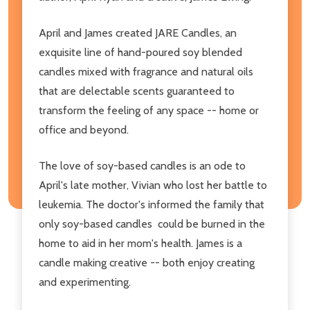
April and James created JARE Candles, an
exquisite line of hand-poured soy blended
candles mixed with fragrance and natural oils
that are
delectable scents guaranteed to
transform the feeling of any space -- home or
office and beyond.
The love of soy-based candles is an ode to
April's late mother, Vivian who lost her battle to
leukemia. The doctor's informed the family that
only soy-based candles
could be burned in the
home to aid in her mom's
health. James is a
candle making creative -- both enjoy creating
and experimenting.