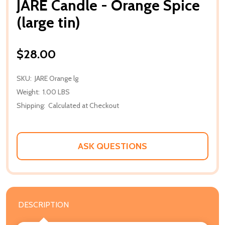
JARE Candle - Orange Spice
(large tin)
$28.00
SKU:
JARE Orange lg
Weight:
1.00 LBS
Shipping:
Calculated at Checkout
ASK QUESTIONS
DESCRIPTION