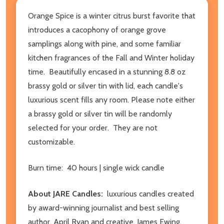
Orange Spice is a winter citrus burst favorite that
introduces a cacophony of orange grove
samplings along with pine, and some familiar
kitchen fragrances of the Fall and Winter holiday
time. Beautifully encased in a stunning 8.8 oz
brassy gold or silver tin with lid, each candle's
luxurious scent fills any room. Please note either
a brassy gold or silver tin will be randomly
selected for your order. They are not
customizable.
Burn time: 40 hours | single wick candle
About JARE Candles:
luxurious candles created
by award-winning journalist and best selling
author, April Ryan and creative, James Ewing.