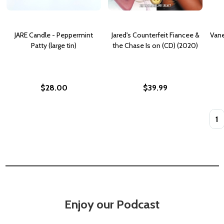
JARE Candle - Peppermint
Jared's Counterfeit Fiancee &
Vane
Patty (large tin)
the Chase Is on (CD) (2020)
$28.00
$39.99
Quan
Enjoy our Podcast