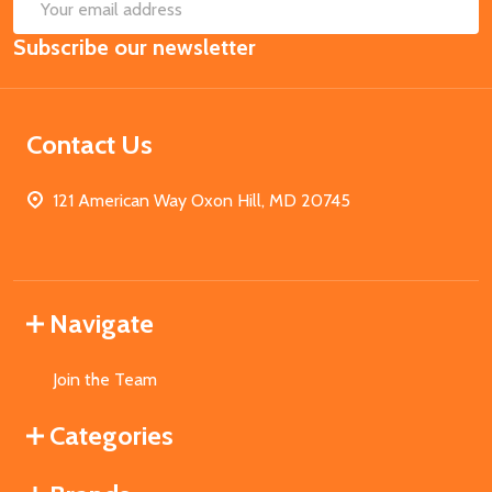
SUB
Email
Subscribe our newsletter
Address
Contact Us
121 American Way Oxon Hill, MD 20745
Navigate
Join the Team
Categories