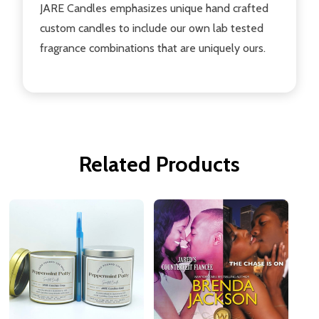
JARE Candles emphasizes unique hand crafted
custom candles to include our own lab tested
fragrance combinations that are uniquely ours.
Related Products