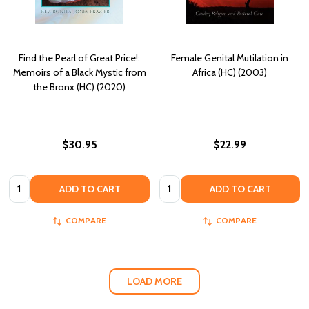
Find the Pearl of Great Price!:
Female Genital Mutilation in
Memoirs of a Black Mystic from
Africa (HC) (2003)
the Bronx (HC) (2020)
$30.95
$22.99
Quantity:
Quantity:
ADD TO CART
ADD TO CART
COMPARE
COMPARE
LOAD MORE