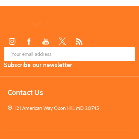
Footer
Start
SUB
Email
Subscribe our newsletter
Address
Contact Us
121 American Way Oxon Hill, MD 20745