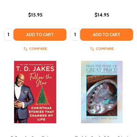
$15.95
$14.95
Quantity:
Quantity:
ADD TO CART
ADD TO CART
COMPARE
COMPARE