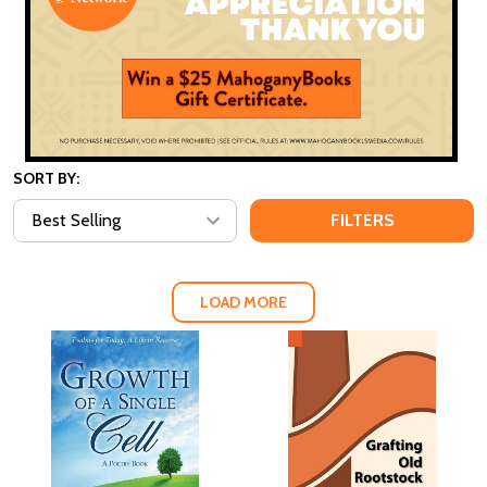
SORT BY:
FILTERS
LOAD MORE