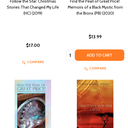
Follow the Star: Christmas
Find the Pearl of Great Price!:
Stories That Changed My Life
Memoirs of a Black Mystic from
(HC) (2019)
the Bronx (PB) (2020)
$13.99
$17.00
Quantity:
ADD TO CART
COMPARE
COMPARE