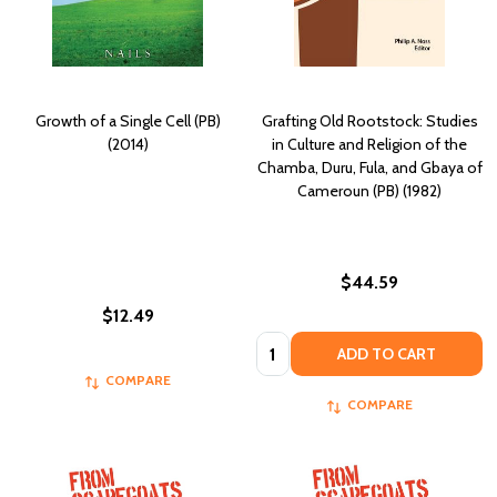
Growth of a Single Cell (PB)
Grafting Old Rootstock: Studies
(2014)
in Culture and Religion of the
Chamba, Duru, Fula, and Gbaya of
Cameroun (PB) (1982)
$44.59
$12.49
Quantity:
ADD TO CART
COMPARE
COMPARE