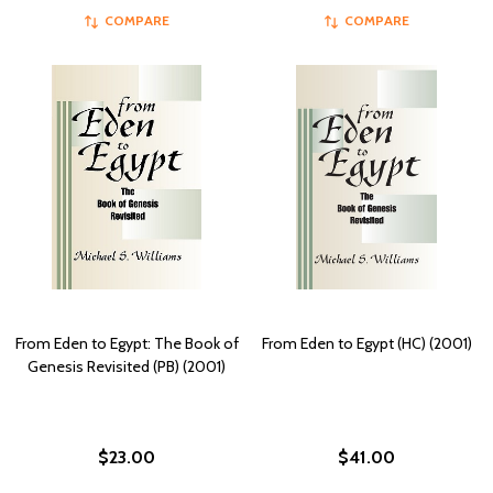
COMPARE
COMPARE
From Eden to Egypt: The Book of
From Eden to Egypt (HC) (2001)
Genesis Revisited (PB) (2001)
$23.00
$41.00