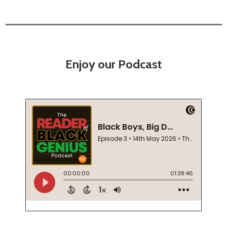
Enjoy our Podcast