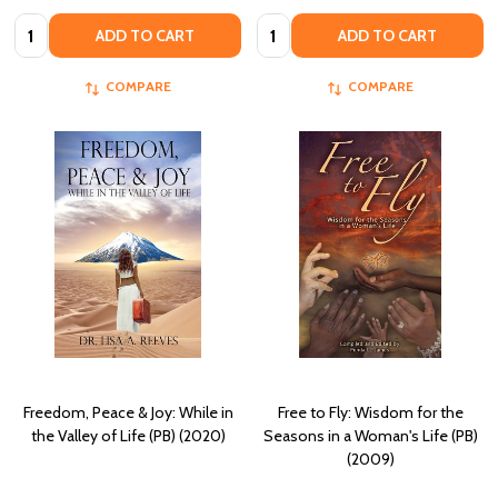
Quantity:
Quantity:
ADD TO CART
ADD TO CART
COMPARE
COMPARE
Freedom, Peace & Joy: While in
Free to Fly: Wisdom for the
the Valley of Life (PB) (2020)
Seasons in a Woman's Life (PB)
(2009)