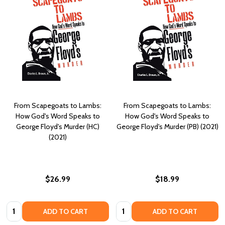
From Scapegoats to Lambs:
From Scapegoats to Lambs:
How God's Word Speaks to
How God's Word Speaks to
George Floyd's Murder (HC)
George Floyd's Murder (PB) (2021)
(2021)
$26.99
$18.99
Quantity:
Quantity:
ADD TO CART
ADD TO CART