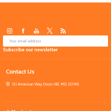
Footer
Start
SUB
Email
Subscribe our newsletter
Address
Contact Us
121 American Way Oxon Hill, MD 20745