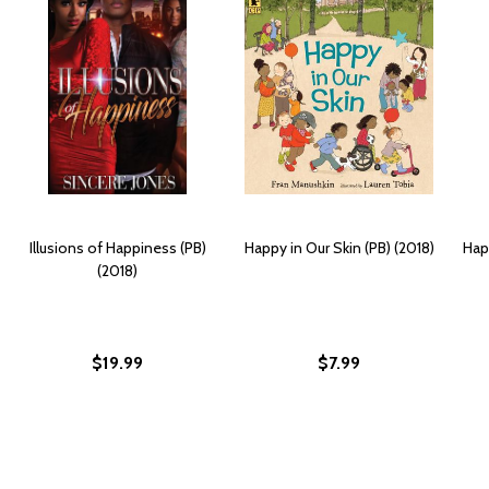
Illusions of Happiness (PB)
Happy in Our Skin (PB) (2018)
Hap
(2018)
$19.99
$7.99