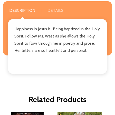
DESCRIPTION
DETAILS
Happiness in Jesus is...Being baptized in the Holy
Spirit. Follow Ms. West as she allows the Holy
Spirit to flow through her in poetry and prose.
Her letters are so heartfelt and personal.
Related Products