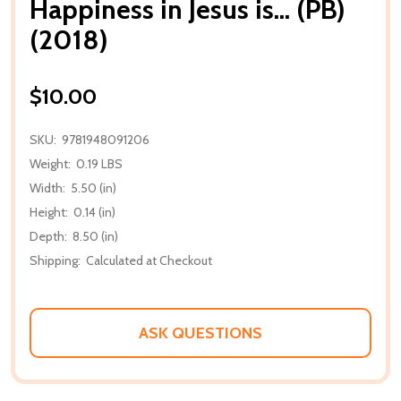
Happiness in Jesus is... (PB)
(2018)
$10.00
SKU:
9781948091206
Weight:
0.19 LBS
Width:
5.50 (in)
Height:
0.14 (in)
Depth:
8.50 (in)
Shipping:
Calculated at Checkout
ASK QUESTIONS