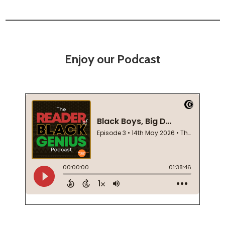
Enjoy our Podcast