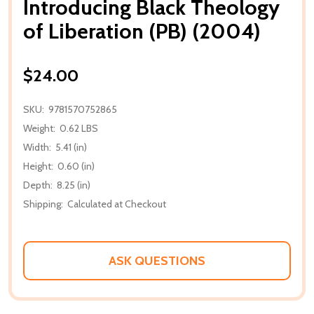
Introducing Black Theology
of Liberation (PB) (2004)
$24.00
SKU:
9781570752865
Weight:
0.62 LBS
Width:
5.41 (in)
Height:
0.60 (in)
Depth:
8.25 (in)
Shipping:
Calculated at Checkout
ASK QUESTIONS