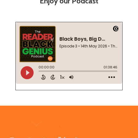
Enjoy our Podcast
Footer
Start