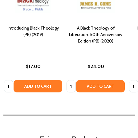
Introducing Black Theology
A Black Theology of
(PB) (2019)
Liberation: 50th Anniversary
Edition (PB) (2020)
$17.00
$24.00
Quantity:
Quantity:
Quan
ADD TO CART
ADD TO CART