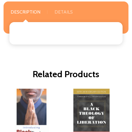
DESCRIPTION
DETAILS
Related Products