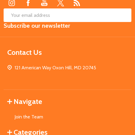
SUB
Email
Subscribe our newsletter
Address
Contact Us
121 American Way Oxon Hill, MD 20745
Navigate
Join the Team
Categories