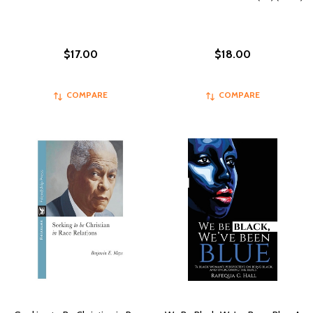
$17.00
$18.00
COMPARE
COMPARE