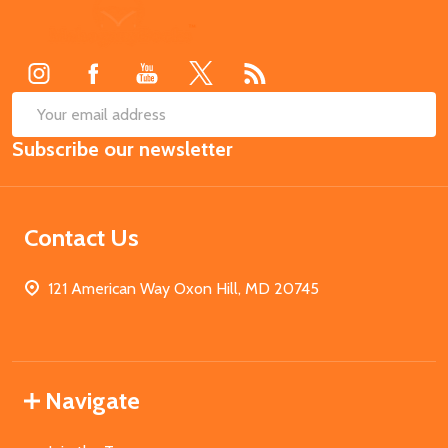
Footer
Start
SUB
Email
Subscribe our newsletter
Address
Contact Us
121 American Way Oxon Hill, MD 20745
Navigate