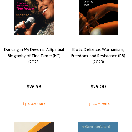
Dancing in My Dreams: A Spiritual
Erotic Defiance: Womanism,
Biography of Tina Turner (HC)
Freedom, and Resistance (PB)
(2023)
(2023)
$26.99
$29.00
COMPARE
COMPARE