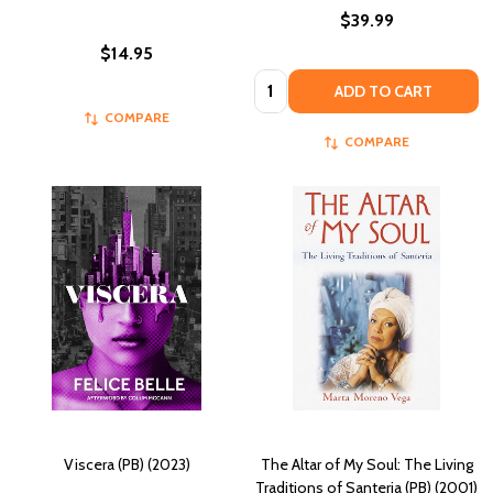
$39.99
$14.95
Quantity:
ADD TO CART
COMPARE
COMPARE
Viscera (PB) (2023)
The Altar of My Soul: The Living
Traditions of Santeria (PB) (2001)