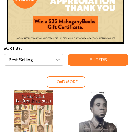
SORT BY:
FILTERS
LOAD MORE