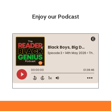
Enjoy our Podcast