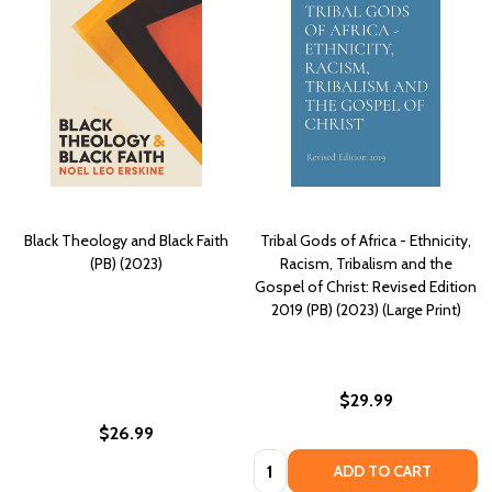
Black Theology and Black Faith
Tribal Gods of Africa - Ethnicity,
(PB) (2023)
Racism, Tribalism and the
Gospel of Christ: Revised Edition
2019 (PB) (2023) (Large Print)
$29.99
$26.99
Quantity:
ADD TO CART