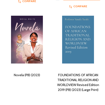
COMPARE
COMPARE
Novela (PB) (2023)
FOUNDATIONS OF AFRICAN
TRADITIONAL RELIGION AND
WORLDVIEW Revised Edition
2019 (PB) (2023) (Large Print)