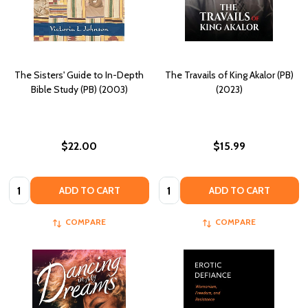
The Sisters' Guide to In-Depth
The Travails of King Akalor (PB)
Bible Study (PB) (2003)
(2023)
$22.00
$15.99
Quantity:
Quantity:
ADD TO CART
ADD TO CART
COMPARE
COMPARE