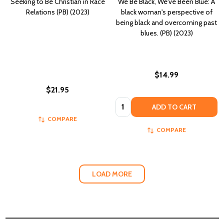
Seeking to Be Christian in Race
We Be Black, We've Been Blue: A
Relations (PB) (2023)
black woman's perspective of
being black and overcoming past
blues. (PB) (2023)
$14.99
$21.95
Quantity:
ADD TO CART
COMPARE
COMPARE
LOAD MORE