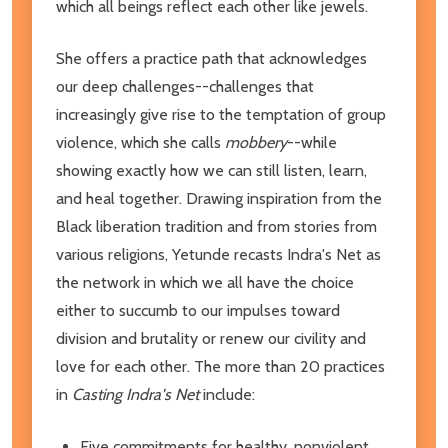
which all beings reflect each other like jewels.
She offers a practice path that acknowledges
our deep challenges--challenges that
increasingly give rise to the temptation of group
violence, which she calls
mobbery
--while
showing exactly how we can still listen, learn,
and heal together. Drawing inspiration from the
Black liberation tradition and from stories from
various religions, Yetunde recasts Indra's Net as
the network in which we all have the choice
either to succumb to our impulses toward
division and brutality or renew our civility and
love for each other. The more than 20 practices
in
Casting Indra's Net
include:
Five commitments for healthy, nonviolent