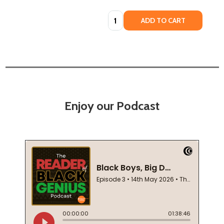
Quantity:
ADD TO CART
Enjoy our Podcast