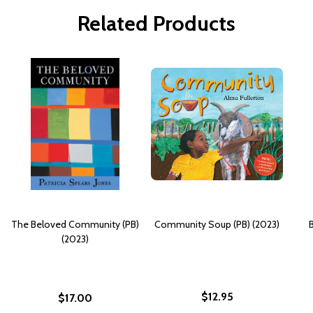
Related Products
The Beloved Community (PB)
Community Soup (PB) (2023)
(2023)
$12.95
$17.00