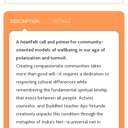
DESCRIPTION
DETAILS
A heartfelt call and primer for community-
oriented models of wellbeing in our age of
polarization and turmoil.
Creating compassionate communities takes
more than good will--it requires a dedication to
respecting cultural differences while
remembering the fundamental spiritual kinship
that exists between all people. Activist,
counselor, and Buddhist teacher Ayo Yetunde
creatively unpacks this condition through the
metaphor of Indra's Net--a universal net in