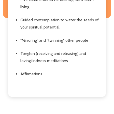
living
Guided contemplation to water the seeds of
your spiritual potential
"Mirroring" and "twinning" other people
Tonglen (receiving and releasing) and
lovingkindness meditations
Affirmations