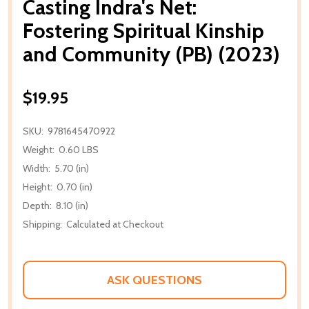
Casting Indra's Net:
Fostering Spiritual Kinship
and Community (PB) (2023)
$19.95
SKU:
9781645470922
Weight:
0.60 LBS
Width:
5.70 (in)
Height:
0.70 (in)
Depth:
8.10 (in)
Shipping:
Calculated at Checkout
ASK QUESTIONS