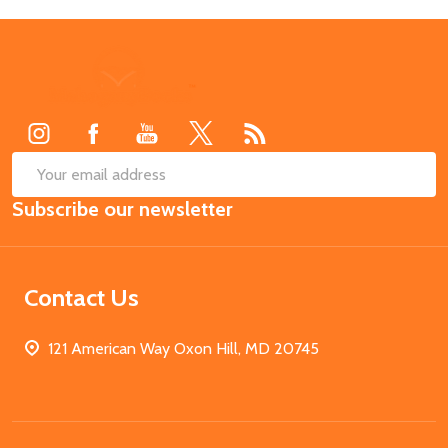
Footer
Start
SUB
Email
Subscribe our newsletter
Address
Contact Us
121 American Way Oxon Hill, MD 20745