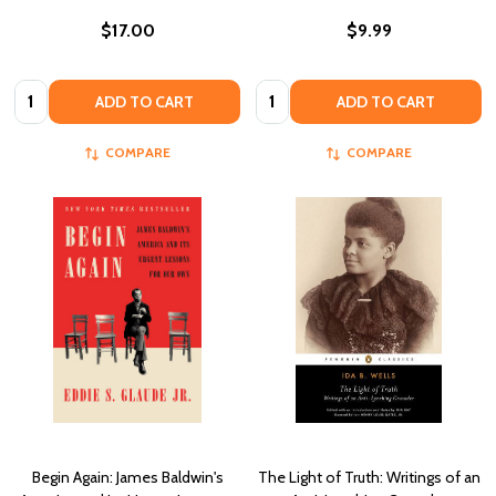
$17.00
$9.99
Quantity:
Quantity:
ADD TO CART
ADD TO CART
COMPARE
COMPARE
Begin Again: James Baldwin's
The Light of Truth: Writings of an