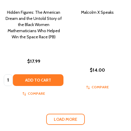
Hidden Figures: The American
Malcolm X Speaks
Dream and the Untold Story of
the Black Women
Mathematicians Who Helped
Win the Space Race (PB)
$17.99
$14.00
Quantity:
ADD TO CART
COMPARE
COMPARE
LOAD MORE