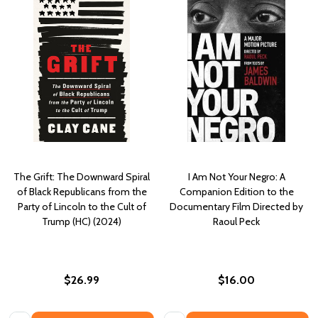
The Grift: The Downward Spiral
I Am Not Your Negro: A
of Black Republicans from the
Companion Edition to the
Party of Lincoln to the Cult of
Documentary Film Directed by
Trump (HC) (2024)
Raoul Peck
$26.99
$16.00