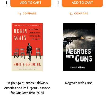
Quantity:
Quantity:
ADD TO CART
ADD TO CART
COMPARE
COMPARE
Begin Again: James Baldwin's
Negroes with Guns
America and Its Urgent Lessons
for Our Own (PB) (2021)