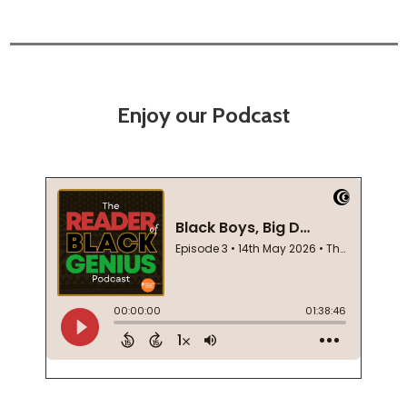
Enjoy our Podcast