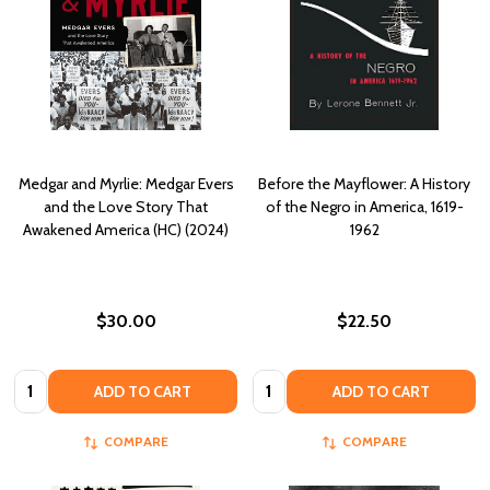
Medgar and Myrlie: Medgar Evers
Before the Mayflower: A History
and the Love Story That
of the Negro in America, 1619-
Awakened America (HC) (2024)
1962
$30.00
$22.50
Quantity:
Quantity:
ADD TO CART
ADD TO CART
COMPARE
COMPARE