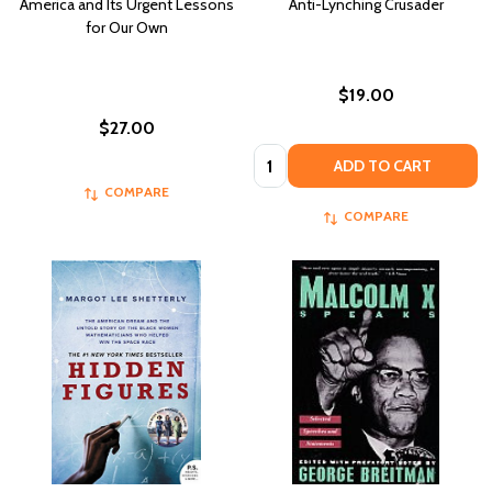
America and Its Urgent Lessons
Anti-Lynching Crusader
for Our Own
$19.00
$27.00
Quantity:
ADD TO CART
COMPARE
COMPARE