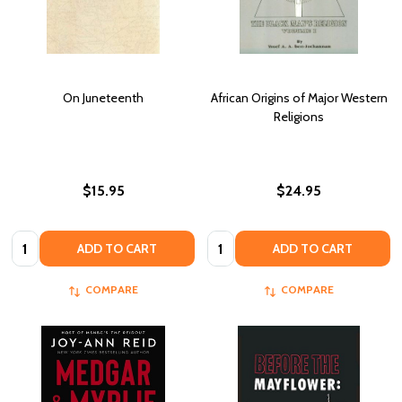
On Juneteenth
African Origins of Major Western
Religions
$15.95
$24.95
Quantity:
Quantity:
ADD TO CART
ADD TO CART
COMPARE
COMPARE