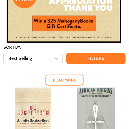
SORT BY:
FILTERS
LOAD MORE