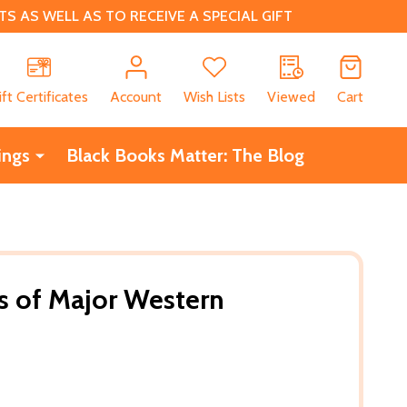
 AS WELL AS TO RECEIVE A SPECIAL GIFT
CH
ift Certificates
Account
Wish Lists
Viewed
Cart
ings
Black Books Matter: The Blog
ns of Major Western