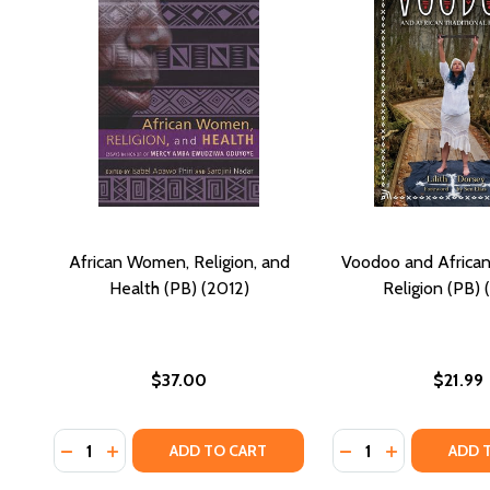
African Women, Religion, and
Voodoo and African 
Health (PB) (2012)
Religion (PB) 
$37.00
$21.99
Quantity:
Quantity:
DECREASE QUANTITY OF AFRICAN WOMEN, RELIGION,
INCREASE QUANTITY OF AFRICAN WOMEN, RELI
DECREASE QUANTI
INCREASE Q
ADD TO CART
ADD 