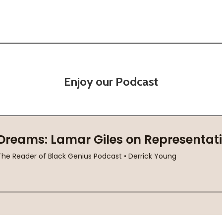
Enjoy our Podcast