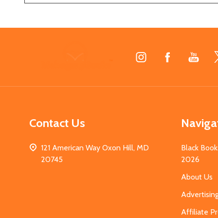
Footer
Start
Contact Us
Naviga
121 American Way Oxon Hill, MD
Black Book
20745
2026
About Us
Advertisin
Affiliate 