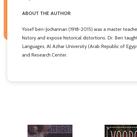
ABOUT THE AUTHOR
Yosef ben-Jochannan (1918-2015) was a master teache
history and expose historical distortions. Dr. Ben taug
Languages, Al Azhar University (Arab Republic of Egypt
and Research Center.