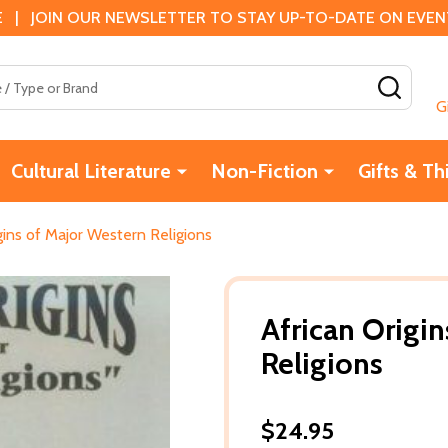
 | JOIN OUR NEWSLETTER TO STAY UP-TO-DATE ON EVENTS
SEAR
G
Cultural Literature
Non-Fiction
Gifts & Th
gins of Major Western Religions
African Origi
Religions
$24.95