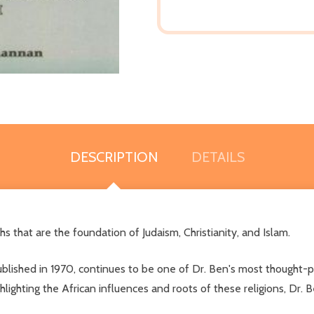
DESCRIPTION
DETAILS
hs that are the foundation of Judaism, Christianity, and Islam.
published in 1970, continues to be one of Dr. Ben's most thought-pr
ghlighting the African influences and roots of these religions, Dr.