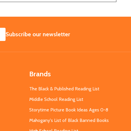
SUBSCRIBE
Subscribe our newsletter
Brands
The Black & Published Reading List
Middle School Reading List
Storytime Picture Book Ideas Ages 0-8
Mahogany's List of Black Banned Books
High School Reading List