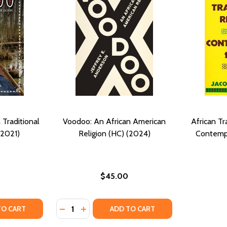
Traditional
Voodoo: An African American
African Tra
(2021)
Religion (HC) (2024)
Contempo
$45.00
Quantity:
 AND HEALTH (PB) (2012)
GION, AND HEALTH (PB) (2012)
TY OF VOODOO AND AFRICAN TRADITIONAL RELIGION (PB)
UANTITY OF VOODOO AND AFRICAN TRADITIONAL RELIGION 
DECREASE QUANTITY OF VOODOO: AN AFRIC
INCREASE QUANTITY OF VOODOO: AN 
TO CART
ADD TO CART