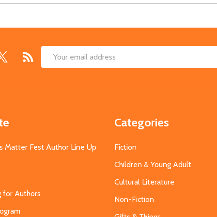
Email
Address
te
Categories
s Matter Fest Author Line Up
Fiction
Children & Young Adult
Cultural Literature
g for Authors
Non-Fiction
Program
Gifts & Things