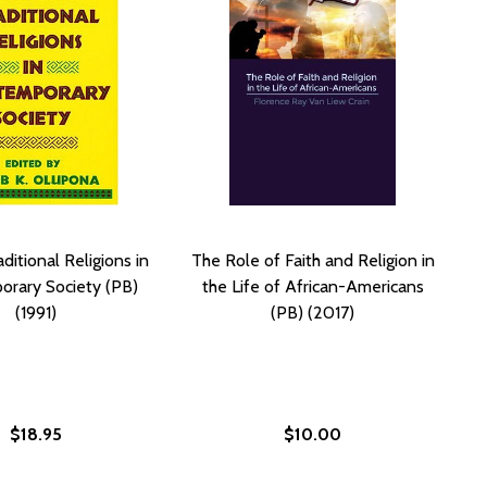
ditional Religions in
The Role of Faith and Religion in
rary Society (PB)
the Life of African-Americans
(1991)
(PB) (2017)
$18.95
$10.00
 (2021)
(PB) (2021)
AN AMERICAN RELIGION (HC) (2024)
AFRICAN AMERICAN RELIGION (HC) (2024)