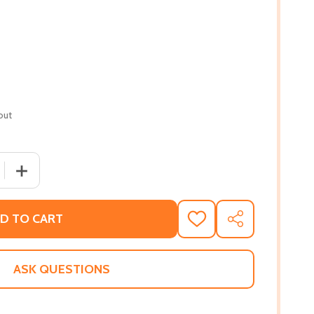
out
 QUANTITY OF AFRICAN ORIGINS OF MAJOR WESTERN RELI
INCREASE QUANTITY OF AFRICAN ORIGINS OF MAJOR W
D TO CART
ADD
SHARE
TO
WISH
LIST
ASK QUESTIONS