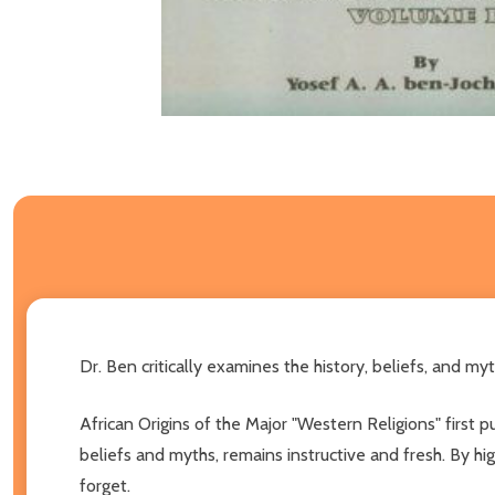
Dr. Ben critically examines the history, beliefs, and myt
African Origins of the Major "Western Religions" first 
beliefs and myths, remains instructive and fresh. By hi
forget.