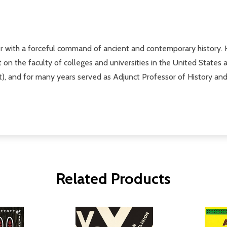
r with a forceful command of ancient and contemporary history.
ht on the faculty of colleges and universities in the United States
), and for many years served as Adjunct Professor of History and
Related Products