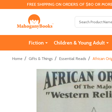
FREE SHIPPING ON ORDERS OF $80 OR MORE
Search
Fiction
Children & Young Adult
/
/
/
Home
Gifts & Things
Essential Reads
African Ori