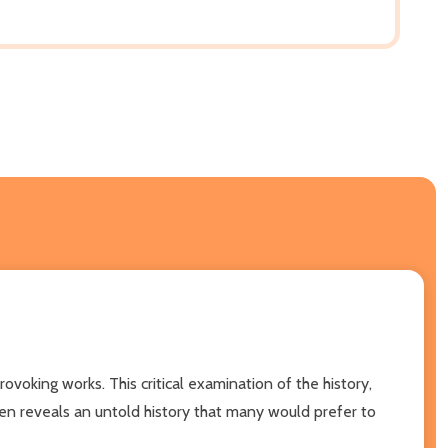
ovoking works. This critical examination of the history,
 Ben reveals an untold history that many would prefer to