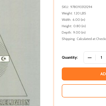
SKU:
9780933121294
Weight:
1.20 LBS
Width:
6.00 (in)
Height:
0.80 (in)
Depth:
9.00 (in)
Shipping:
Calculated at Check
DECREASE
Quantity:
AD