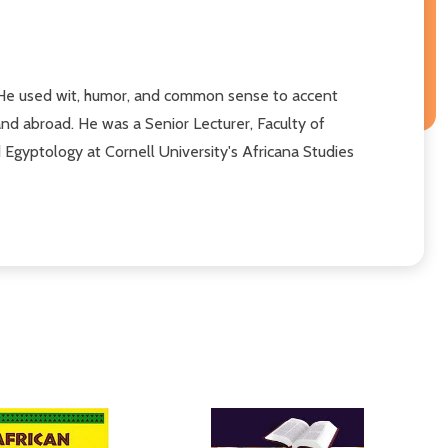
 He used wit, humor, and common sense to accent
 and abroad. He was a Senior Lecturer, Faculty of
 Egyptology at Cornell University's Africana Studies