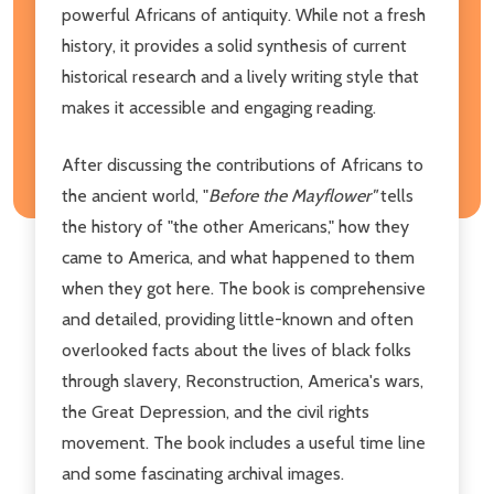
powerful Africans of antiquity. While not a fresh
history, it provides a solid synthesis of current
historical research and a lively writing style that
makes it accessible and engaging reading.
After discussing the contributions of Africans to
the ancient world, "
Before the Mayflower"
tells
the history of "the other Americans," how they
came to America, and what happened to them
when they got here. The book is comprehensive
and detailed, providing little-known and often
overlooked facts about the lives of black folks
through slavery, Reconstruction, America's wars,
the Great Depression, and the civil rights
movement. The book includes a useful time line
and some fascinating archival images.