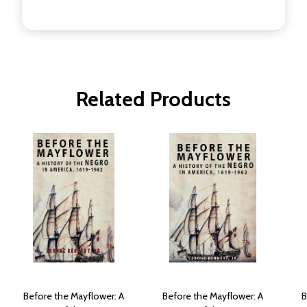
Related Products
Before the Mayflower: A
Before the Mayflower: A
B