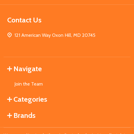
Contact Us
121 American Way Oxon Hill, MD 20745
Navigate
Join the Team
Categories
Brands