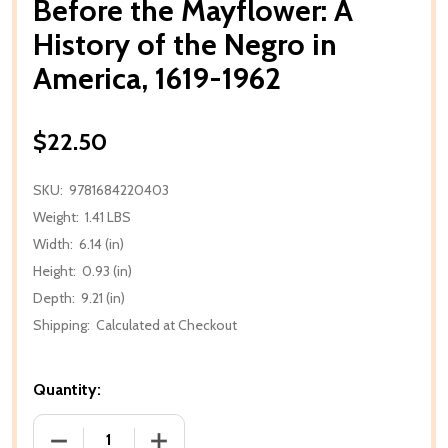
Before the Mayflower: A
History of the Negro in
America, 1619-1962
$22.50
SKU:
9781684220403
Weight:
1.41 LBS
Width:
6.14 (in)
Height:
0.93 (in)
Depth:
9.21 (in)
Shipping:
Calculated at Checkout
Quantity:
DECREASE QUANTITY OF BEFORE THE MAYFLOWER: A
INCREASE QUANTITY OF BEFORE THE M