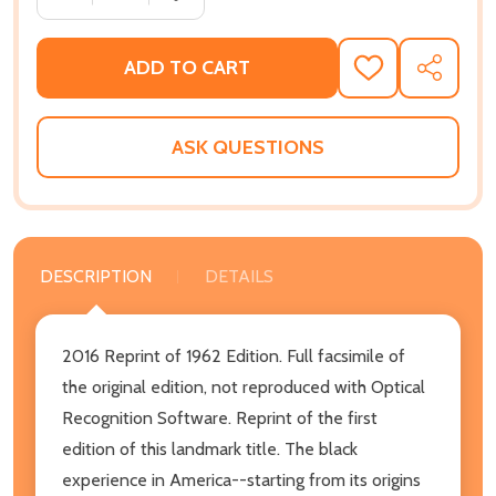
ADD TO CART
ADD
SHARE
TO
WISH
LIST
ASK QUESTIONS
DESCRIPTION
DETAILS
2016 Reprint of 1962 Edition. Full facsimile of
the original edition, not reproduced with Optical
Recognition Software. Reprint of the first
edition of this landmark title. The black
experience in America--starting from its origins