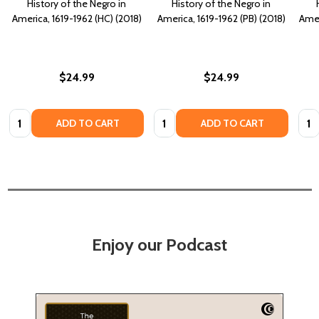
History of the Negro in
History of the Negro in
America, 1619-1962 (HC) (2018)
America, 1619-1962 (PB) (2018)
Amer
$24.99
$24.99
Quantity:
Quantity:
Quan
ADD TO CART
ADD TO CART
Enjoy our Podcast