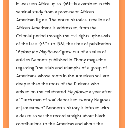
in western Africa up to 1961--is examined in this
seminal study from a prominent African
American figure. The entire historical timeline of
African Americans is addressed, from the
Colonial period through the civil rights upheavals
of the late 1950s to 1961, the time of publication.
"
Before the Mayflower"
grew out of a series of
articles Bennett published in Ebony magazine
regarding "the trials and triumphs of a group of
Americans whose roots in the American soil are
deeper than the roots of the Puritans who
arrived on the celebrated
Mayflower
a year after
a 'Dutch man of war' deposited twenty Negroes
at Jamestown." Bennett's history is infused with
a desire to set the record straight about black
contributions to the Americas and about the