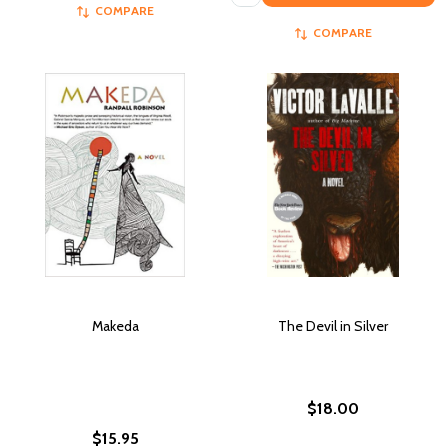
COMPARE
COMPARE
Makeda
The Devil in Silver
$18.00
$15.95