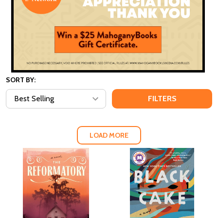
SORT BY:
FILTERS
LOAD MORE