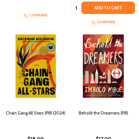
Quantity:
ADD TO CART
COMPARE
COMPARE
Chain Gang All Stars (PB) (2024)
Behold the Dreamers (PB)
$18.00
$17.00