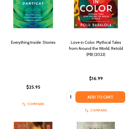
Everything Inside: Stories
Love in Color: Mythical Tales
from Around the World, Retold
(PB) (2022)
$16.99
$25.95
Quantity:
ADD TO CART
COMPARE
COMPARE