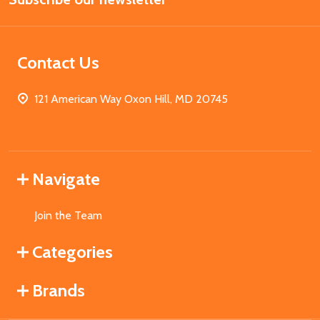
Contact Us
121 American Way Oxon Hill, MD 20745
Navigate
Join the Team
Categories
Brands