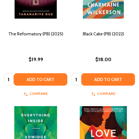
The Reformatory (PB) (2025)
Black Cake (PB) (2022)
$19.99
$18.00
Quantity:
Quantity:
ADD TO CART
ADD TO CART
COMPARE
COMPARE