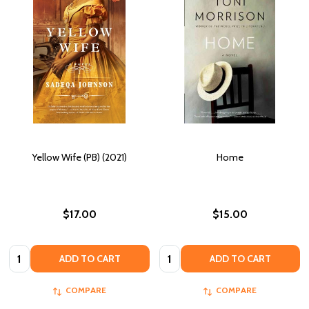
Yellow Wife (PB) (2021)
Home
$17.00
$15.00
Quantity:
Quantity:
ADD TO CART
ADD TO CART
COMPARE
COMPARE