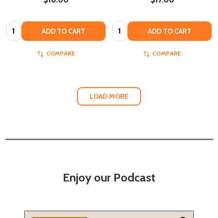
Quantity:
Quantity:
ADD TO CART
ADD TO CART
COMPARE
COMPARE
LOAD MORE
Enjoy our Podcast