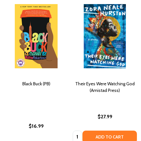
Black Buck (PB)
Their Eyes Were Watching God
(Amistad Press)
$27.99
$16.99
Quantity:
ADD TO CART