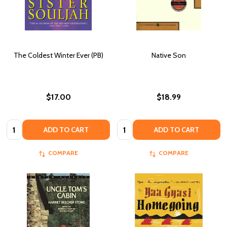
The Coldest Winter Ever (PB)
Native Son
$17.00
$18.99
Quantity:
Quantity:
ADD TO CART
ADD TO CART
COMPARE
COMPARE