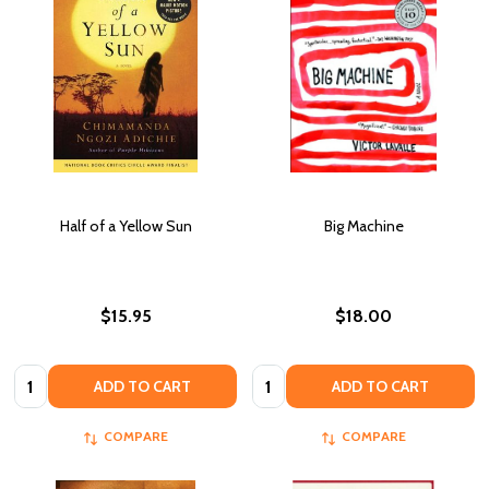
Half of a Yellow Sun
Big Machine
$15.95
$18.00
Quantity:
Quantity:
ADD TO CART
ADD TO CART
COMPARE
COMPARE