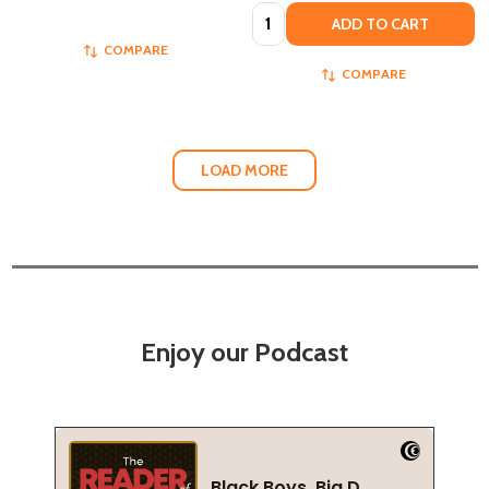
Quantity:
ADD TO CART
COMPARE
COMPARE
LOAD MORE
Enjoy our Podcast