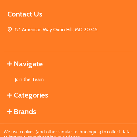
Contact Us
121 American Way Oxon Hill, MD 20745
Navigate
Join the Team
Categories
Brands
We use cookies (and other similar technologies) to collect data
©
2026
MahoganyBooks.