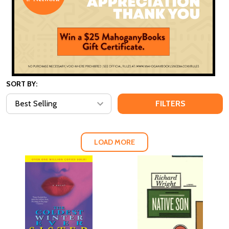
SORT BY:
FILTERS
LOAD MORE