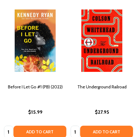
Before I Let Go #1 (PB) (2022)
The Underground Railroad
$15.99
$27.95
Quantity:
Quantity:
ADD TO CART
ADD TO CART