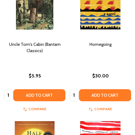
Uncle Tom's Cabin (Bantam
Homegoing
Classics)
$5.95
$30.00
Quantity:
Quantity:
ADD TO CART
ADD TO CART
COMPARE
COMPARE