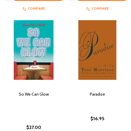
COMPARE
COMPARE
So We Can Glow
Paradise
$16.95
$27.00