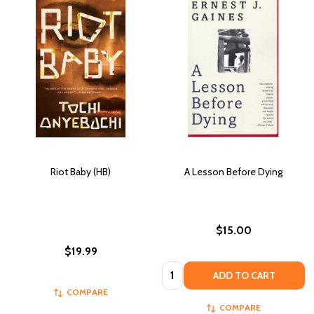
Riot Baby (HB)
A Lesson Before Dying
$15.00
$19.99
Quantity:
ADD TO CART
COMPARE
COMPARE