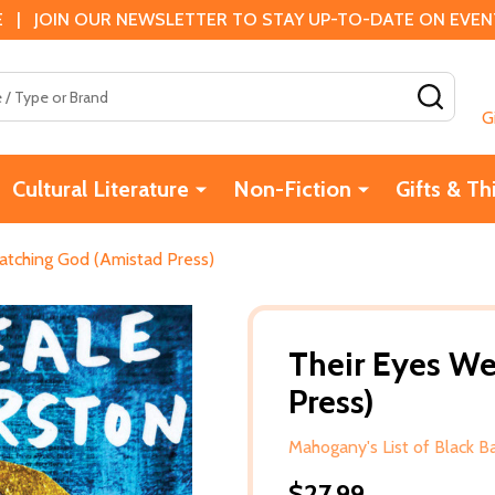
 | JOIN OUR NEWSLETTER TO STAY UP-TO-DATE ON EVENTS
SEAR
G
Cultural Literature
Non-Fiction
Gifts & Th
atching God (Amistad Press)
Their Eyes W
Press)
Mahogany's List of Black 
$27.99