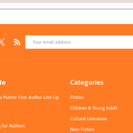
Email
Address
te
Categories
s Matter Fest Author Line Up
Fiction
Children & Young Adult
Cultural Literature
g for Authors
Non-Fiction