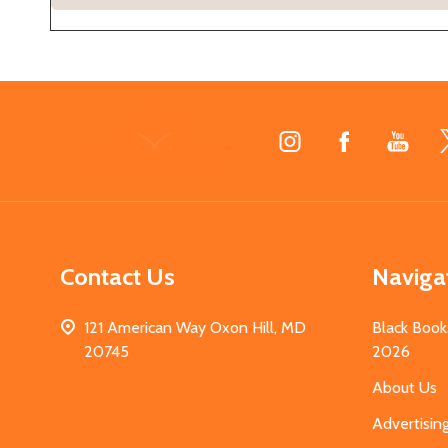
Footer
Start
Contact Us
Naviga
121 American Way Oxon Hill, MD
Black Book
20745
2026
About Us
Advertisin