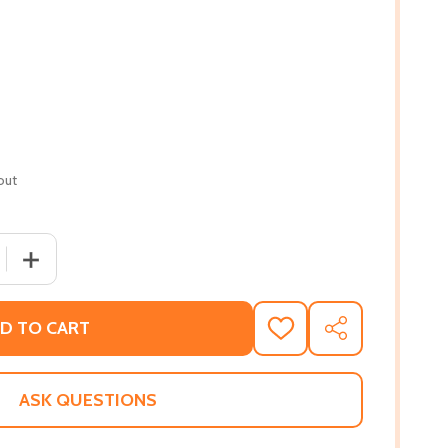
out
 QUANTITY OF THEIR EYES WERE WATCHING GOD (AMISTA
INCREASE QUANTITY OF THEIR EYES WERE WATCHING G
D TO CART
ADD
SHARE
TO
WISH
LIST
ASK QUESTIONS