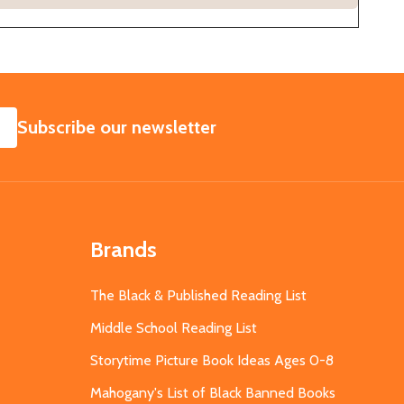
SUBSCRIBE
Subscribe our newsletter
Brands
The Black & Published Reading List
Middle School Reading List
Storytime Picture Book Ideas Ages 0-8
Mahogany's List of Black Banned Books