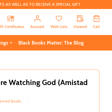
 AS WELL AS TO RECEIVE A SPECIAL GIFT
CH
ift Certificates
Account
Wish Lists
Viewed
Cart
ings
Black Books Matter: The Blog
ere Watching God (Amistad
Banned Books