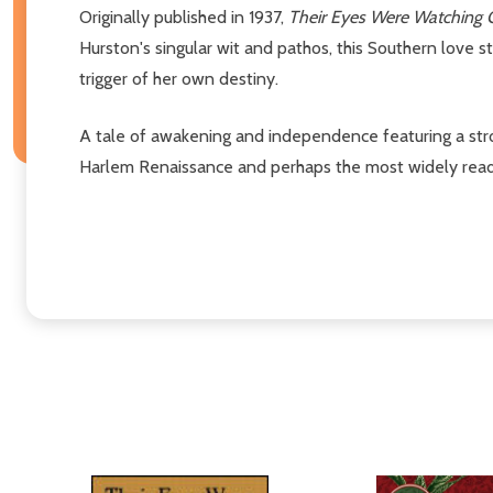
Originally published in 1937,
Their Eyes Were Watching
Hurston's singular wit and pathos, this Southern love s
trigger of her own destiny.
A tale of awakening and independence featuring a stro
Harlem Renaissance and perhaps the most widely read a