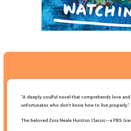
"A deeply soulful novel that comprehends love and 
unfortunates who don't know how to live properly."
The beloved Zora Neale Hurston Classic--a PBS Grea