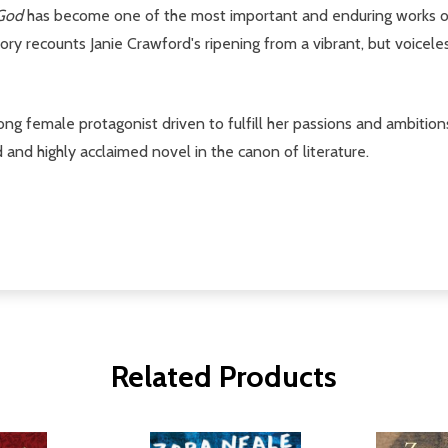
 God
has become one of the most important and enduring works of
tory recounts Janie Crawford's ripening from a vibrant, but voicele
ng female protagonist driven to fulfill her passions and ambition
nd highly acclaimed novel in the canon of literature.
Related Products