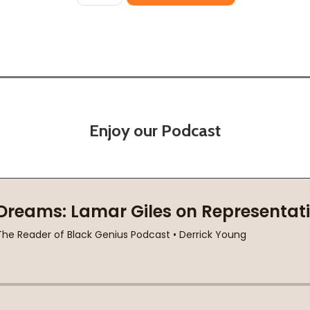
Enjoy our Podcast