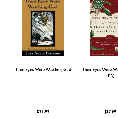
Their Eyes Were Watching God
Their Eyes Were W
(PB)
$25.99
$17.99