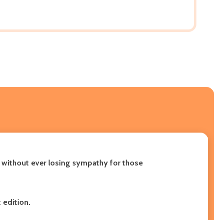
, without ever losing sympathy for those
 edition.