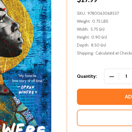
SKU:
9780063068537
Weight:
0.75 LBS
Width:
5.75 (in)
Height:
0.90 (in)
Depth:
8.50 (in)
Shipping:
Calculated at Check
DECREASE
Quantity:
AD