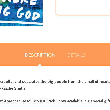
DESCRIPTION
DETAILS
cruelty, and separates the big people from the small of heart
 --Zadie Smith
t American Read Top 100 Pick--now available in a special gift