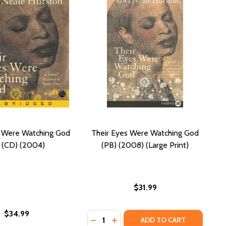
s Were Watching God
Their Eyes Were Watching God
 (CD) (2004)
(PB) (2008) (Large Print)
$31.99
$34.99
Quantity:
 WATCHING GOD (PB) (MODERN CLASSICS)
WERE WATCHING GOD (PB) (MODERN CLASSICS)
DECREASE QUANTITY OF THEIR EYE
INCREASE QUANTITY OF THEIR
ADD TO CART