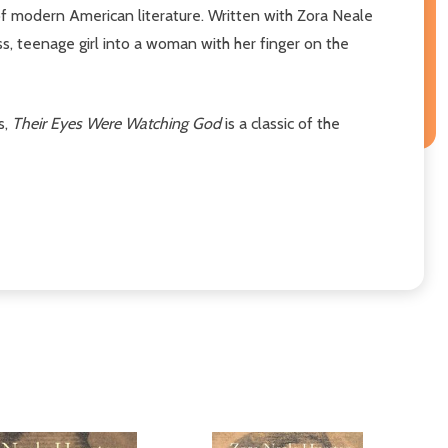
 modern American literature. Written with Zora Neale
ss, teenage girl into a woman with her finger on the
s,
Their Eyes Were Watching God
is a classic of the