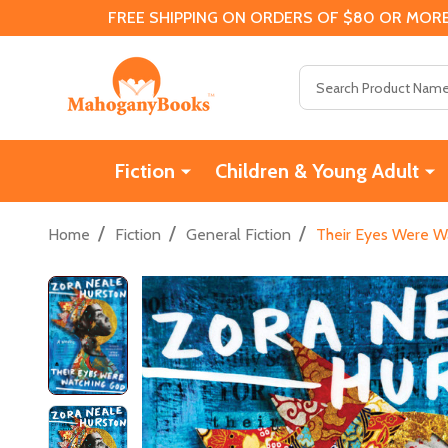
FREE SHIPPING ON ORDERS OF $80 OR MORE
Search
Fiction
Children & Young Adult
/
/
/
Home
Fiction
General Fiction
Their Eyes Were W