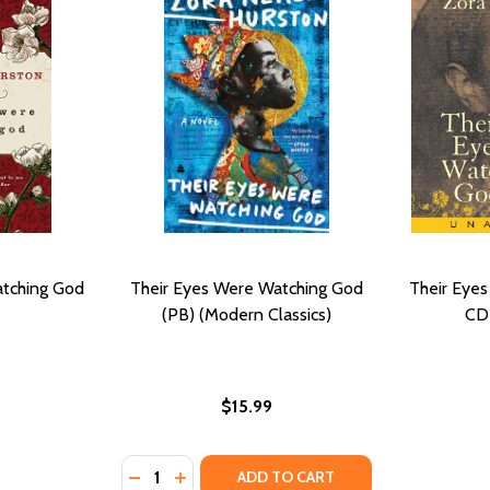
atching God
Their Eyes Were Watching God
Their Eye
(PB) (Modern Classics)
CD
$15.99
Quantity:
DECREASE QUANTITY OF THEIR EYES WERE
INCREASE QUANTITY OF THEIR EYES 
ADD TO CART