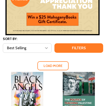
SORT BY:
FILTERS
LOAD MORE