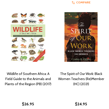
COMPARE
Wildlife of Southern Africa: A
The Spirit of Our Work: Black
Field Guide to the Animals and
Women Teachers (Re)Member
Plants of the Region (PB) (2017)
(HC) (2021)
$26.95
$24.95