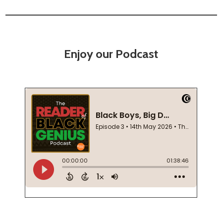
Enjoy our Podcast