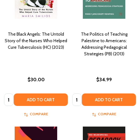
The Black Angels: The Untold
The Politics of Teaching
Story of the Nurses Who Helped
Palestine to Americans:
Cure Tuberculosis (HC) (2023)
Addressing Pedagogical
Strategies (PB) (2013)
$30.00
$34.99
Quantity:
Quantity:
ADD TO CART
ADD TO CART
COMPARE
COMPARE