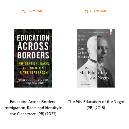
COMPARE
COMPARE
Education Across Borders:
The Mis-Education of the Negro
Immigration, Race, and Identity in
(PB) (2018)
the Classroom (PB) (2022)