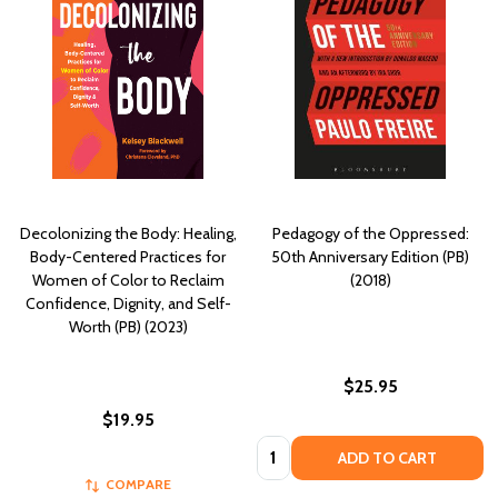
Decolonizing the Body: Healing,
Pedagogy of the Oppressed:
Body-Centered Practices for
50th Anniversary Edition (PB)
Women of Color to Reclaim
(2018)
Confidence, Dignity, and Self-
Worth (PB) (2023)
$25.95
$19.95
Quantity:
ADD TO CART
COMPARE