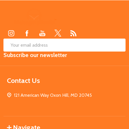
Footer
Start
SUB
Email
Subscribe our newsletter
Address
Contact Us
121 American Way Oxon Hill, MD 20745
Navigate