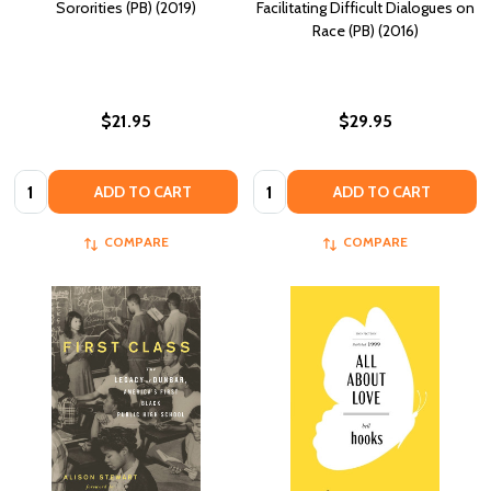
Sororities (PB) (2019)
Facilitating Difficult Dialogues on
Race (PB) (2016)
$21.95
$29.95
Quantity:
Quantity:
ADD TO CART
ADD TO CART
COMPARE
COMPARE