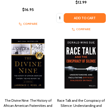
$12.99
$16.95
Quantity:
ADD TO CART
COMPARE
COMPARE
The Divine Nine: The History of
Race Talk and the Conspiracy of
African American Fraternities and
Silence: Understanding and