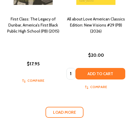
First Class: The Legacy of
All about Love American Classics
Dunbar, America's First Black
Edition: New Visions #29 (PB)
Public High School (PB) (2015)
(2026)
$20.00
$17.95
Quantity:
ADD TO CART
COMPARE
COMPARE
LOAD MORE