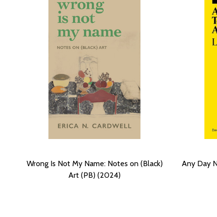
Wrong Is Not My Name: Notes on (Black)
Any Day N
Art (PB) (2024)