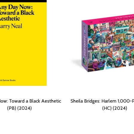
ow: Toward a Black Aesthetic
Sheila Bridges: Harlem 1,000-
(PB) (2024)
(HC) (2024)