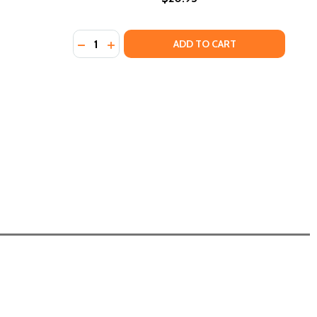
Quantity:
DECREASE QUANTITY OF THE FUTURE OF BLA
INCREASE QUANTITY OF THE FUTURE O
ADD TO CART