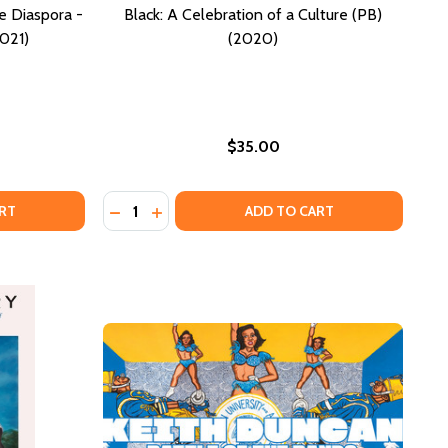
he Diaspora -
Black: A Celebration of a Culture (PB)
021)
(2020)
$35.00
Quantity:
OF THE ART IN OUR MUSEUMS & WHY WE NEED TO TALK ABO
ORY OF THE ART IN OUR MUSEUMS & WHY WE NEED TO TALK
TIONING THE ARCHIVES: (OF THE DIASPORA - NORTH AMERI
F CAPTIONING THE ARCHIVES: (OF THE DIASPORA - NORTH 
DECREASE QUANTITY OF BLACK: A CELEBRATI
INCREASE QUANTITY OF BLACK: A CELE
RT
ADD TO CART