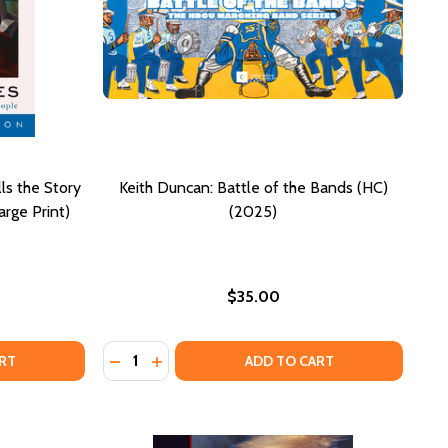
ls the Story
Keith Duncan: Battle of the Bands (HC)
rge Print)
(2025)
$35.00
Quantity:
25)
 (2025)
 AMERICAN QUILTS IN CALIFORNIA (HC) (2025)
ICAN AMERICAN QUILTS IN CALIFORNIA (HC) (2025)
CK IN BLUES: HOW A COLOR TELLS THE STORY OF MY PEOPL
F BLACK IN BLUES: HOW A COLOR TELLS THE STORY OF MY 
DECREASE QUANTITY OF KEITH DUNCAN: BAT
INCREASE QUANTITY OF KEITH DUNCAN:
RT
ADD TO CART