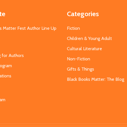
te
Categories
s Matter Fest Author Line Up
Fiction
Children & Young Adult
Cultural Literature
g for Authors
Non-Fiction
Program
Gifts & Things
ations
Black Books Matter: The Blog
s
eam