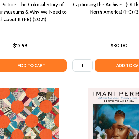
Picture: The Colonial Story of
Captioning the Archives: (Of t
Our Museums & Why We Need to
North America) (HC) (2
lk about It (PB) (2021)
$12.99
$30.00
Quantity:
 QUANTITY OF THE WHOLE PICTURE: THE COLONIAL STORY 
EASE QUANTITY OF THE WHOLE PICTURE: THE COLONIAL ST
DECREASE QUANTITY OF CAP
INCREASE QUANTITY O
ADD TO CART
ADD TO CA