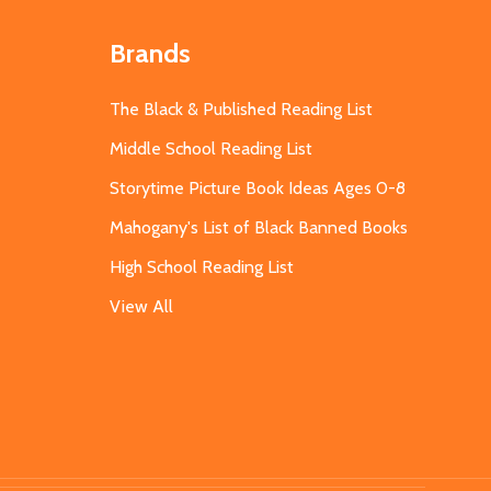
Brands
The Black & Published Reading List
Middle School Reading List
Storytime Picture Book Ideas Ages 0-8
Mahogany's List of Black Banned Books
High School Reading List
View All