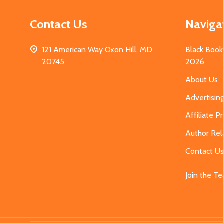
Contact Us
Naviga
121 American Way Oxon Hill, MD
Black Book
20745
2026
About Us
Advertisin
Affiliate 
Author Rel
Contact U
Join the T