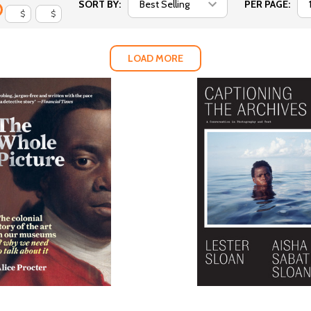
SORT BY:
PER PAGE:
$
$
LOAD MORE