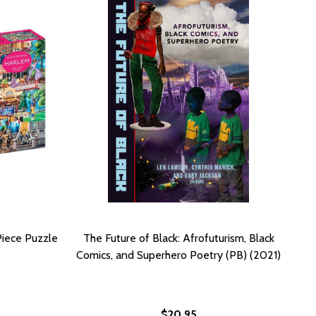
Piece Puzzle
The Future of Black: Afrofuturism, Black
Comics, and Superhero Poetry (PB) (2021)
$20.95