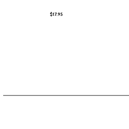
$17.95