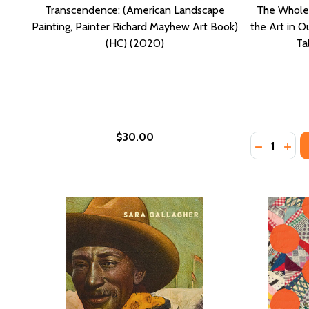
Transcendence: (American Landscape
The Whole 
Painting, Painter Richard Mayhew Art Book)
the Art in 
(HC) (2020)
Ta
$30.00
Quantity:
DECREASE
INCR