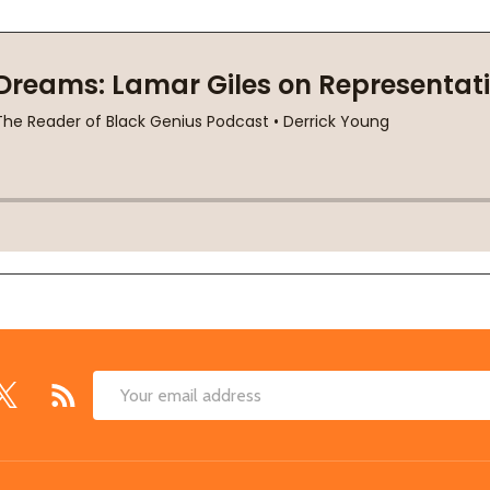
Email
Address