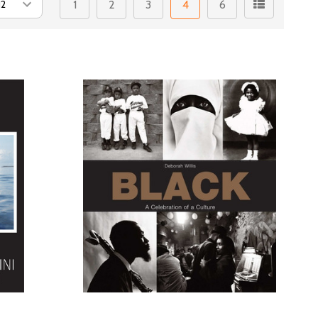
1
2
3
4
6