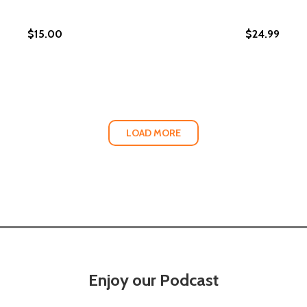
$15.00
$24.99
LOAD MORE
Enjoy our Podcast