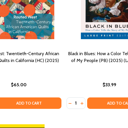
t: Twentieth-Century African
Black in Blues: How a Color Tel
ilts in California (HC) (2025)
of My People (PB) (2025) (La
$65.00
$33.99
Quantity:
RACE AND PLACE IN POPULAR CULTURE VOLUME 2 (HC) (20
ING RACE AND PLACE IN POPULAR CULTURE VOLUME 2 (HC)
 QUANTITY OF ROUTED WEST: TWENTIETH-CENTURY AFRICAN
EASE QUANTITY OF ROUTED WEST: TWENTIETH-CENTURY AFR
DECREASE QUANTITY OF BLA
INCREASE QUANTITY O
ADD TO CART
ADD TO CA