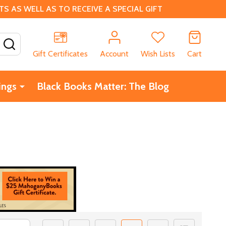
 AS WELL AS TO RECEIVE A SPECIAL GIFT
SEARCH
Gift Certificates
Account
Wish Lists
Cart
ings
Black Books Matter: The Blog