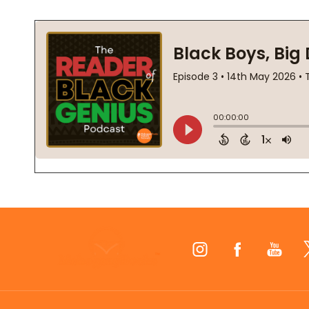
Footer
Start