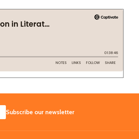
SUBSCRIBE
Subscribe our newsletter