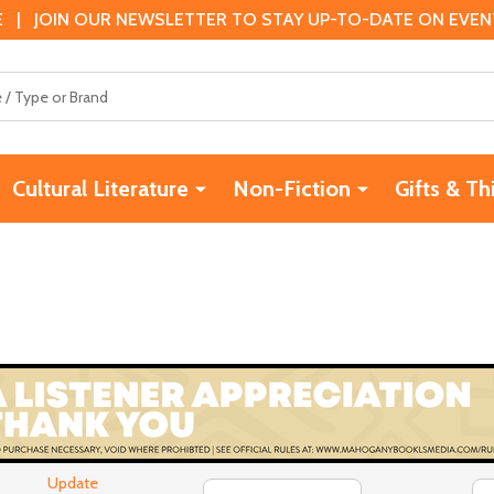
 | JOIN OUR NEWSLETTER TO STAY UP-TO-DATE ON EVENTS
Cultural Literature
Non-Fiction
Gifts & Th
Update