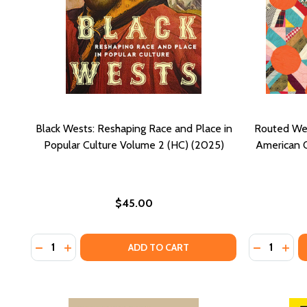
Black Wests: Reshaping Race and Place in
Routed Wes
Popular Culture Volume 2 (HC) (2025)
American Qu
$45.00
Quantity:
Quantity:
DECREASE QUANTITY OF BLACK WESTS: RESHAPING 
INCREASE QUANTITY OF BLACK WESTS: RESHAP
DECREASE
INCR
ADD TO CART