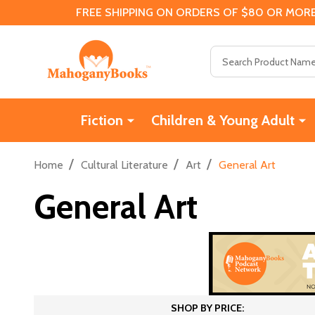
FREE SHIPPING ON ORDERS OF $80 OR MORE
Search
Fiction
Children & Young Adult
/
/
/
Home
Cultural Literature
Art
General Art
General Art
SHOP BY PRICE: