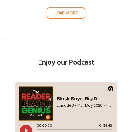
LOAD MORE
Enjoy our Podcast