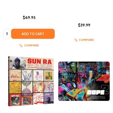
$69.95
$39.99
Quantity:
ADD TO CART
COMPARE
COMPARE