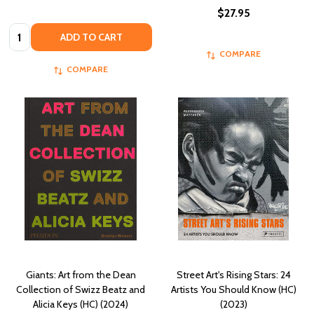
$27.95
Quantity:
ADD TO CART
COMPARE
COMPARE
Giants: Art from the Dean
Street Art's Rising Stars: 24
Collection of Swizz Beatz and
Artists You Should Know (HC)
Alicia Keys (HC) (2024)
(2023)