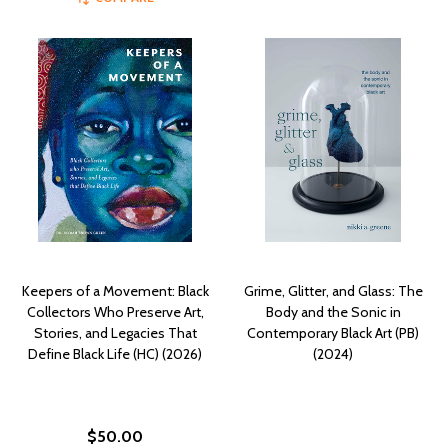
Keepers of a Movement: Black
Grime, Glitter, and Glass: The
Collectors Who Preserve Art,
Body and the Sonic in
Stories, and Legacies That
Contemporary Black Art (PB)
Define Black Life (HC) (2026)
(2024)
$50.00