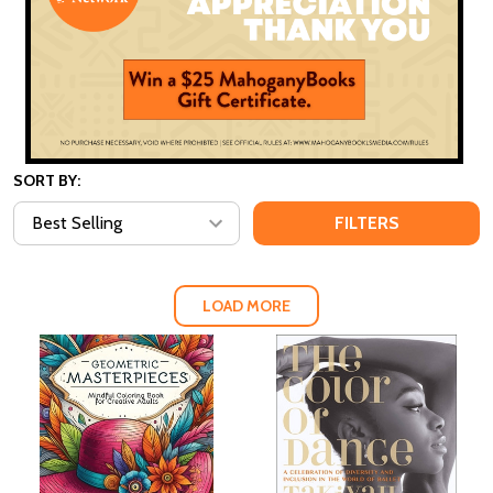
SORT BY:
FILTERS
LOAD MORE