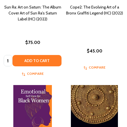
Sun Ra: Art on Saturn: The Album
Cope2: The Evolving Art of a
Cover Art of Sun Ra's Saturn
Bronx Graffiti Legend (HC) (2022)
Label (HC) (2022)
$75.00
$45.00
Quantity:
ADD TO CART
COMPARE
COMPARE