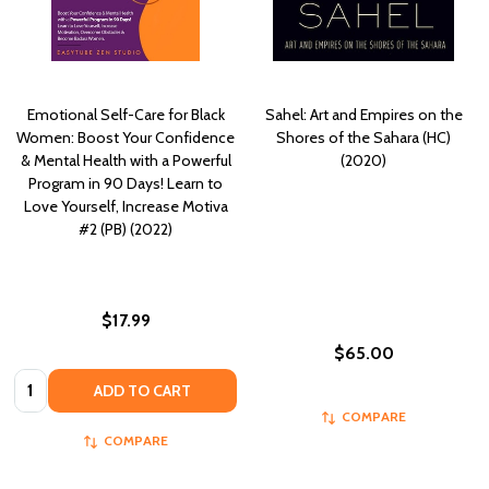
Emotional Self-Care for Black
Sahel: Art and Empires on the
Women: Boost Your Confidence
Shores of the Sahara (HC)
& Mental Health with a Powerful
(2020)
Program in 90 Days! Learn to
Love Yourself, Increase Motiva
#2 (PB) (2022)
$17.99
$65.00
Quantity:
ADD TO CART
COMPARE
COMPARE