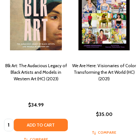
Blk Art: The Audacious Legacy of
We Are Here: Visionaries of Color
Black Artists and Models in
Transforming the Art World (HC)
Western Art (HC) (2023)
(2021)
$34.99
$35.00
Quantity:
ADD TO CART
COMPARE
COMPARE