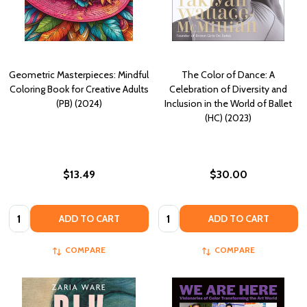
Geometric Masterpieces: Mindful
The Color of Dance: A
Coloring Book for Creative Adults
Celebration of Diversity and
(PB) (2024)
Inclusion in the World of Ballet
(HC) (2023)
$13.49
$30.00
Quantity:
Quantity:
ADD TO CART
ADD TO CART
COMPARE
COMPARE