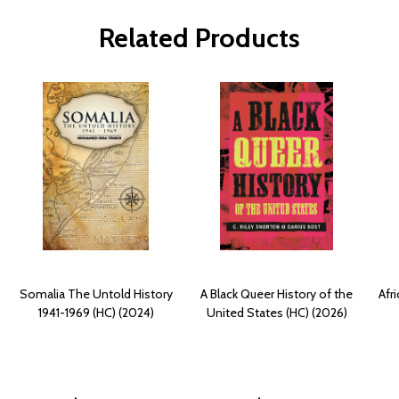
Related Products
Somalia The Untold History
A Black Queer History of the
Afr
1941-1969 (HC) (2024)
United States (HC) (2026)