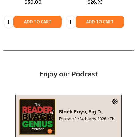
$50.00
$28.95
Quantity:
Quantity:
ADD TO CART
ADD TO CART
Enjoy our Podcast