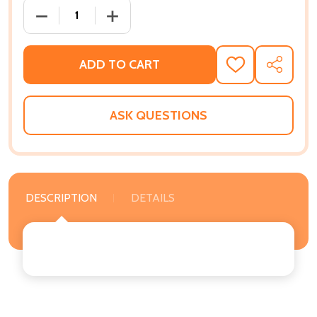
DECREASE QUANTITY OF BLACK, QUEER, AND UNTOLD
INCREASE QUANTITY OF BLACK, QUEER,
ADD TO CART
ADD
SHARE
TO
WISH
LIST
ASK QUESTIONS
DESCRIPTION
DETAILS