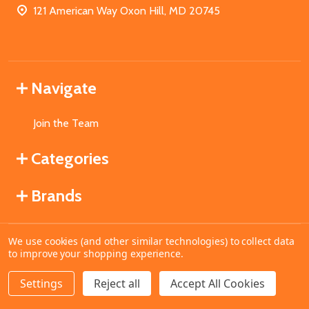
121 American Way Oxon Hill, MD 20745
Navigate
Join the Team
Categories
Brands
We use cookies (and other similar technologies) to collect data
©
2026
MahoganyBooks.
to improve your shopping experience.
Settings
Reject all
Accept All Cookies
ADD TO CART
DECREASE QUANTITY OF UNDEFINED
INCREASE QUANTITY OF UNDEFINED