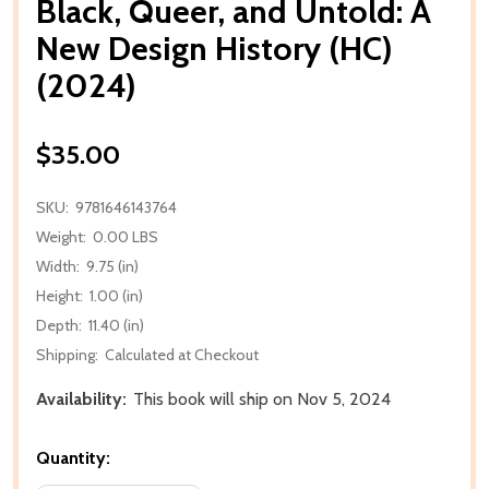
Black, Queer, and Untold: A
New Design History (HC)
(2024)
$35.00
SKU:
9781646143764
Weight:
0.00 LBS
Width:
9.75 (in)
Height:
1.00 (in)
Depth:
11.40 (in)
Shipping:
Calculated at Checkout
Availability:
This book will ship on Nov 5, 2024
Quantity: