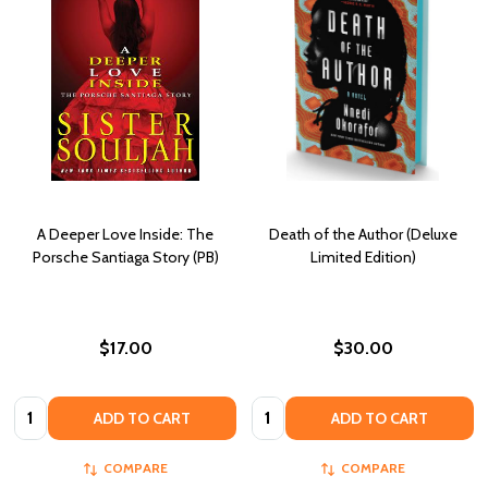
A Deeper Love Inside: The
Death of the Author (Deluxe
Porsche Santiaga Story (PB)
Limited Edition)
$17.00
$30.00
Quantity:
Quantity:
ADD TO CART
ADD TO CART
COMPARE
COMPARE