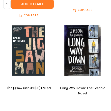
Quantity:
ADD TO CART
COMPARE
COMPARE
The Jigsaw Man #1 (PB) (2022)
Long Way Down: The Graphic
Novel