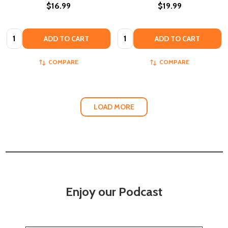
$16.99
$19.99
Quantity:
Quantity:
ADD TO CART
ADD TO CART
COMPARE
COMPARE
LOAD MORE
Enjoy our Podcast