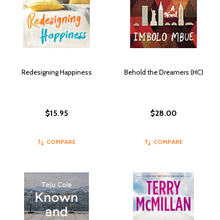
Redesigning Happiness
Behold the Dreamers (HC)
$15.95
$28.00
COMPARE
COMPARE