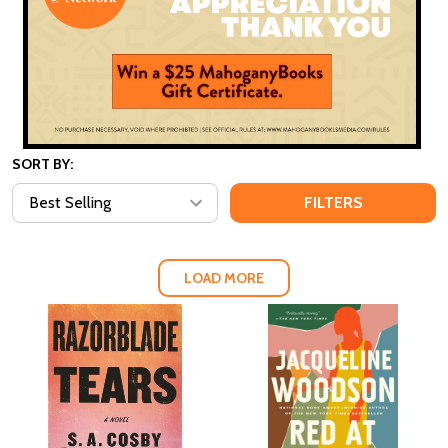
SORT BY:
FILTERS
LOAD MORE