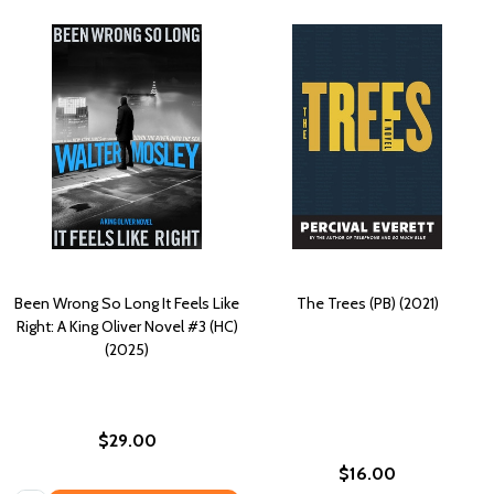
Been Wrong So Long It Feels Like
The Trees (PB) (2021)
Right: A King Oliver Novel #3 (HC)
(2025)
$29.00
$16.00