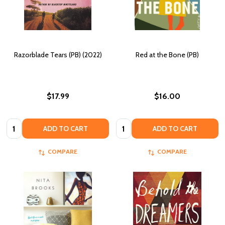
Razorblade Tears (PB) (2022)
Red at the Bone (PB)
$17.99
$16.00
Quantity:
Quantity:
ADD TO CART
ADD TO CART
COMPARE
COMPARE