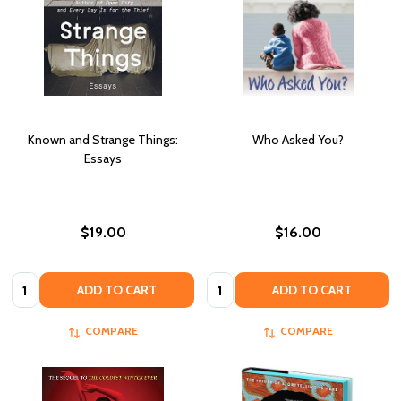
Known and Strange Things:
Who Asked You?
Essays
$19.00
$16.00
Quantity:
Quantity:
ADD TO CART
ADD TO CART
COMPARE
COMPARE