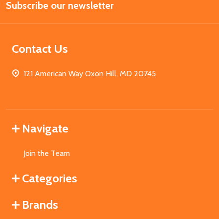
Subscribe our newsletter
Address
Contact Us
121 American Way Oxon Hill, MD 20745
Navigate
Join the Team
Categories
Brands