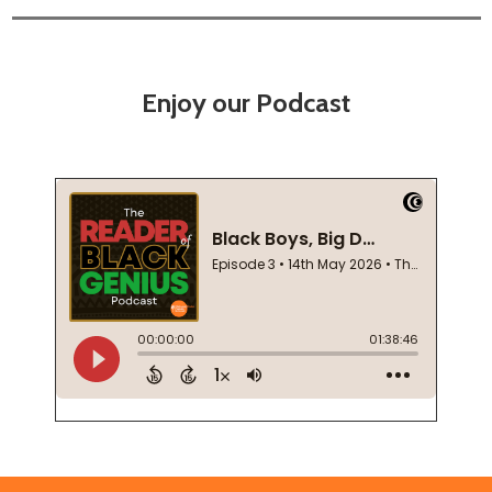
Enjoy our Podcast