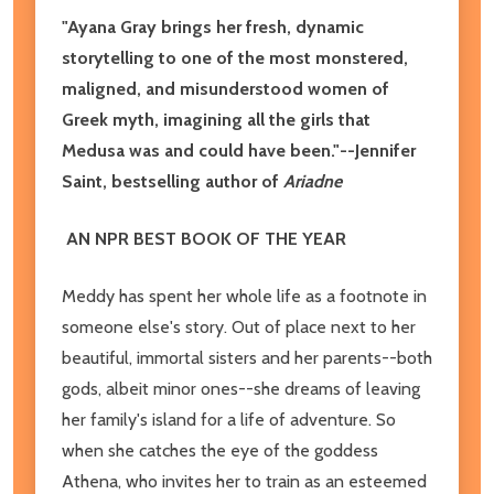
"Ayana Gray brings her fresh, dynamic
storytelling to one of the most monstered,
maligned, and misunderstood women of
Greek myth, imagining all the girls that
Medusa was and could have been."--Jennifer
Saint, bestselling author of
Ariadne
AN NPR BEST BOOK OF THE YEAR
Meddy has spent her whole life as a footnote in
someone else's story. Out of place next to her
beautiful, immortal sisters and her parents--both
gods, albeit minor ones--she dreams of leaving
her family's island for a life of adventure. So
when she catches the eye of the goddess
Athena, who invites her to train as an esteemed