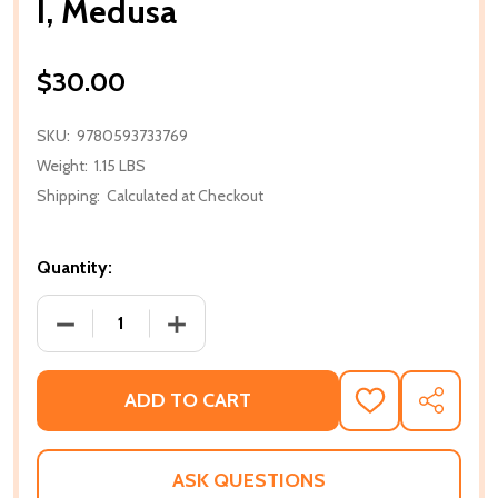
I, Medusa
$30.00
SKU:
9780593733769
Weight:
1.15 LBS
Shipping:
Calculated at Checkout
Quantity:
DECREASE QUANTITY OF I, MEDUSA
INCREASE QUANTITY OF I, MEDUSA
ADD TO CART
ADD
SHARE
TO
WISH
LIST
ASK QUESTIONS