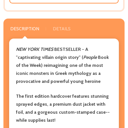
DESCRIPTION
DETAILS
NEW YORK TIMES
BESTSELLER - A
"captivating villain origin story" (
People
Book
of the Week) reimagining one of the most
iconic monsters in Greek mythology as a
provocative and powerful young heroine
The first edition hardcover features stunning
sprayed edges, a premium dust jacket with
foil, and a gorgeous custom-stamped case--
while supplies last!