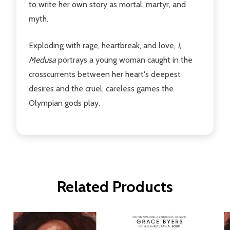
to write her own story as mortal, martyr, and
myth.
Exploding with rage, heartbreak, and love,
I,
Medusa
portrays a young woman caught in the
crosscurrents between her heart's deepest
desires and the cruel, careless games the
Olympian gods play.
Related Products