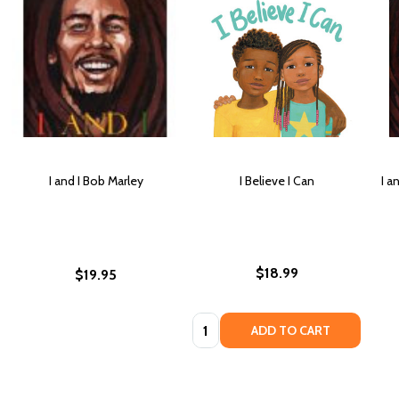
I and I Bob Marley
I Believe I Can
I a
$18.99
$19.95
Quantity:
ADD TO CART