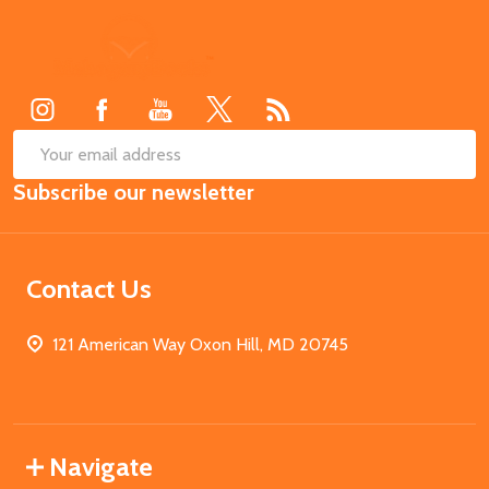
Footer
Start
SUB
Email
Subscribe our newsletter
Address
Contact Us
121 American Way Oxon Hill, MD 20745
Navigate