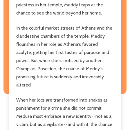
priestess in her temple, Meddy leaps at the
chance to see the world beyond her home.
In the colorful market streets of Athens and the
clandestine chambers of the temple, Meddy
flourishes in her role as Athena's favored
acolyte, getting her first tastes of purpose and
power. But when she is noticed by another
Olympian, Poseidon, the course of Meddy's
promising future is suddenly and irrevocably
altered.
When her locs are transformed into snakes as
punishment for a crime she did not commit,
Medusa must embrace a new identity--not as a
victim, but as a vigilante--and with it, the chance