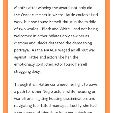
Months after winning the award, not only did
the Oscar curse set in where Hattie couldn't find
work, but she found herself thrust in the middle
of two worlds--Black and White--and not being
welcomed in either. Whites only saw her as
Mammy and Blacks detested the demeaning
portrayal. As the NAACP waged an all-out war
against Hattie and actors like her, the
emotionally conflicted actor found herself
struggling daily.
Through it all, Hattie continued her fight to pave
a path for other Negro actors, while focusing on
war efforts, fighting housing discrimination, and
navigating four failed marriages. Luckily, she had
a core group of friends to help her out--from