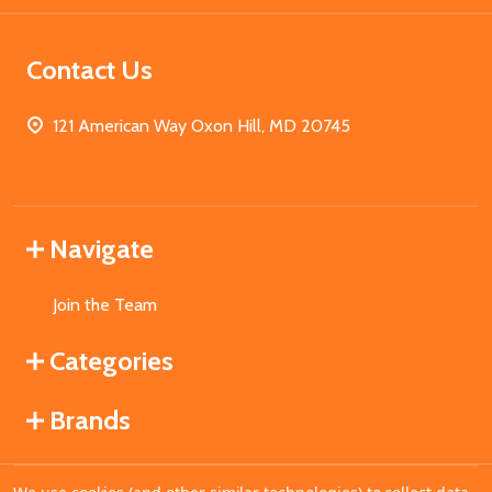
Contact Us
121 American Way Oxon Hill, MD 20745
Navigate
Join the Team
Categories
Brands