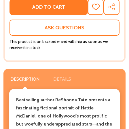
ADD TO CART
ADD
SHARE
TO
WISH
LIST
ASK QUESTIONS
This product is on backorder and will ship as soon as we
receive it in stock
DESCRIPTION
DETAILS
Bestselling author ReShonda Tate presents a
fascinating fictional portrait of Hattie
McDaniel, one of Hollywood's most prolific
but woefully underappreciated stars--and the