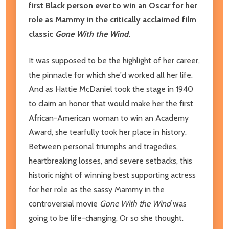
first Black person ever to win an Oscar for her
role as Mammy in the critically acclaimed film
classic
Gone With the Wind
.
It was supposed to be the highlight of her career,
the pinnacle for which she'd worked all her life.
And as Hattie McDaniel took the stage in 1940
to claim an honor that would make her the first
African-American woman to win an Academy
Award, she tearfully took her place in history.
Between personal triumphs and tragedies,
heartbreaking losses, and severe setbacks, this
historic night of winning best supporting actress
for her role as the sassy Mammy in the
controversial movie
Gone With the Wind
was
going to be life-changing. Or so she thought.