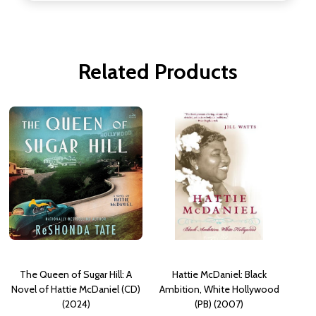
Related Products
The Queen of Sugar Hill: A
Hattie McDaniel: Black
Novel of Hattie McDaniel (CD)
Ambition, White Hollywood
(2024)
(PB) (2007)