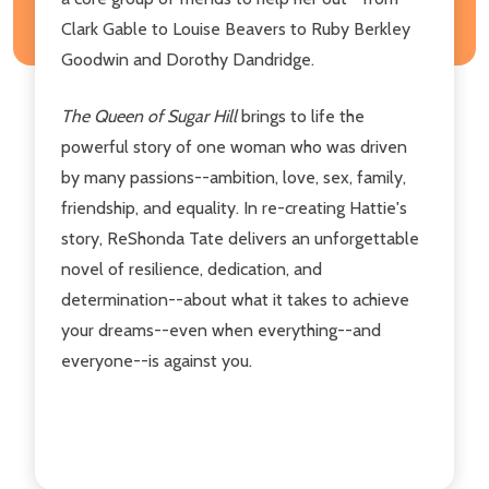
Clark Gable to Louise Beavers to Ruby Berkley
Goodwin and Dorothy Dandridge.
The Queen of Sugar Hill
brings to life the
powerful story of one woman who was driven
by many passions--ambition, love, sex, family,
friendship, and equality. In re-creating Hattie's
story, ReShonda Tate delivers an unforgettable
novel of resilience, dedication, and
determination--about what it takes to achieve
your dreams--even when everything--and
everyone--is against you.