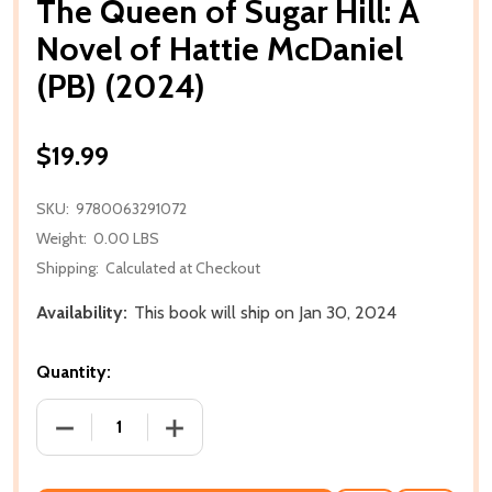
The Queen of Sugar Hill: A
Novel of Hattie McDaniel
(PB) (2024)
$19.99
SKU:
9780063291072
Weight:
0.00 LBS
Shipping:
Calculated at Checkout
Availability:
This book will ship on Jan 30, 2024
Quantity:
DECREASE QUANTITY OF THE QUEEN OF SUGAR HILL: 
INCREASE QUANTITY OF THE QUEEN OF 