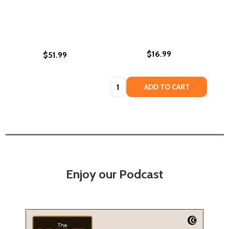
$16.99
$51.99
Quantity:
ADD TO CART
Enjoy our Podcast