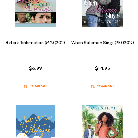
Before Redemption (MM) (2011)
When Solomon Sings (PB) (2012)
$6.99
$14.95
COMPARE
COMPARE