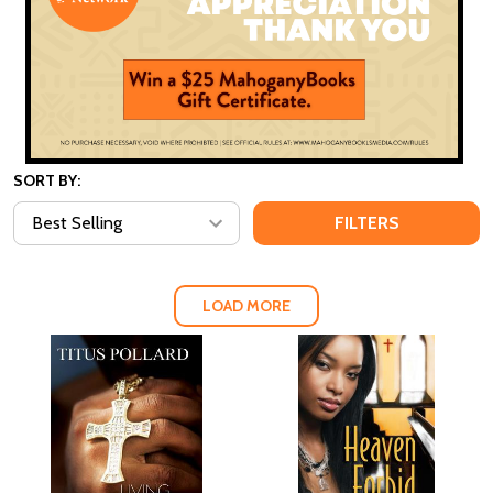
SORT BY:
FILTERS
LOAD MORE