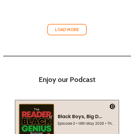
LOAD MORE
Enjoy our Podcast