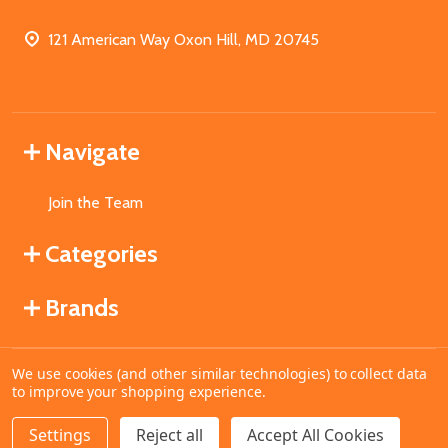
121 American Way Oxon Hill, MD 20745
Navigate
Join the Team
Categories
Brands
We use cookies (and other similar technologies) to collect data
©
2026
MahoganyBooks.
to improve your shopping experience.
Settings
Reject all
Accept All Cookies