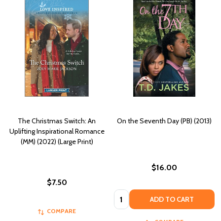
The Christmas Switch: An
On the Seventh Day (PB) (2013)
Uplifting Inspirational Romance
(MM) (2022) (Large Print)
$16.00
$7.50
Quantity:
ADD TO CART
COMPARE