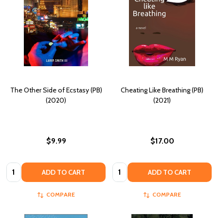
The Other Side of Ecstasy (PB)
Cheating Like Breathing (PB)
(2020)
(2021)
$9.99
$17.00
Quantity:
Quantity:
ADD TO CART
ADD TO CART
COMPARE
COMPARE