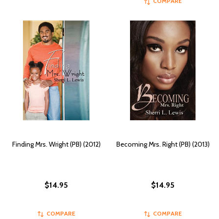
COMPARE
Finding Mrs. Wright (PB) (2012)
Becoming Mrs. Right (PB) (2013)
$14.95
$14.95
COMPARE
COMPARE