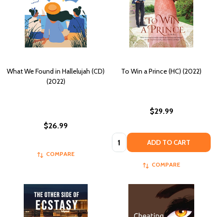
What We Found in Hallelujah (CD)
To Win a Prince (HC) (2022)
(2022)
$29.99
$26.99
Quantity:
ADD TO CART
COMPARE
COMPARE