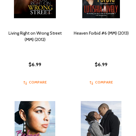
Living Right on Wrong Street
Heaven Forbid #6 (MM) (2013)
(MM) (2012)
$6.99
$6.99
COMPARE
COMPARE