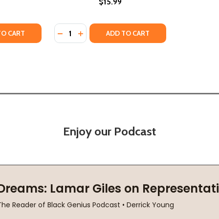
$15.99
Quantity:
TY OF THE SHADOW PRINCE (HC) (2021)
UANTITY OF THE SHADOW PRINCE (HC) (2021)
DECREASE QUANTITY OF PRINCE #54 (HC) (
INCREASE QUANTITY OF PRINCE #54 (H
TO CART
ADD TO CART
Enjoy our Podcast