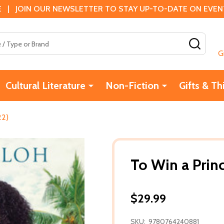
 | JOIN OUR NEWSLETTER TO STAY UP-TO-DATE ON EVENTS
SEAR
G
Cultural Literature
Non-Fiction
Gifts & Th
22)
To Win a Prin
$29.99
SKU:
9780764240881