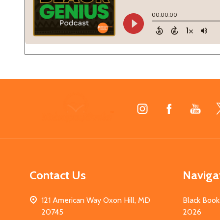
Footer
Start
Contact Us
Naviga
121 American Way Oxon Hill, MD
Black Book
20745
2026