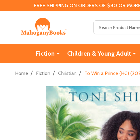
FREE SHIPPING ON ORDERS OF $80 OR MORE
Search
Fiction
Children & Young Adult
/
/
/
Home
Fiction
Christian
To Win a Prince (HC) (20