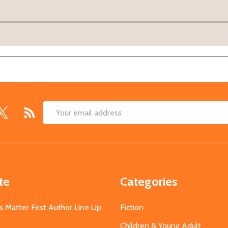
Email
Address
te
Categories
s Matter Fest Author Line Up
Fiction
Children & Young Adult