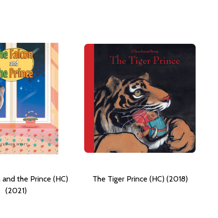
 and the Prince (HC)
The Tiger Prince (HC) (2018)
(2021)