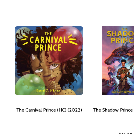
The Carnival Prince (HC) (2022)
The Shadow Prince 