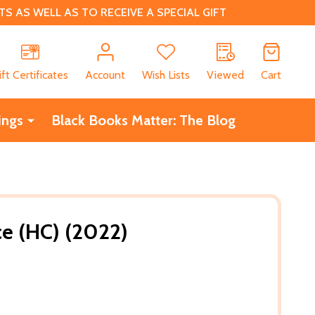
 AS WELL AS TO RECEIVE A SPECIAL GIFT
CH
ift Certificates
Account
Wish Lists
Viewed
Cart
ings
Black Books Matter: The Blog
ce (HC) (2022)