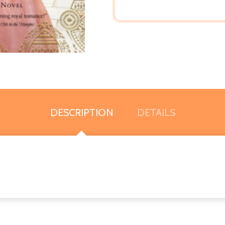
DESCRIPTION
DETAILS