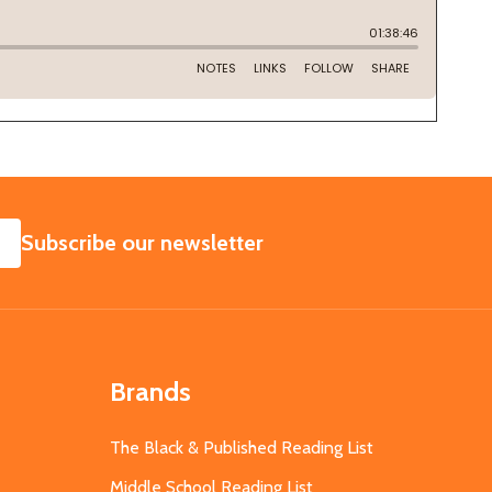
SUBSCRIBE
Subscribe our newsletter
Brands
The Black & Published Reading List
Middle School Reading List