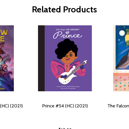
Related Products
(HC) (2021)
Prince #54 (HC) (2021)
The Falcon