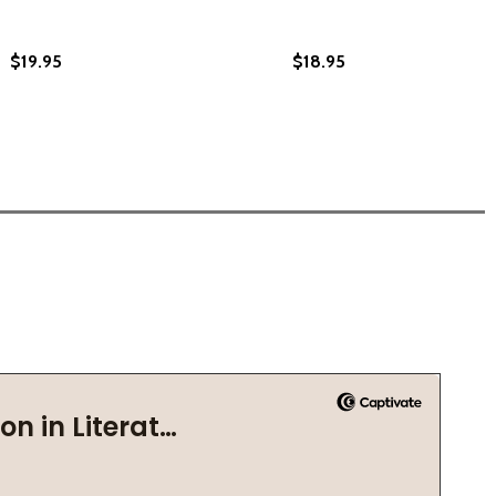
$19.95
$18.95
2021)
C) (2021)