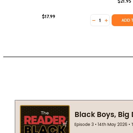
$21.95
$17.99
Quantity:
DECREASE QUANTI
INCREASE Q
ADD 