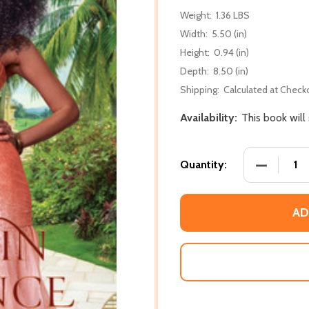
Weight:
1.36 LBS
Width:
5.50 (in)
Height:
0.94 (in)
Depth:
8.50 (in)
Shipping:
Calculated at Check
Availability:
This book will
DECREASE 
Quantity:
AD