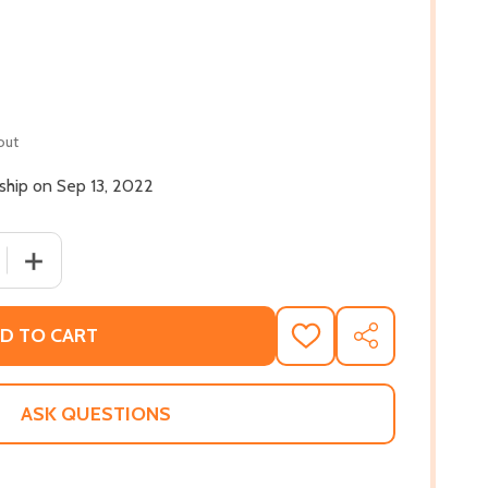
out
 ship on Sep 13, 2022
QUANTITY OF TO WIN A PRINCE (HC) (2022)
INCREASE QUANTITY OF TO WIN A PRINCE (HC) (2022)
D TO CART
ADD
SHARE
TO
WISH
LIST
ASK QUESTIONS