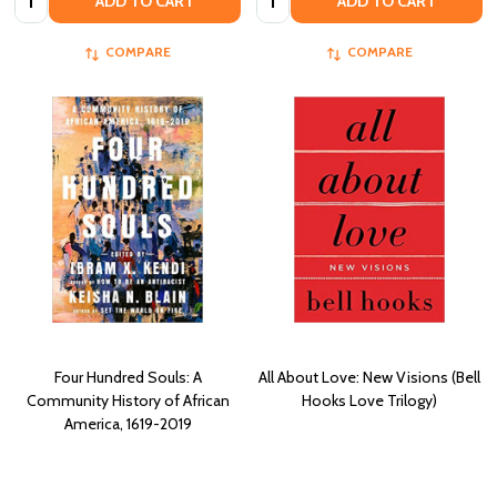
ADD TO CART
ADD TO CART
COMPARE
COMPARE
Four Hundred Souls: A
All About Love: New Visions (Bell
Community History of African
Hooks Love Trilogy)
America, 1619-2019