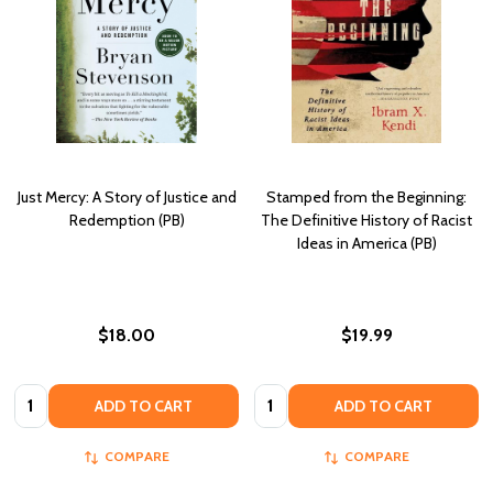
Just Mercy: A Story of Justice and
Stamped from the Beginning:
Redemption (PB)
The Definitive History of Racist
Ideas in America (PB)
$18.00
$19.99
Quantity:
Quantity:
ADD TO CART
ADD TO CART
COMPARE
COMPARE