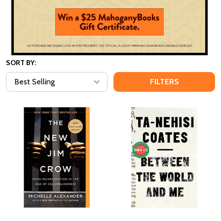
SORT BY:
FILTERS