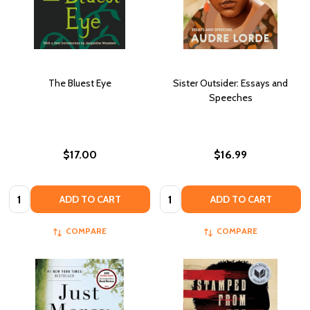
The Bluest Eye
Sister Outsider: Essays and
Speeches
$17.00
$16.99
Quantity:
Quantity:
ADD TO CART
ADD TO CART
COMPARE
COMPARE