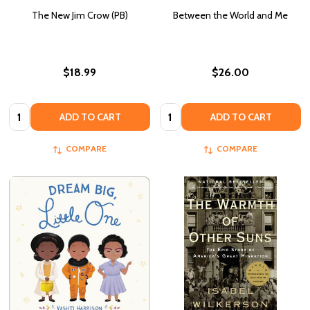
The New Jim Crow (PB)
Between the World and Me
$18.99
$26.00
Quantity:
Quantity:
ADD TO CART
ADD TO CART
COMPARE
COMPARE