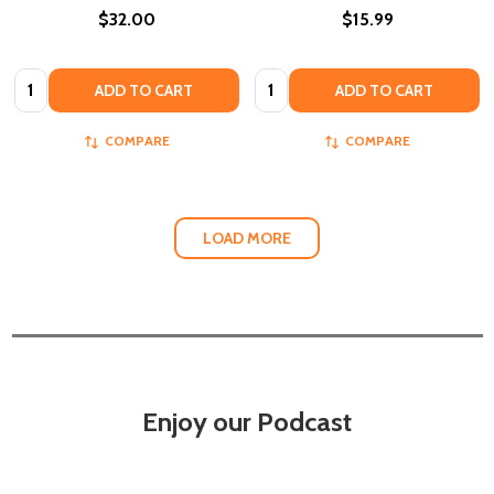
$32.00
$15.99
Quantity:
Quantity:
ADD TO CART
ADD TO CART
COMPARE
COMPARE
LOAD MORE
Enjoy our Podcast