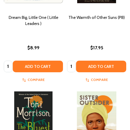
Dream Big, Little One ( Little
The Warmth of Other Suns (PB)
Leaders )
$8.99
$17.95
Quantity:
Quantity:
ADD TO CART
ADD TO CART
COMPARE
COMPARE