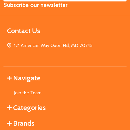
Subscribe our newsletter
Address
Contact Us
121 American Way Oxon Hill, MD 20745
Navigate
Join the Team
Categories
Brands