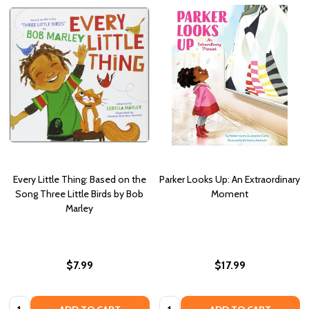
Every Little Thing: Based on the
Parker Looks Up: An Extraordinary
Song Three Little Birds by Bob
Moment
Marley
$7.99
$17.99
Quantity:
Quantity: