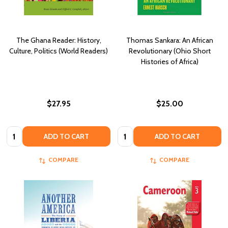
The Ghana Reader: History,
Thomas Sankara: An African
Culture, Politics (World Readers)
Revolutionary (Ohio Short
Histories of Africa)
$27.95
$25.00
Quantity:
Quantity:
ADD TO CART
ADD TO CART
COMPARE
COMPARE