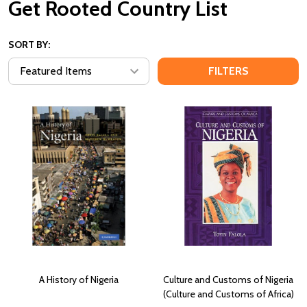
Get Rooted Country List
SORT BY:
FILTERS
A History of Nigeria
Culture and Customs of Nigeria
(Culture and Customs of Africa)