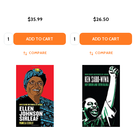
$35.99
$26.50
Quantity:
Quantity:
ADD TO CART
ADD TO CART
COMPARE
COMPARE