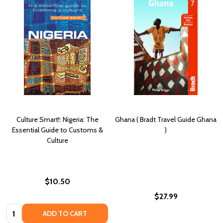
Culture Smart!: Nigeria: The
Ghana ( Bradt Travel Guide Ghana
Essential Guide to Customs &
)
Culture
$10.50
$27.99
Quantity:
ADD TO CART