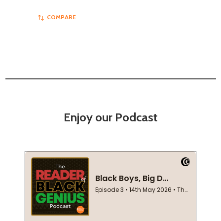
COMPARE
Enjoy our Podcast