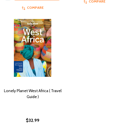
COMPARE
COMPARE
Lonely Planet West Africa ( Travel
Guide )
$32.99