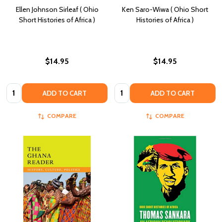
Ellen Johnson Sirleaf ( Ohio
Ken Saro-Wiwa ( Ohio Short
Short Histories of Africa )
Histories of Africa )
$14.95
$14.95
Quantity:
Quantity:
ADD TO CART
ADD TO CART
COMPARE
COMPARE