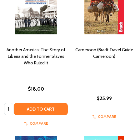
Another America: The Story of
Cameroon (Bradt Travel Guide
Liberia and the Former Slaves
Cameroon)
Who Ruled It
$18.00
$25.99
Quantity:
ADD TO CART
COMPARE
COMPARE