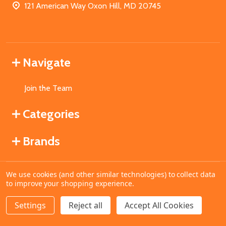
121 American Way Oxon Hill, MD 20745
Navigate
Join the Team
Categories
Brands
We use cookies (and other similar technologies) to collect data
©
2026
MahoganyBooks.
to improve your shopping experience.
Settings
Reject all
Accept All Cookies