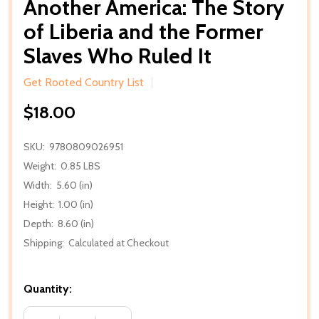
Another America: The Story
of Liberia and the Former
Slaves Who Ruled It
Get Rooted Country List
$18.00
SKU:
9780809026951
Weight:
0.85 LBS
Width:
5.60 (in)
Height:
1.00 (in)
Depth:
8.60 (in)
Shipping:
Calculated at Checkout
Quantity: