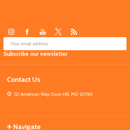
Footer
Start
SUB
Email
Subscribe our newsletter
Address
Contact Us
121 American Way Oxon Hill, MD 20745
Navigate