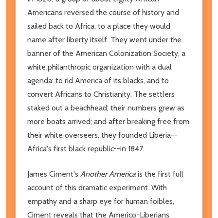
Americans reversed the course of history and
sailed back to Africa, to a place they would
name after liberty itself. They went under the
banner of the American Colonization Society, a
white philanthropic organization with a dual
agenda: to rid America of its blacks, and to
convert Africans to Christianity. The settlers
staked out a beachhead; their numbers grew as
more boats arrived; and after breaking free from
their white overseers, they founded Liberia--
Africa's first black republic--in 1847.
James Ciment's
Another America
is the first full
account of this dramatic experiment. With
empathy and a sharp eye for human foibles,
Ciment reveals that the Americo-Liberians