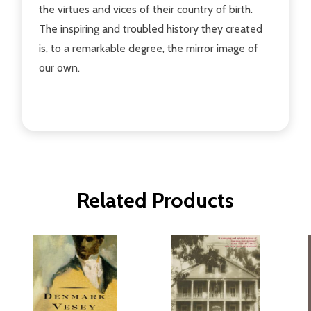
the virtues and vices of their country of birth.
The inspiring and troubled history they created
is, to a remarkable degree, the mirror image of
our own.
Related Products