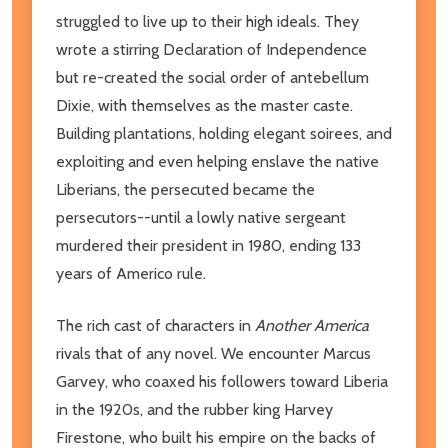
struggled to live up to their high ideals. They
wrote a stirring Declaration of Independence
but re-created the social order of antebellum
Dixie, with themselves as the master caste.
Building plantations, holding elegant soirees, and
exploiting and even helping enslave the native
Liberians, the persecuted became the
persecutors--until a lowly native sergeant
murdered their president in 1980, ending 133
years of Americo rule.
The rich cast of characters in
Another America
rivals that of any novel. We encounter Marcus
Garvey, who coaxed his followers toward Liberia
in the 1920s, and the rubber king Harvey
Firestone, who built his empire on the backs of