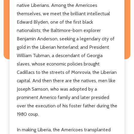
native Liberians. Among the Americoes
themselves, we meet the brilliant intellectual
Edward Blyden, one of the first black
nationalists; the Baltimore-born explorer
Benjamin Anderson, seeking a legendary city of
gold in the Liberian hinterland; and President
William Tubman, a descendant of Georgia
slaves, whose economic policies brought
Cadillacs to the streets of Monrovia, the Liberian
capital. And then there are the natives, men like
Joseph Samson, who was adopted by a
prominent Americo family and later presided
over the execution of his foster father during the
1980 coup.
In making Liberia, the Americoes transplanted