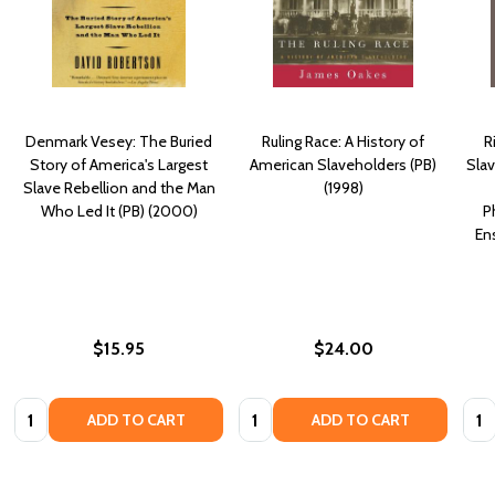
Denmark Vesey: The Buried
Ruling Race: A History of
R
Story of America's Largest
American Slaveholders (PB)
Sla
Slave Rebellion and the Man
(1998)
Who Led It (PB) (2000)
P
En
$15.95
$24.00
Quantity:
Quantity:
Quan
ADD TO CART
ADD TO CART