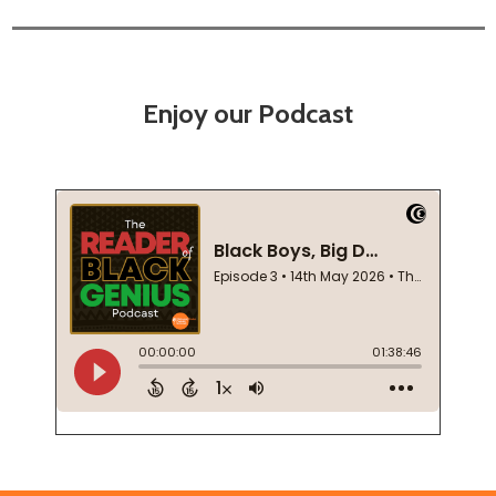
Enjoy our Podcast