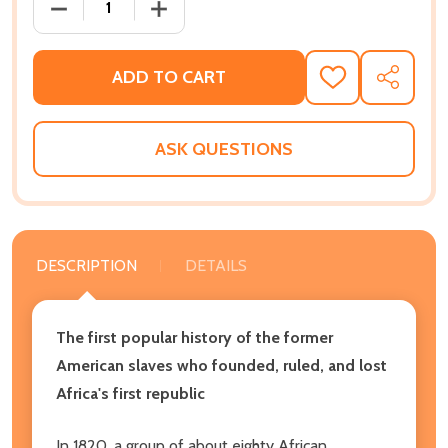
DECREASE QUANTITY OF ANOTHER AMERICA: THE ST
INCREASE QUANTITY OF ANOTHER AMER
ADD TO CART
ADD
SHARE
TO
WISH
LIST
ASK QUESTIONS
DESCRIPTION
DETAILS
The first popular history of the former
American slaves who founded, ruled, and lost
Africa's first republic
In 1820, a group of about eighty African