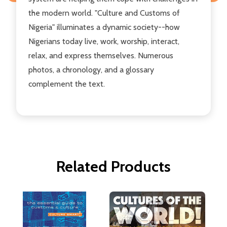
the modern world. "Culture and Customs of
Nigeria" illuminates a dynamic society--how
Nigerians today live, work, worship, interact,
relax, and express themselves. Numerous
photos, a chronology, and a glossary
complement the text.
Related Products