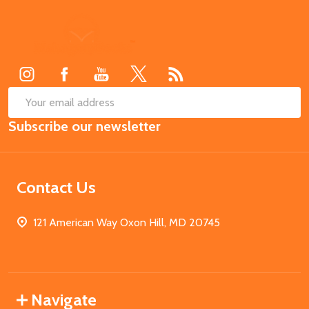
Footer
Start
SUB
Email
Subscribe our newsletter
Address
Contact Us
121 American Way Oxon Hill, MD 20745
Navigate