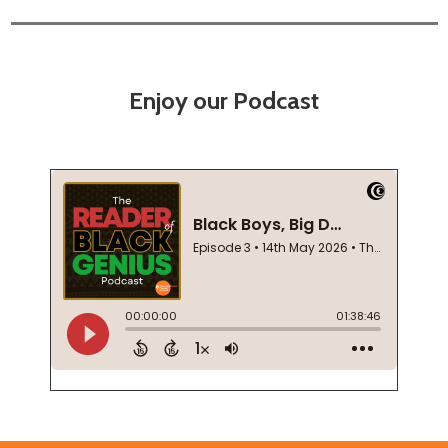
Enjoy our Podcast