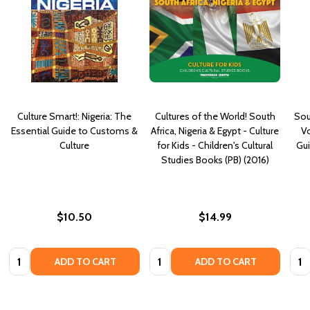
Culture Smart!: Nigeria: The
Cultures of the World! South
Sou
Essential Guide to Customs &
Africa, Nigeria & Egypt - Culture
Vo
Culture
for Kids - Children's Cultural
Gui
Studies Books (PB) (2016)
$10.50
$14.99
Quantity:
Quantity:
Quan
ADD TO CART
ADD TO CART