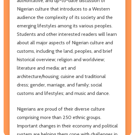
authoritative, and up-to-date discussion of
Nigerian culture that introduces to a Western
audience the complexity of its society and the
emerging lifestyles among its various peoples.
Students and other interested readers will learn
about all major aspects of Nigerian culture and
customs, including the land, peoples, and brief
historical overview; religion and worldview;
literature and media; art and
architecture/housing; cuisine and traditional
dress; gender, marriage, and family; social
customs and lifestyles; and music and dance.
Nigerians are proud of their diverse culture
comprising more than 250 ethnic groups.
Important changes in their economy and political
system are helping them cope with challenges in