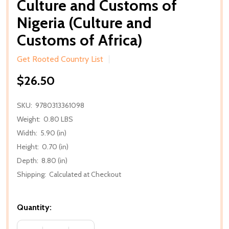
Culture and Customs of
Nigeria (Culture and
Customs of Africa)
Get Rooted Country List
$26.50
SKU:
9780313361098
Weight:
0.80 LBS
Width:
5.90 (in)
Height:
0.70 (in)
Depth:
8.80 (in)
Shipping:
Calculated at Checkout
Quantity: