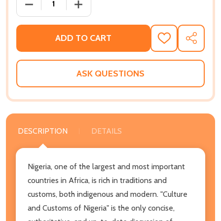
DECREASE QUANTITY OF CULTURE AND CUSTOMS OF
INCREASE QUANTITY OF CULTURE AND
ADD TO CART
ADD
SHARE
TO
WISH
LIST
ASK QUESTIONS
DESCRIPTION
DETAILS
Nigeria, one of the largest and most important
countries in Africa, is rich in traditions and
customs, both indigenous and modern. "Culture
and Customs of Nigeria" is the only concise,