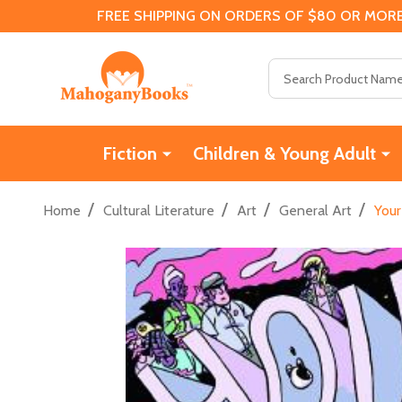
FREE SHIPPING ON ORDERS OF $80 OR MORE
Search
Fiction
Children & Young Adult
/
/
/
/
Home
Cultural Literature
Art
General Art
Your