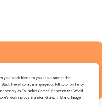
m your black friend to you about race, racism,
 Black Friend comic is in gorgeous full color on fancy
and necessary as Ta-Nehisi Coates' Between the World
ssmore's work include Brandon Graham (Island, Image