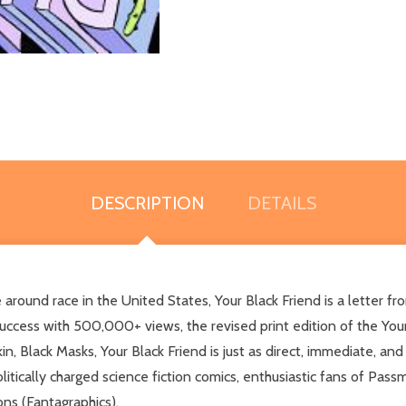
DESCRIPTION
DETAILS
round race in the United States, Your Black Friend is a letter fro
 success with 500,000+ views, the revised print edition of the Your
in, Black Masks, Your Black Friend is just as direct, immediate, 
litically charged science fiction comics, enthusiastic fans of Pa
ns (Fantagraphics).