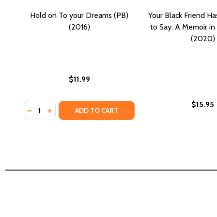
Hold on To your Dreams (PB)
Your Black Friend H
(2016)
to Say: A Memoir in
(2020)
$11.99
$15.95
Quantity:
DECREASE QUANTITY OF HOLD ON TO YOUR DREAMS
INCREASE QUANTITY OF HOLD ON TO YOUR DR
ADD TO CART