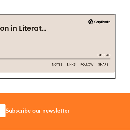
SUBSCRIBE
Subscribe our newsletter