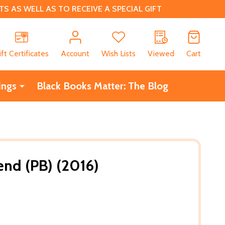
 AS WELL AS TO RECEIVE A SPECIAL GIFT
CH
ift Certificates
Account
Wish Lists
Viewed
Cart
ings
Black Books Matter: The Blog
end (PB) (2016)