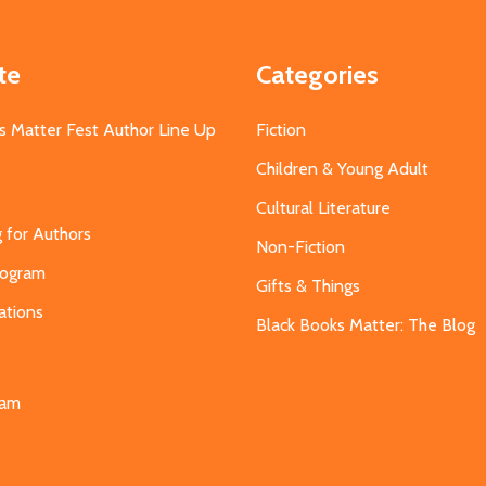
te
Categories
s Matter Fest Author Line Up
Fiction
Children & Young Adult
Cultural Literature
g for Authors
Non-Fiction
Program
Gifts & Things
ations
Black Books Matter: The Blog
s
eam