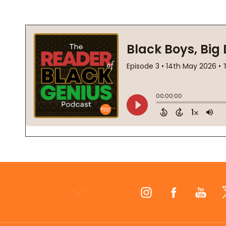
Footer
Start