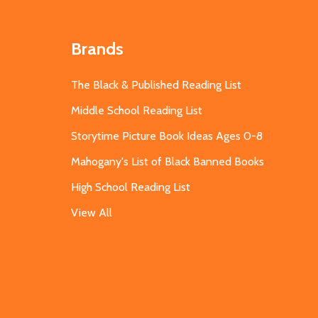
Brands
The Black & Published Reading List
Middle School Reading List
Storytime Picture Book Ideas Ages 0-8
Mahogany's List of Black Banned Books
High School Reading List
View All