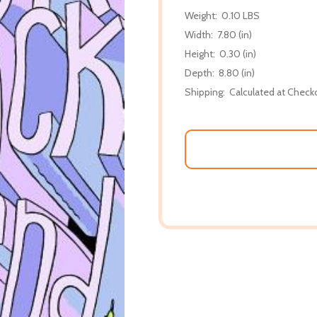
Weight:
0.10 LBS
Width:
7.80 (in)
Height:
0.30 (in)
Depth:
8.80 (in)
Shipping:
Calculated at Check