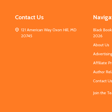
Contact Us
Naviga
121 American Way Oxon Hill, MD
Black Book
20745
2026
About Us
Advertisin
Affiliate 
Author Rel
Contact U
Join the T