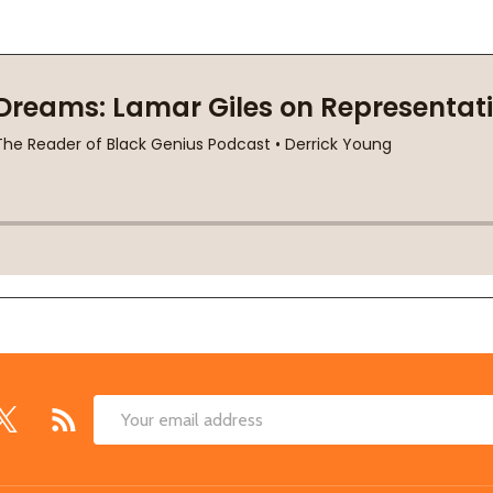
Email
Address