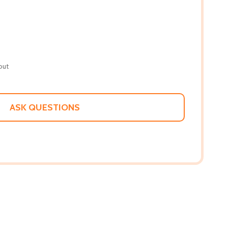
out
ASK QUESTIONS