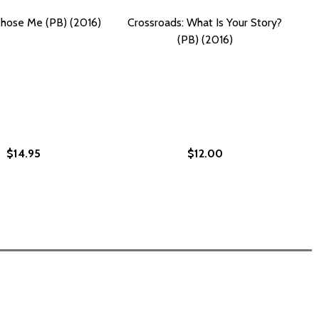
hose Me (PB) (2016)
Crossroads: What Is Your Story?
(PB) (2016)
$14.95
$12.00
 YOUR BLACK FRIEND WON'T TELL YOU (PB) (2024)
WHAT YOUR BLACK FRIEND WON'T TELL YOU (PB) (2024)