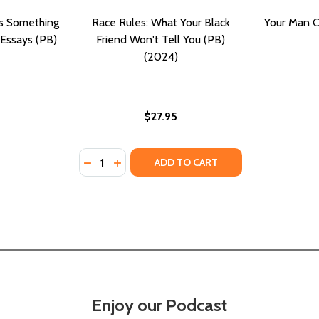
as Something
Race Rules: What Your Black
Your Man C
 Essays (PB)
Friend Won't Tell You (PB)
(2024)
$27.95
Quantity:
 (PB) (2016)
EAMS (PB) (2016)
DECREASE QUANTITY OF RACE RULES: WHAT
INCREASE QUANTITY OF RACE RULES: 
ADD TO CART
Enjoy our Podcast