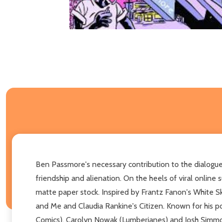
Ben Passmore's necessary contribution to the dialogue a
friendship and alienation. On the heels of viral online
matte paper stock. Inspired by Frantz Fanon's White Sk
and Me and Claudia Rankine's Citizen. Known for his po
Comics), Carolyn Nowak (Lumberjanes) and Josh Simmo