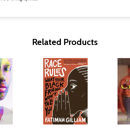
Related Products