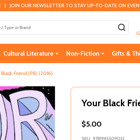
 | JOIN OUR NEWSLETTER TO STAY UP-TO-DATE ON EVENTS
SEAR
G
Cultural Literature
Non-Fiction
Gifts & Th
 Black Friend (PB) (2016)
Your Black Fri
$5.00
SKU:
9781945509032