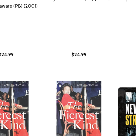
aware (PB) (2001)
$24.99
$24.99