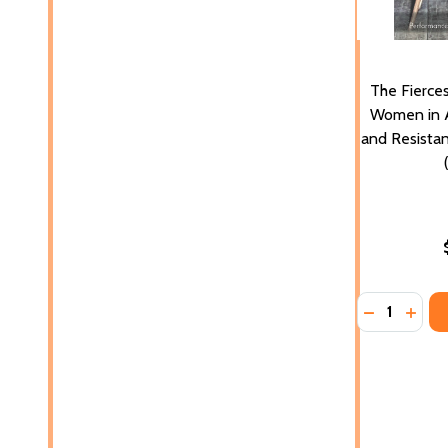
The Fierces
Women in A
and Resistan
Quantity:
DECREASE 
INCR