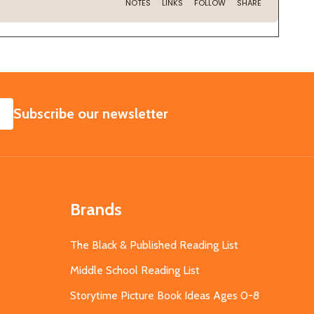
SUBSCRIBE
Subscribe our newsletter
Brands
The Black & Published Reading List
Middle School Reading List
Storytime Picture Book Ideas Ages 0-8