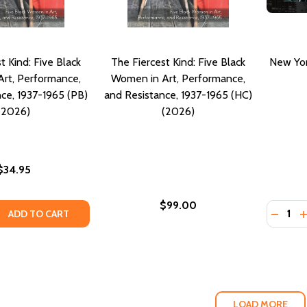
t Kind: Five Black
The Fiercest Kind: Five Black
New York
rt, Performance,
Women in Art, Performance,
ce, 1937-1965 (PB)
and Resistance, 1937-1965 (HC)
(2026)
(2026)
$34.95
$99.00
Quantity
QUANTITY OF THE FIERCEST KIND: FIVE BLACK WOMEN IN AR
EASE QUANTITY OF THE FIERCEST KIND: FIVE BLACK WOMEN 
DECREA
I
ADD TO CART
LOAD MORE