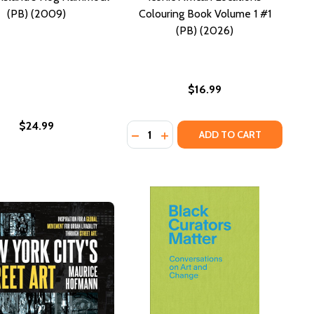
(PB) (2009)
Colouring Book Volume 1 #1
(PB) (2026)
$16.99
$24.99
Quantity:
DECREASE QUANTITY OF ICONIC A
INCREASE QUANTITY OF ICON
ADD TO CART