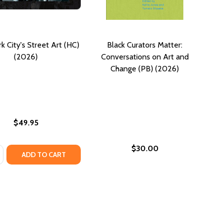
 City's Street Art (HC)
Black Curators Matter:
(2026)
Conversations on Art and
Change (PB) (2026)
$49.95
$30.00
:
T, PERFORMANCE, AND RESISTANCE, 1937-1965 (PB) (2026)
IN ART, PERFORMANCE, AND RESISTANCE, 1937-1965 (PB) (
SE QUANTITY OF NEW YORK CITY'S STREET ART (HC) (202
NCREASE QUANTITY OF NEW YORK CITY'S STREET ART (HC) 
ADD TO CART