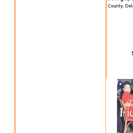
County, Del