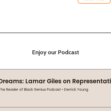
Enjoy our Podcast