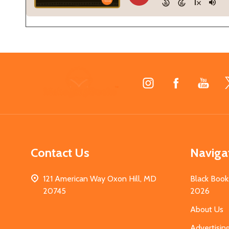
Footer
Start
Contact Us
Naviga
121 American Way Oxon Hill, MD
Black Book
20745
2026
About Us
Advertisin