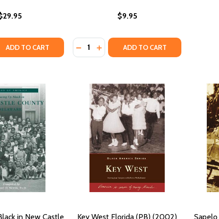
$29.95
$9.95
Quantity:
QUANTITY OF BLACK ART: A CULTURAL HISTORY (PB) (2021)
EASE QUANTITY OF BLACK ART: A CULTURAL HISTORY (PB) (
DECREASE QUANTITY OF AMERICAN GRA
INCREASE QUANTITY OF AMERICA
ADD TO CART
ADD TO CART
lack in New Castle
Key West Florida (PB) (2002)
Sapelo