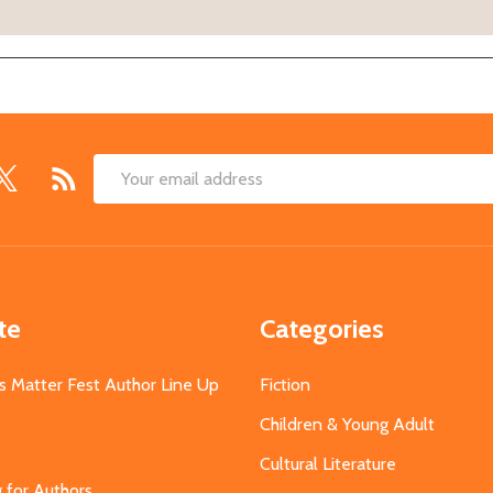
Email
Address
te
Categories
s Matter Fest Author Line Up
Fiction
Children & Young Adult
Cultural Literature
g for Authors