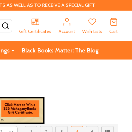
 AS WELL AS TO RECEIVE A SPECIAL GIFT
SEARCH
Gift Certificates
Account
Wish Lists
Cart
ings
Black Books Matter: The Blog
1
2
3
4
6