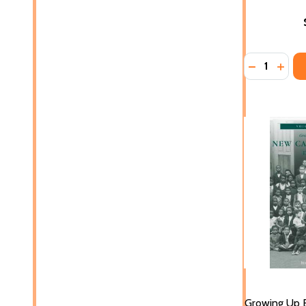
Quantity:
DECREASE 
INCR
Growing Up B