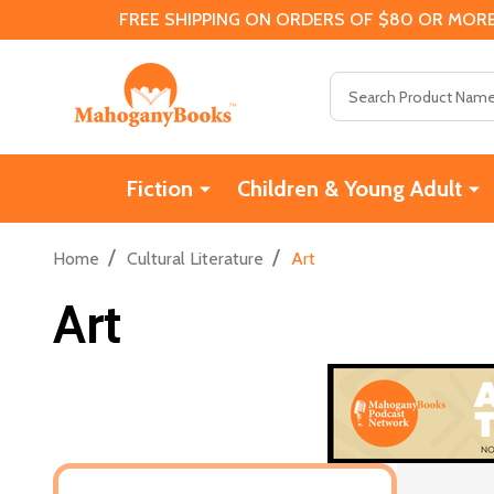
FREE SHIPPING ON ORDERS OF $80 OR MORE
Search
Fiction
Children & Young Adult
/
/
Home
Cultural Literature
Art
Art