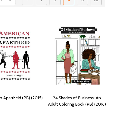
n Apartheid (PB) (2015)
24 Shades of Business: An
Adult Coloring Book (PB) (2018)