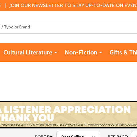
 | JOIN OUR NEWSLETTER TO STAY UP-TO-DATE ON EVENTS
Cultural Literature
Non-Fiction
Gifts & Th