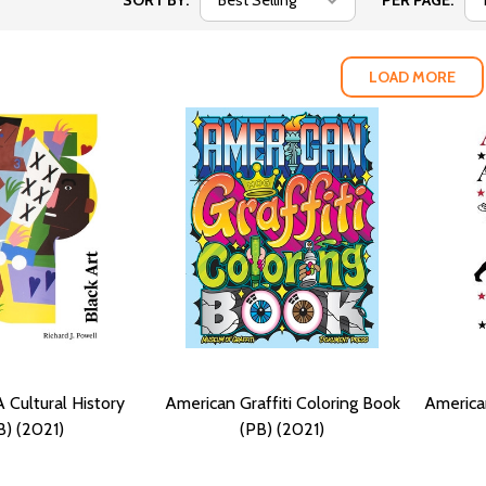
SORT BY:
PER PAGE:
LOAD MORE
A Cultural History
American Graffiti Coloring Book
America
B) (2021)
(PB) (2021)