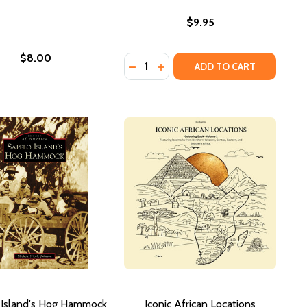
$9.95
$8.00
Quantity:
2021)
FFITI COLORING BOOK (PB) (2021)
N GRAFFITI COLORING BOOK (PB) (2021)
DECREASE QUANTITY OF 24 SHADE
INCREASE QUANTITY OF 24 S
ADD TO CART
 Island's Hog Hammock
Iconic African Locations