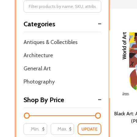
Filter
Categories
By
Antiques & Collectibles
Architecture
General Art
Photography
Shop By Price
Black Art: 
(P
UPDATE
$
$