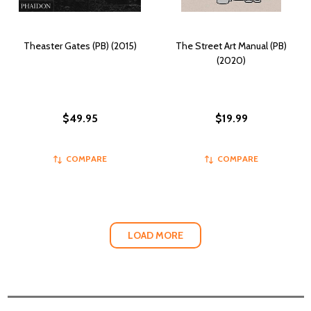
Theaster Gates (PB) (2015)
The Street Art Manual (PB)
(2020)
$49.95
$19.99
COMPARE
COMPARE
LOAD MORE