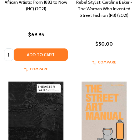
African Artists: From 1882 to Now
Rebel Stylist: Caroline Baker -
(HC) (2021)
The Woman Who Invented
Street Fashion (PB) (2021)
$69.95
$50.00
Quantity:
ADD TO CART
COMPARE
COMPARE