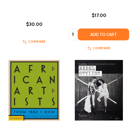
$17.00
$30.00
Quantity:
ADD TO CART
COMPARE
COMPARE