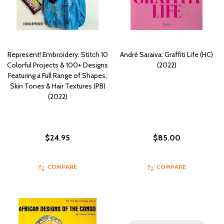
Represent! Embroidery: Stitch 10
André Saraiva: Graffiti Life (HC)
Colorful Projects & 100+ Designs
(2022)
Featuring a Full Range of Shapes,
Skin Tones & Hair Textures (PB)
(2022)
$24.95
$85.00
COMPARE
COMPARE