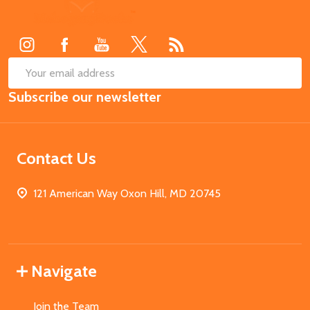
Footer
Start
SUB
Email
Subscribe our newsletter
Address
Contact Us
121 American Way Oxon Hill, MD 20745
Navigate
Join the Team