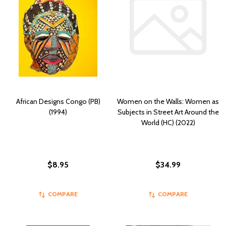
African Designs Congo (PB)
Women on the Walls: Women as
(1994)
Subjects in Street Art Around the
World (HC) (2022)
$8.95
$34.99
COMPARE
COMPARE