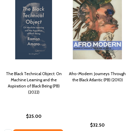
The Black Technical Object: On
Afro-Modern: Journeys Through
Machine Learning and the
the Black Atlantic (PB) (2010)
Aspiration of Black Being (PB)
(2022)
$25.00
$32.50