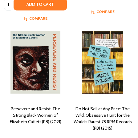
Quantity:
ADD TO CART
COMPARE
COMPARE
Persevere and Resist: The
Do Not Sell at Any Price: The
Strong Black Women of
Wild, Obsessive Hunt for the
Elizabeth Catlett (PB) (2021)
World's Rarest 78 RPM Records
(PB) (2015)