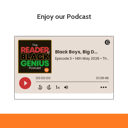
Enjoy our Podcast