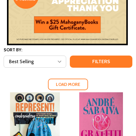
SORT BY:
FILTERS
LOAD MORE