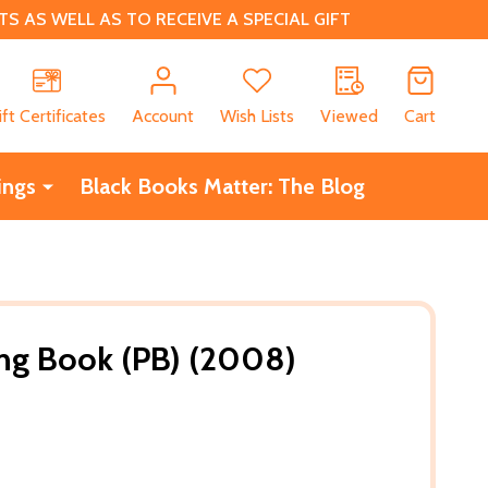
 AS WELL AS TO RECEIVE A SPECIAL GIFT
CH
ift Certificates
Account
Wish Lists
Viewed
Cart
ings
Black Books Matter: The Blog
ring Book (PB) (2008)