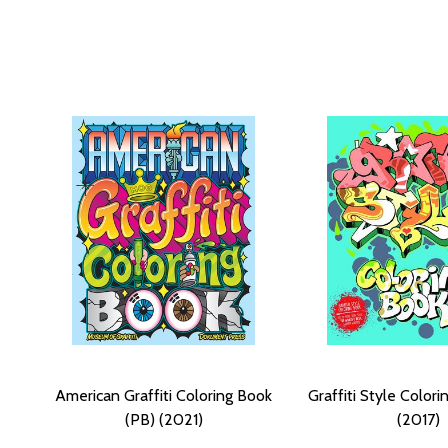
American Graffiti Coloring Book
Graffiti Style Color
(PB) (2021)
(2017)