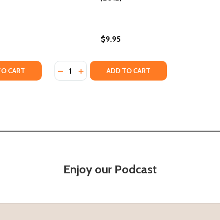
$9.95
Quantity:
ING BOOK (PB) (2021)
OLORING BOOK (PB) (2021)
TY OF GRAFFITI STYLE COLORING BOOK (PB) (2017)
ANTITY OF GRAFFITI STYLE COLORING BOOK (PB) (2017)
DECREASE QUANTITY OF GRAFFITI COLORING
INCREASE QUANTITY OF GRAFFITI COL
TO CART
ADD TO CART
Enjoy our Podcast