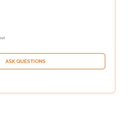
out
ASK QUESTIONS