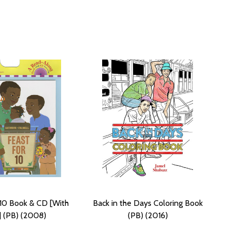
 10 Book & CD [With
Back in the Days Coloring Book
 (PB) (2008)
(PB) (2016)