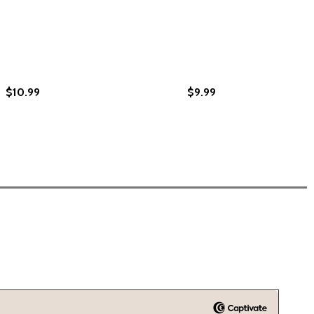
$10.99
$9.99
, BOOK 3: INTERNATIONAL STYLES #03 (PB) (2012)
ORING, BOOK 3: INTERNATIONAL STYLES #03 (PB) (2012)