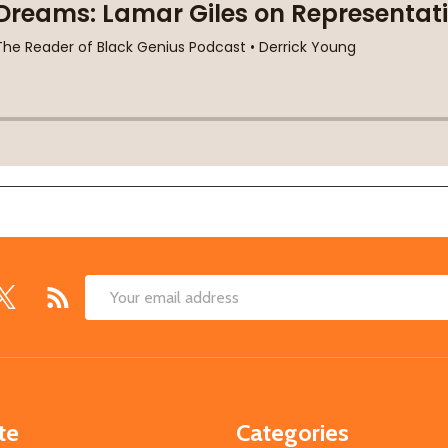
Email
Address
te
Categories