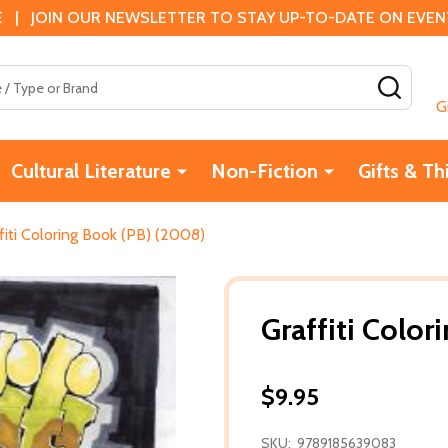
 | JOIN OUR NEWSLETTER TO STAY UP-TO-DATE ON EVENTS
SEAR
G
Cultural Literature
Non-Fiction
Gifts & Th
fiti Coloring Book (PB) (2008)
Graffiti Colo
$9.95
SKU:
9789185639083