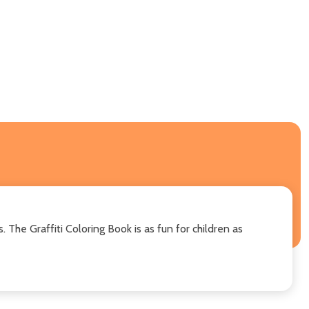
. The Graffiti Coloring Book is as fun for children as