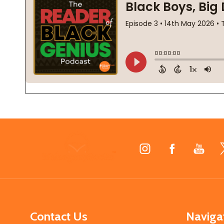
Footer
Start
Contact Us
Naviga