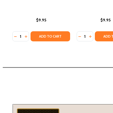
$9.95
$9.95
Quantity:
Quantity:
DECREASE QUANTITY OF AMERICAN GRAFFITI COLOR
INCREASE QUANTITY OF AMERICAN GRAFFITI C
DECREASE QUANTI
INCREASE QU
ADD TO CART
ADD 