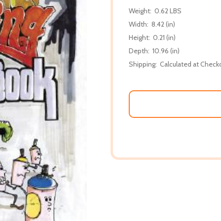
Weight:
0.62 LBS
Width:
8.42 (in)
Height:
0.21 (in)
Depth:
10.96 (in)
Shipping:
Calculated at Check