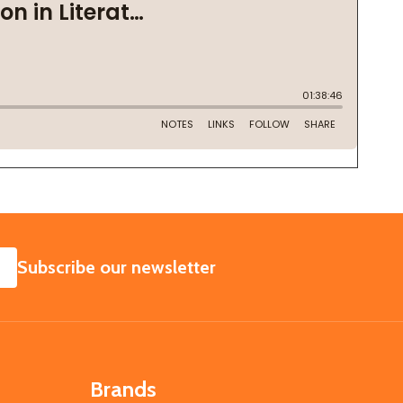
SUBSCRIBE
Subscribe our newsletter
Brands