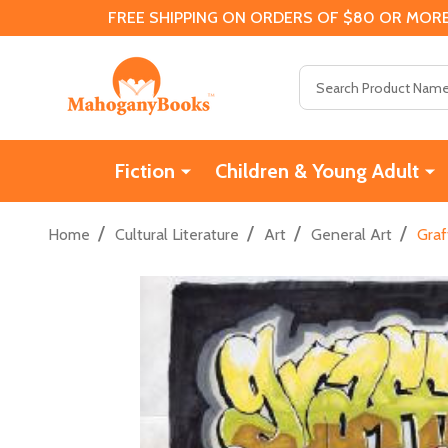
FREE SHIPPING ON ORDERS OF $80 OR MORE
Search
Fiction
Children & Young Adult
/
/
/
/
Home
Cultural Literature
Art
General Art
Graf