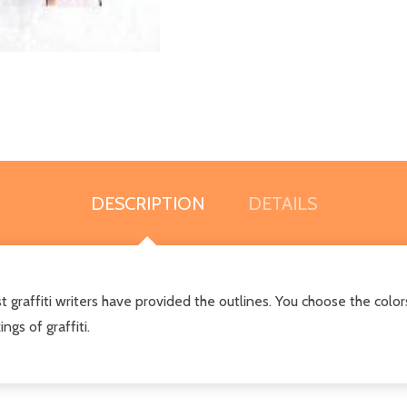
DESCRIPTION
DETAILS
t graffiti writers have provided the outlines. You choose the colors
ngs of graffiti.