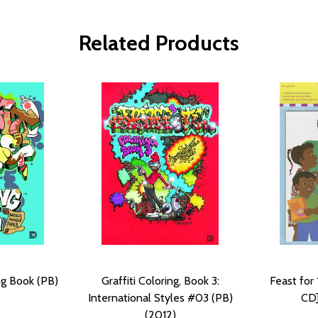
Related Products
ing Book (PB)
Graffiti Coloring, Book 3:
Feast for
International Styles #03 (PB)
CD]
(2012)