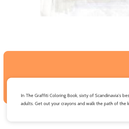
In The Graffiti Coloring Book, sixty of Scandinavia's bes
adults. Get out your crayons and walk the path of the ki