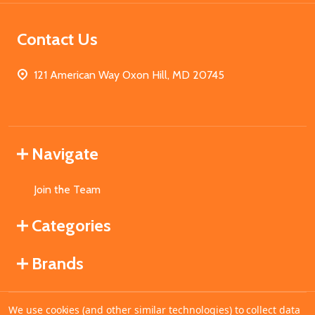
Contact Us
121 American Way Oxon Hill, MD 20745
Navigate
Join the Team
Categories
Brands
We use cookies (and other similar technologies) to collect data