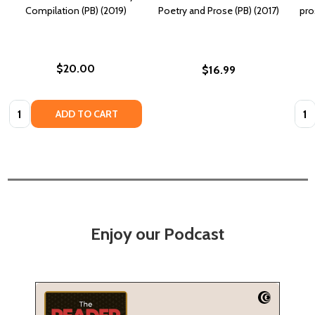
Compilation (PB) (2019)
Poetry and Prose (PB) (2017)
pro
$20.00
$16.99
Quantity:
Quan
ADD TO CART
Enjoy our Podcast