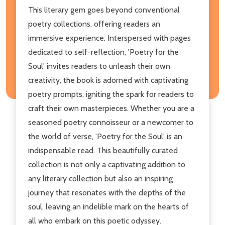
This literary gem goes beyond conventional
poetry collections, offering readers an
immersive experience. Interspersed with pages
dedicated to self-reflection, 'Poetry for the
Soul' invites readers to unleash their own
creativity, the book is adorned with captivating
poetry prompts, igniting the spark for readers to
craft their own masterpieces. Whether you are a
seasoned poetry connoisseur or a newcomer to
the world of verse, 'Poetry for the Soul' is an
indispensable read. This beautifully curated
collection is not only a captivating addition to
any literary collection but also an inspiring
journey that resonates with the depths of the
soul, leaving an indelible mark on the hearts of
all who embark on this poetic odyssey.