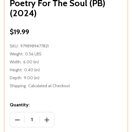
Poetry For The Soul (PB)
(2024)
$19.99
SKU:
9798989477821
Weight:
0.56 LBS
Width:
6.00 (in)
Height:
0.40 (in)
Depth:
9.00 (in)
Shipping:
Calculated at Checkout
Quantity:
DECREASE QUANTITY OF POETRY FOR THE SOUL (PB)
INCREASE QUANTITY OF POETRY FOR TH