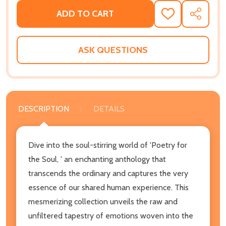
ADD TO CART
ADD
SHARE
TO
WISH
LIST
ASK QUESTIONS
DESCRIPTION
DETAILS
Dive into the soul-stirring world of 'Poetry for
the Soul, ' an enchanting anthology that
transcends the ordinary and captures the very
essence of our shared human experience. This
mesmerizing collection unveils the raw and
unfiltered tapestry of emotions woven into the