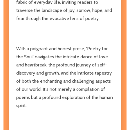
fabric of everyday life, inviting readers to
traverse the landscape of joy, sorrow, hope, and
fear through the evocative lens of poetry.
With a poignant and honest prose, 'Poetry for
the Soul' navigates the intricate dance of love
and heartbreak, the profound journey of self-
discovery and growth, and the intricate tapestry
of both the enchanting and challenging aspects
of our world. It's not merely a compilation of
poems but a profound exploration of the human
spirit.