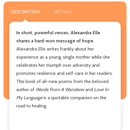
DESCRIPTION
DETAILS
In short, powerful verses, Alexandra Elle
shares a hard-won message of hope.
Alexandra Elle writes frankly about her
experience as a young, single mother while she
celebrates her triumph over adversity and
promotes resilience and self-care in her readers.
This book of all-new poems from the beloved
author of
Words From A Wanderer
and
Love In
My Language
is a quotable companion on the
road to healing.