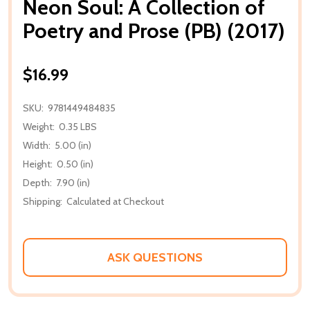
Neon Soul: A Collection of
Poetry and Prose (PB) (2017)
$16.99
SKU:
9781449484835
Weight:
0.35 LBS
Width:
5.00 (in)
Height:
0.50 (in)
Depth:
7.90 (in)
Shipping:
Calculated at Checkout
ASK QUESTIONS