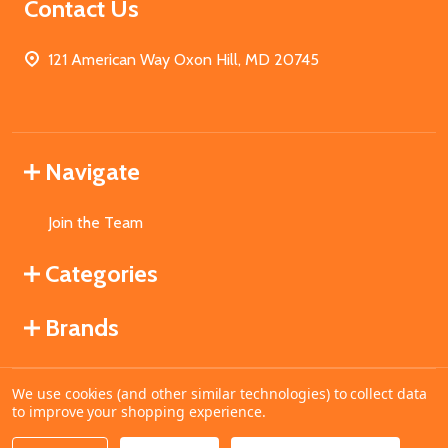
Contact Us
121 American Way Oxon Hill, MD 20745
Navigate
Join the Team
Categories
Brands
We use cookies (and other similar technologies) to collect data
©
2026
MahoganyBooks.
to improve your shopping experience.