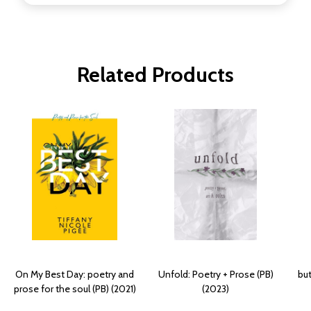
Related Products
On My Best Day: poetry and
Unfold: Poetry + Prose (PB)
but
prose for the soul (PB) (2021)
(2023)