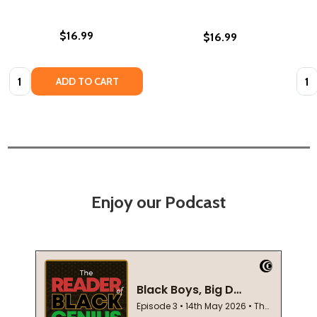
$16.99
$16.99
Quantity:
Quan
ADD TO CART
Enjoy our Podcast