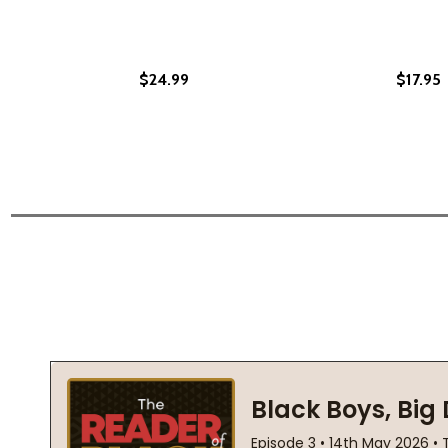
$24.99
$17.95