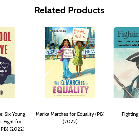
Related Products
e: Six Young
Marika Marches for Equality (PB)
Fightin
 Fight for
(2022)
 (PB) (2022)