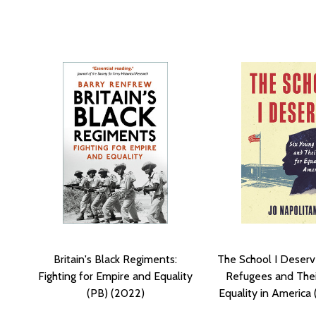
Britain's Black Regiments:
The School I Deserv
Fighting for Empire and Equality
Refugees and Their
(PB) (2022)
Equality in America