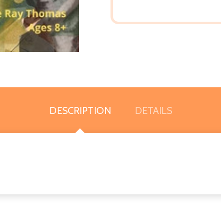
DESCRIPTION
DETAILS