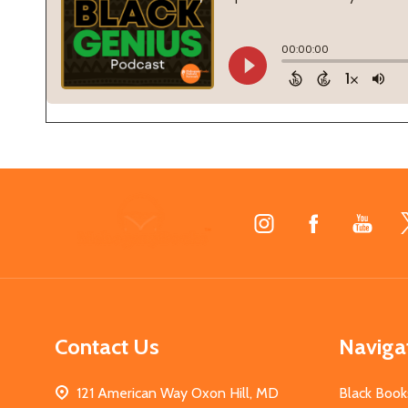
Footer
Start
Contact Us
Naviga
121 American Way Oxon Hill, MD
Black Book