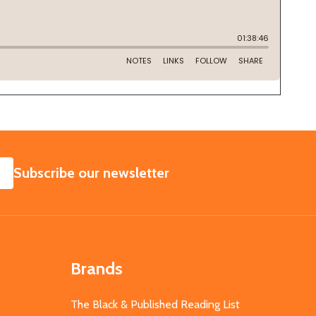
SUBSCRIBE
Subscribe our newsletter
Brands
The Black & Published Reading List