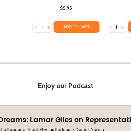
$5.95
Quantity:
Quantity:
DECREASE QUANTITY OF MARIKA MARCHES F
INCREASE QUANTITY OF MARIKA MARC
DECREASE
INC
ADD TO CART
Enjoy our Podcast