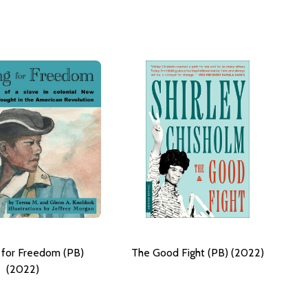
g for Freedom (PB)
The Good Fight (PB) (2022)
(2022)