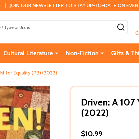
 | JOIN OUR NEWSLETTER TO STAY UP-TO-DATE ON EVENTS
SEAR
G
Cultural Literature
Non-Fiction
Gifts & Th
ght for Equality (PB) (2022)
Driven: A 107 
(2022)
$10.99