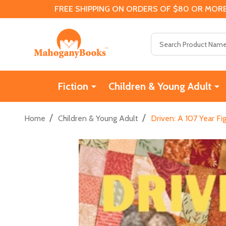
FREE SHIPPING ON ORDERS OF $80 OR MORE
Search
Fiction
Children & Young Adult
/
/
Home
Children & Young Adult
Driven: A 107 Year Fi