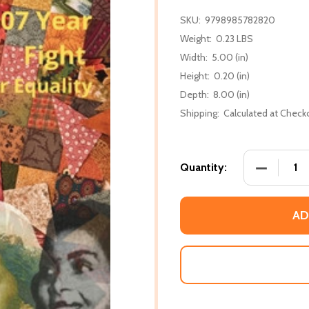
SKU:
9798985782820
Weight:
0.23 LBS
Width:
5.00 (in)
Height:
0.20 (in)
Depth:
8.00 (in)
Shipping:
Calculated at Check
DECREASE 
Quantity:
AD