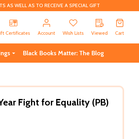
 AS WELL AS TO RECEIVE A SPECIAL GIFT
CH
ift Certificates
Account
Wish Lists
Viewed
Cart
ings
Black Books Matter: The Blog
Year Fight for Equality (PB)