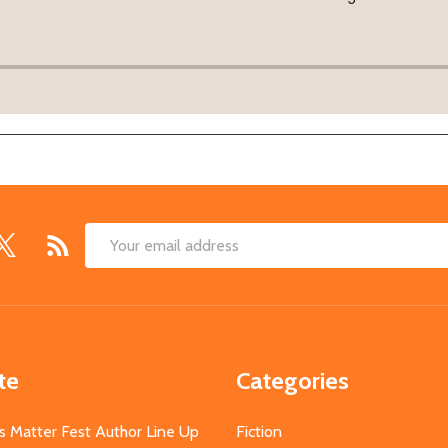
Email
Address
te
Categories
s Matter Fest Author Line Up
Fiction