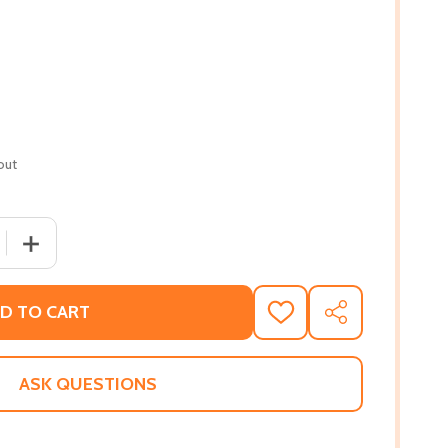
out
QUANTITY OF DRIVEN: A 107 YEAR FIGHT FOR EQUALITY (PB
INCREASE QUANTITY OF DRIVEN: A 107 YEAR FIGHT FOR 
D TO CART
ADD
SHARE
TO
WISH
LIST
ASK QUESTIONS