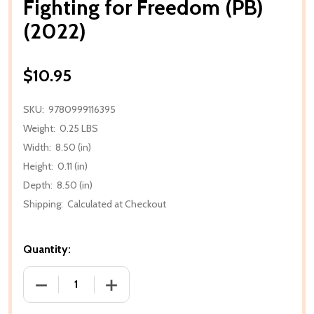
Fighting for Freedom (PB)
(2022)
$10.95
SKU:
9780999116395
Weight:
0.25 LBS
Width:
8.50 (in)
Height:
0.11 (in)
Depth:
8.50 (in)
Shipping:
Calculated at Checkout
Quantity:
DECREASE QUANTITY OF FIGHTING FOR FREEDOM (PB
INCREASE QUANTITY OF FIGHTING FOR 