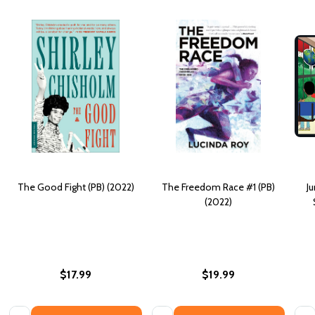
The Good Fight (PB) (2022)
The Freedom Race #1 (PB)
J
(2022)
$17.99
$19.99
Quantity:
Quantity:
Quan