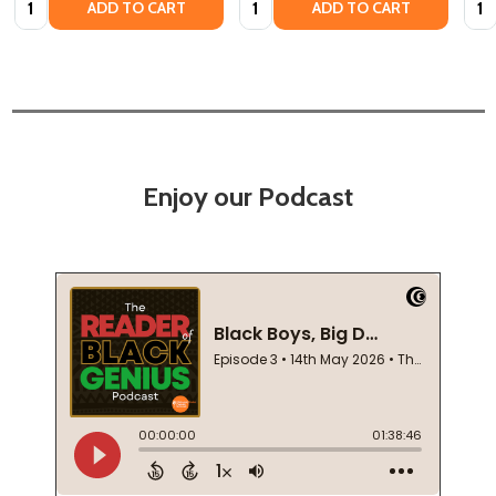
ADD TO CART
ADD TO CART
Enjoy our Podcast