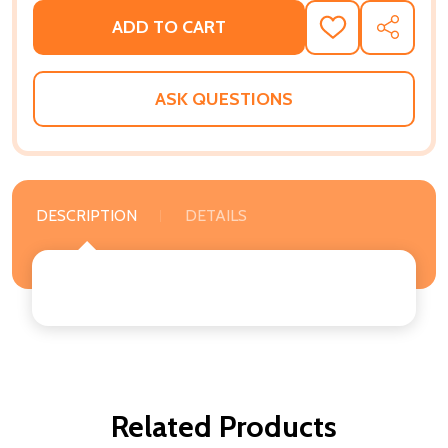
ADD TO CART
ADD
SHARE
TO
WISH
LIST
ASK QUESTIONS
DESCRIPTION
DETAILS
Related Products