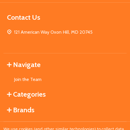
Contact Us
121 American Way Oxon Hill, MD 20745
Navigate
Join the Team
Categories
Brands
We use cookies (and other similar technologies) to collect data