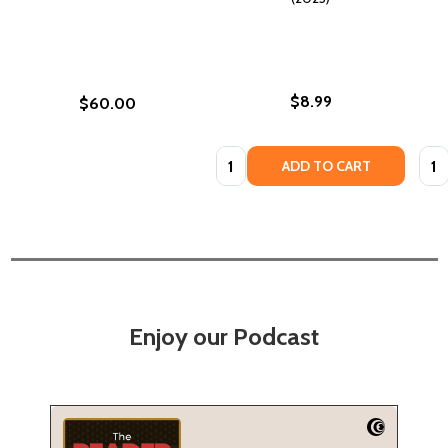
$8.99
$60.00
Quantity:
Quan
ADD TO CART
Enjoy our Podcast