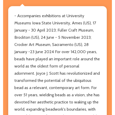
- Accompanies exhibitions at University
Museums Iowa State University, Ames (US), 17
January - 30 April 2023; Fuller Craft Museum,
Brockton (US), 24 June - 5 November 2023;
Crocker Art Museum, Sacramento (US), 28
January -23 June 2024 For over 142,000 years,
beads have played an important role around the
world as the oldest form of personal
adornment. Joyce J. Scott has revolutionized and
transformed the potential of the ubiquitous
bead as a relevant, contemporary art form. For
over 51 years, wielding beads as a vision, she has
devoted her aesthetic practice to waking up the
world, expanding beadwork's boundaries, with