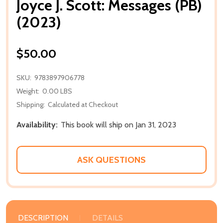
Joyce J. Scott: Messages (PB)
(2023)
$50.00
SKU:
9783897906778
Weight:
0.00 LBS
Shipping:
Calculated at Checkout
Availability:
This book will ship on Jan 31, 2023
ASK QUESTIONS
DESCRIPTION
DETAILS