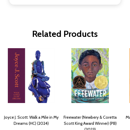
Related Products
Joyce J. Scott: Walk a Mile in My
Freewater (Newbery & Coretta
Ma
Dreams (HC) (2024)
Scott King Award Winner) (PB)
(2023)