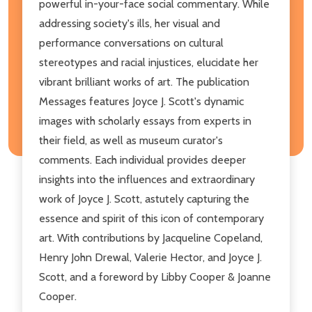
powerful in-your-face social commentary. While
addressing society's ills, her visual and
performance conversations on cultural
stereotypes and racial injustices, elucidate her
vibrant brilliant works of art. The publication
Messages features Joyce J. Scott's dynamic
images with scholarly essays from experts in
their field, as well as museum curator's
comments. Each individual provides deeper
insights into the influences and extraordinary
work of Joyce J. Scott, astutely capturing the
essence and spirit of this icon of contemporary
art. With contributions by Jacqueline Copeland,
Henry John Drewal, Valerie Hector, and Joyce J.
Scott, and a foreword by Libby Cooper & Joanne
Cooper.