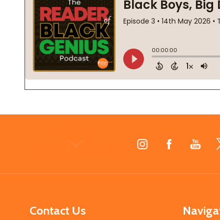
Footer
Start
Contact Us
Naviga