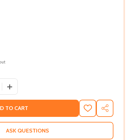
out
QUANTITY OF BY THIS SHALL WE BE KNOWN: INTERPRETING 
INCREASE QUANTITY OF BY THIS SHALL WE BE KNOWN: IN
D TO CART
ADD
SHARE
TO
WISH
LIST
ASK QUESTIONS