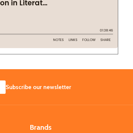
SUBSCRIBE
Subscribe our newsletter
Brands