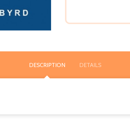
DESCRIPTION
DETAILS