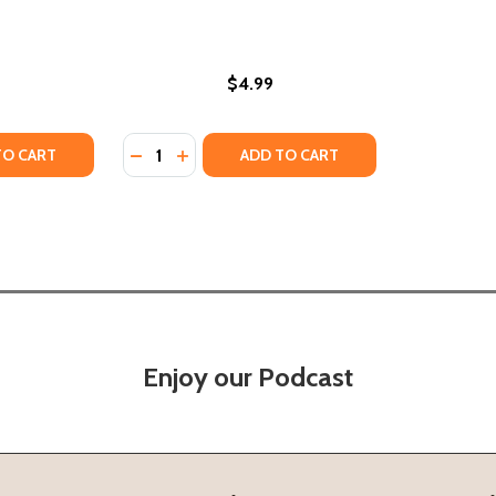
$4.99
Quantity:
N: INTERPRETING THE VOICE, VISION AND MESSAGE OF MART
KNOWN: INTERPRETING THE VOICE, VISION AND MESSAGE OF
Y OF MARTIN LUTHER KING JR. #33 (PB) (2023)
ANTITY OF MARTIN LUTHER KING JR. #33 (PB) (2023)
DECREASE QUANTITY OF MARTIN LUTHER KING
INCREASE QUANTITY OF MARTIN LUTHER 
TO CART
ADD TO CART
Enjoy our Podcast