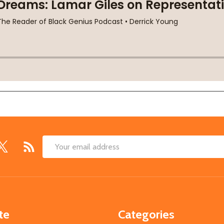
Email
Address
te
Categories