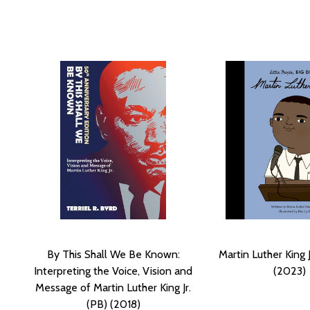
By This Shall We Be Known:
Martin Luther King 
Interpreting the Voice, Vision and
(2023)
Message of Martin Luther King Jr.
(PB) (2018)