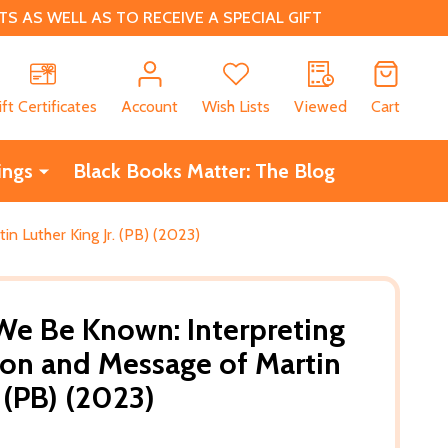
 AS WELL AS TO RECEIVE A SPECIAL GIFT
CH
ift Certificates
Account
Wish Lists
Viewed
Cart
ings
Black Books Matter: The Blog
n Luther King Jr. (PB) (2023)
 We Be Known: Interpreting
sion and Message of Martin
. (PB) (2023)