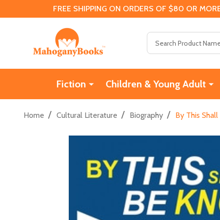
FREE SHIPPING ON ORDERS OF $80 OR MORE
Search
Fiction
Children & Young Adult
/
/
/
Home
Cultural Literature
Biography
By This Shall