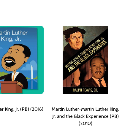
r King, Jr. (PB) (2016)
Martin Luther-Martin Luther King,
Jr. and the Black Experience (PB)
(2010)