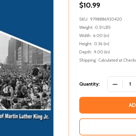
$10.99
SKU:
9798886920420
Weight:
0.51 LBS
Width:
6.00 (in)
Height:
0.36 (in)
Depth:
9.00 (in)
Shipping:
Calculated at Check
DECREASE 
Quantity:
AD