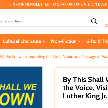
 | JOIN OUR NEWSLETTER TO STAY UP-TO-DATE ON EVENTS
SEAR
G
Cultural Literature
Non-Fiction
Gifts & Th
 We Be Known: Interpreting the Voice, Vision and Message of Marti
By This Shall
the Voice, Vi
Luther King Jr