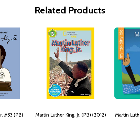
Related Products
Jr. #33 (PB)
Martin Luther King, Jr. (PB) (2012)
Martin Luthe