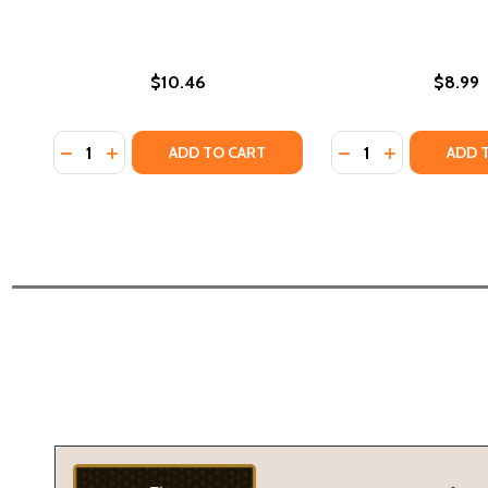
$10.46
$8.99
Quantity:
Quantity:
DECREASE QUANTITY OF BY THIS SHALL WE BE KNOW
INCREASE QUANTITY OF BY THIS SHALL WE BE 
DECREASE QUANTIT
INCREASE QU
ADD TO CART
ADD 