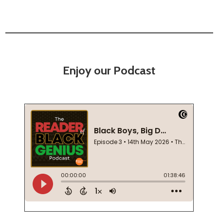
Enjoy our Podcast