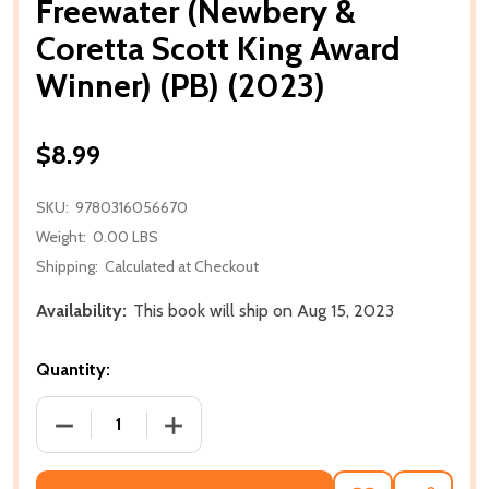
Freewater (Newbery &
Coretta Scott King Award
Winner) (PB) (2023)
$8.99
SKU:
9780316056670
Weight:
0.00 LBS
Shipping:
Calculated at Checkout
Availability:
This book will ship on Aug 15, 2023
Quantity:
DECREASE QUANTITY OF FREEWATER (NEWBERY & CO
INCREASE QUANTITY OF FREEWATER (N