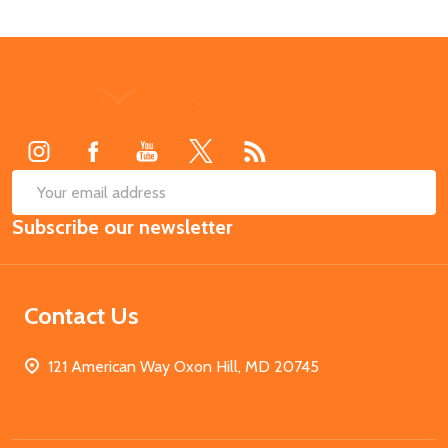
Footer
Start
SUB
Email
Subscribe our newsletter
Address
Contact Us
121 American Way Oxon Hill, MD 20745