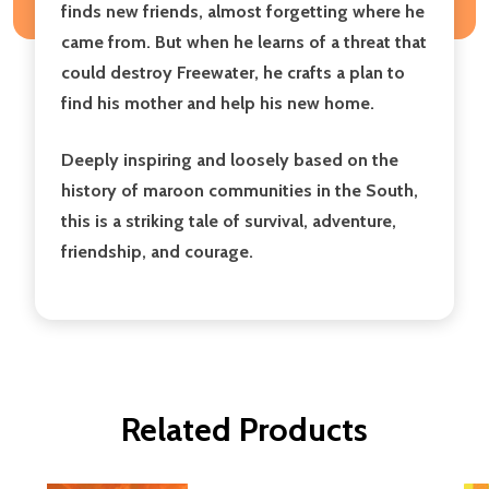
finds new friends, almost forgetting where he
came from. But when he learns of a threat that
could destroy Freewater, he crafts a plan to
find his mother and help his new home.
Deeply inspiring and loosely based on the
history of maroon communities in the South,
this is a striking tale of survival, adventure,
friendship, and courage.
Related Products