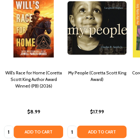
Will's Race for Home (Coretta
My People (Coretta Scott King
Core
Scott King Author Award
Award)
Winner) (PB) (2026)
$8.99
$17.99
Quantity:
Quantity:
ADD TO CART
ADD TO CART