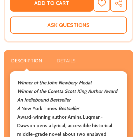
ADD TO CART
ADD
SHARE
TO
WISH
LIST
ASK QUESTIONS
DESCRIPTION
DETAILS
Winner of the John Newbery Medal
Winner of the Coretta Scott King Author Award
An Indiebound Bestseller
A
New York Times
Bestseller
Award-winning author Amina Luqman-
Dawson pens a lyrical, accessible historical
middle-grade novel about two enslaved