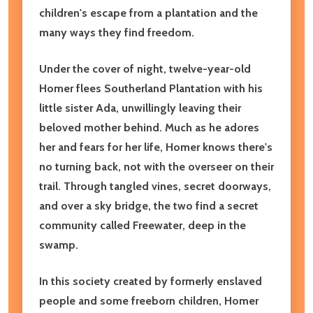
children's escape from a plantation and the
many ways they find freedom.
Under the cover of night, twelve-year-old
Homer flees Southerland Plantation with his
little sister Ada, unwillingly leaving their
beloved mother behind. Much as he adores
her and fears for her life, Homer knows there's
no turning back, not with the overseer on their
trail. Through tangled vines, secret doorways,
and over a sky bridge, the two find a secret
community called Freewater, deep in the
swamp.
In this society created by formerly enslaved
people and some freeborn children, Homer