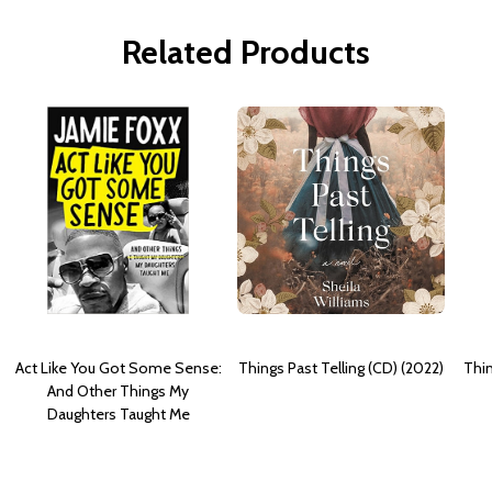
Related Products
Act Like You Got Some Sense:
Things Past Telling (CD) (2022)
Thin
And Other Things My
Daughters Taught Me