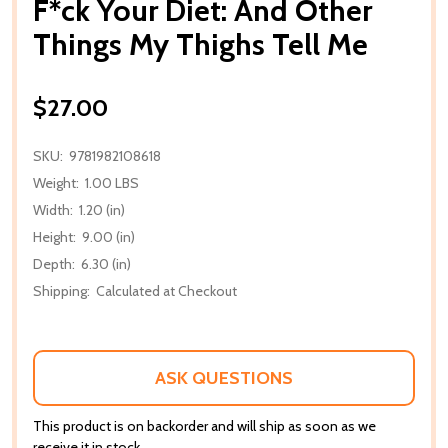
F*ck Your Diet: And Other
Things My Thighs Tell Me
$27.00
SKU:
9781982108618
Weight:
1.00 LBS
Width:
1.20 (in)
Height:
9.00 (in)
Depth:
6.30 (in)
Shipping:
Calculated at Checkout
ASK QUESTIONS
This product is on backorder and will ship as soon as we
receive it in stock