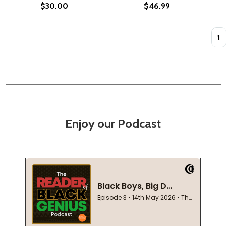
$30.00
$46.99
Quan
Enjoy our Podcast