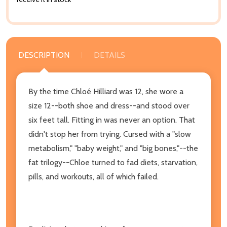
DESCRIPTION
DETAILS
By the time Chloé Hilliard was 12, she wore a
size 12--both shoe and dress--and stood over
six feet tall. Fitting in was never an option. That
didn't stop her from trying. Cursed with a "slow
metabolism," "baby weight," and "big bones,"--the
fat trilogy--Chloe turned to fad diets, starvation,
pills, and workouts, all of which failed.