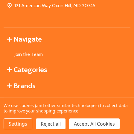
121 American Way Oxon Hill, MD 20745
Navigate
Join the Team
Categories
Brands
We use cookies (and other similar technologies) to collect data
©
2026
MahoganyBooks.
to improve your shopping experience.
Settings
Reject all
Accept All Cookies
ADD TO CART
DECREASE QUANTITY OF UNDEFINED
INCREASE QUANTITY OF UNDEFINED