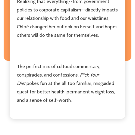
Realizing that everything--from government
policies to corporate capitalism--directly impacts
our relationship with food and our waistlines,
Chloé changed her outlook on herself and hopes
others will do the same for themselves.
The perfect mix of cultural commentary,
conspiracies, and confessions,
F*ck Your
Diet
pokes fun at the all too familiar, misguided
quest for better health, permanent weight loss,
and a sense of self-worth.