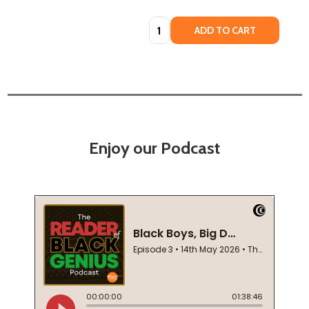
Quantity:
ADD TO CART
Enjoy our Podcast