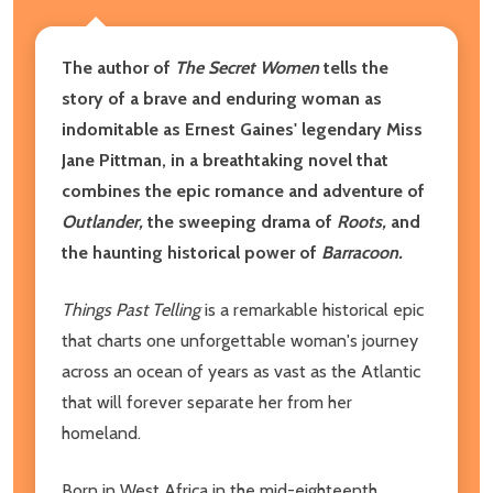
The author of
The Secret Women
tells the
story of a brave and enduring woman as
indomitable as Ernest Gaines' legendary Miss
Jane Pittman, in a breathtaking novel that
combines the epic romance and adventure of
Outlander,
the sweeping drama of
Roots,
and
the haunting historical power of
Barracoon.
Things Past Telling
is a remarkable historical epic
that charts one unforgettable woman's journey
across an ocean of years as vast as the Atlantic
that will forever separate her from her
homeland.
Born in West Africa in the mid-eighteenth