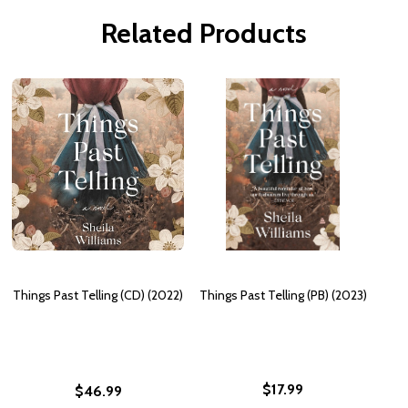
Related Products
Things Past Telling (CD) (2022)
Things Past Telling (PB) (2023)
$17.99
$46.99