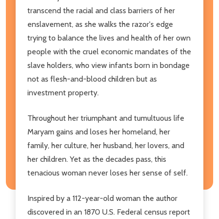
transcend the racial and class barriers of her
enslavement, as she walks the razor's edge
trying to balance the lives and health of her own
people with the cruel economic mandates of the
slave holders, who view infants born in bondage
not as flesh-and-blood children but as
investment property.
Throughout her triumphant and tumultuous life
Maryam gains and loses her homeland, her
family, her culture, her husband, her lovers, and
her children. Yet as the decades pass, this
tenacious woman never loses her sense of self.
Inspired by a 112-year-old woman the author
discovered in an 1870 U.S. Federal census report