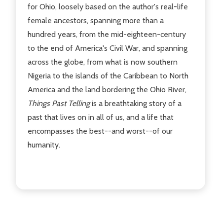
for Ohio, loosely based on the author's real-life
female ancestors, spanning more than a
hundred years, from the mid-eighteen-century
to the end of America's Civil War, and spanning
across the globe, from what is now southern
Nigeria to the islands of the Caribbean to North
America and the land bordering the Ohio River,
Things Past Telling
is a breathtaking story of a
past that lives on in all of us, and a life that
encompasses the best--and worst--of our
humanity.