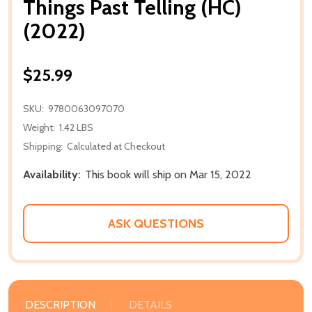
Things Past Telling (HC)
(2022)
$25.99
SKU:
9780063097070
Weight:
1.42 LBS
Shipping:
Calculated at Checkout
Availability:
This book will ship on Mar 15, 2022
ASK QUESTIONS
DESCRIPTION
DETAILS