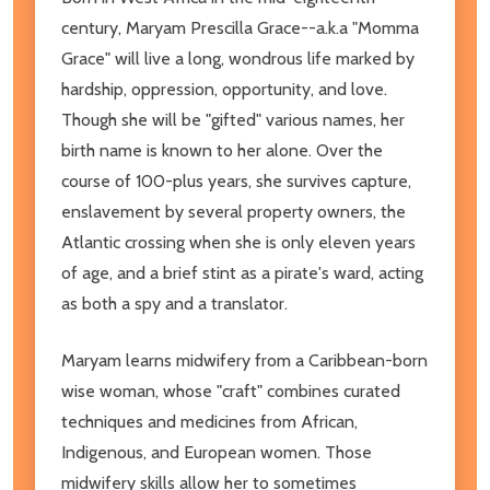
century, Maryam Prescilla Grace--a.k.a "Momma
Grace" will live a long, wondrous life marked by
hardship, oppression, opportunity, and love.
Though she will be "gifted" various names, her
birth name is known to her alone. Over the
course of 100-plus years, she survives capture,
enslavement by several property owners, the
Atlantic crossing when she is only eleven years
of age, and a brief stint as a pirate's ward, acting
as both a spy and a translator.
Maryam learns midwifery from a Caribbean-born
wise woman, whose "craft" combines curated
techniques and medicines from African,
Indigenous, and European women. Those
midwifery skills allow her to sometimes