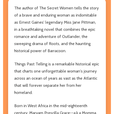
The author of The Secret Women tells the story
of a brave and enduring woman as indomitable
as Ernest Gaines' legendary Miss Jane Pittman,
in a breathtaking novel that combines the epic
romance and adventure of Outlander, the
sweeping drama of Roots, and the haunting
historical power of Barracoon.
Things Past Telling is a remarkable historical epic
that charts one unforgettable woman's journey
across an ocean of years as vast as the Atlantic
that will forever separate her from her
homeland.
Born in West Africa in the mid-eighteenth
century, Maryam Prescilla Grace--a.k.a Momma