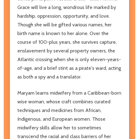
Grace will live a long, wondrous life marked by
hardship, oppression, opportunity, and love.
Though she will be gifted various names, her
birth name is known to her alone. Over the
course of 100-plus years, she survives capture,
enslavement by several property owners, the
Atlantic crossing when she is only eleven-years-
of-age, and a brief stint as a pirate's ward, acting
as both a spy and a translator.
Maryam learns midwifery from a Caribbean-born
wise woman, whose craft combines curated
techniques and medicines from African,
Indigenous, and European women. Those
midwifery skills allow her to sometimes
transcend the racial and class barriers of her