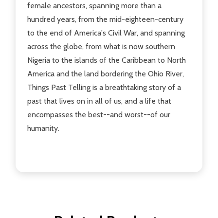
female ancestors, spanning more than a
hundred years, from the mid-eighteen-century
to the end of America's Civil War, and spanning
across the globe, from what is now southern
Nigeria to the islands of the Caribbean to North
America and the land bordering the Ohio River,
Things Past Telling is a breathtaking story of a
past that lives on in all of us, and a life that
encompasses the best--and worst--of our
humanity.