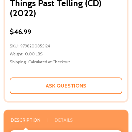
Things Past Telling (CD)
(2022)
$46.99
SKU:
9798200855124
Weight:
0.00 LBS
Shipping:
Calculated at Checkout
ASK QUESTIONS
DESCRIPTION
DETAILS