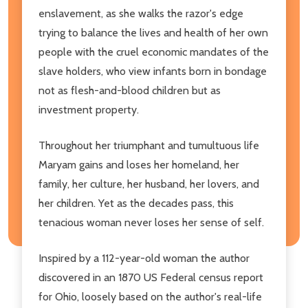
enslavement, as she walks the razor's edge
trying to balance the lives and health of her own
people with the cruel economic mandates of the
slave holders, who view infants born in bondage
not as flesh-and-blood children but as
investment property.
Throughout her triumphant and tumultuous life
Maryam gains and loses her homeland, her
family, her culture, her husband, her lovers, and
her children. Yet as the decades pass, this
tenacious woman never loses her sense of self.
Inspired by a 112-year-old woman the author
discovered in an 1870 US Federal census report
for Ohio, loosely based on the author's real-life