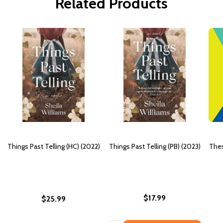
Related Products
Things Past Telling (HC) (2022)
Things Past Telling (PB) (2023)
Thes
$17.99
$25.99