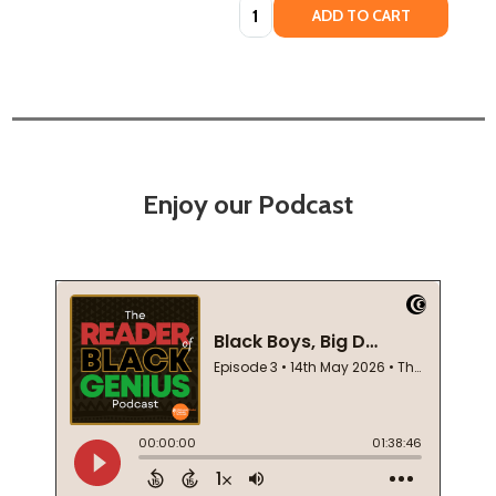
Quantity:
ADD TO CART
Enjoy our Podcast