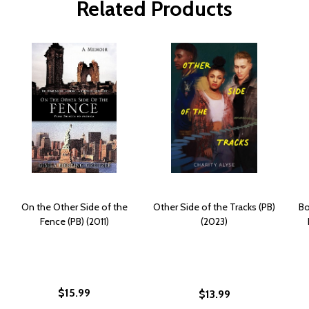
Related Products
On the Other Side of the
Other Side of the Tracks (PB)
Bo
Fence (PB) (2011)
(2023)
$15.99
$13.99