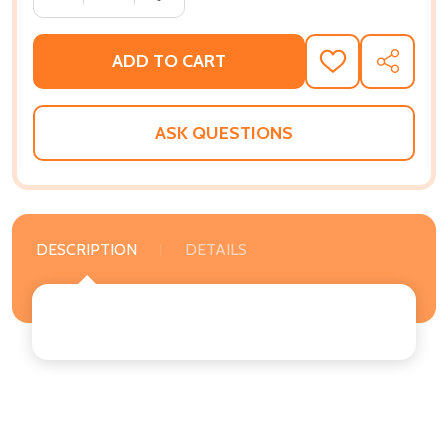
ADD TO CART
ADD
SHARE
TO
WISH
LIST
ASK QUESTIONS
DESCRIPTION
DETAILS