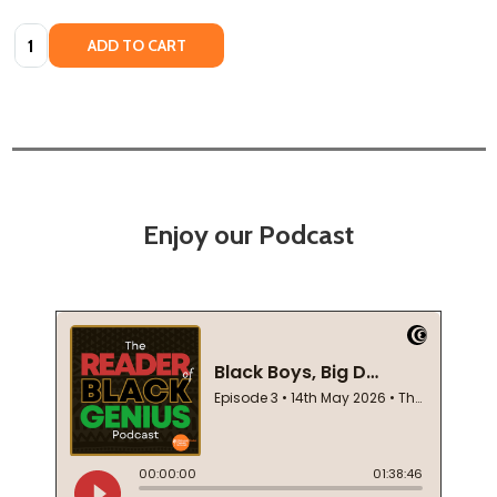
Quantity:
ADD TO CART
Enjoy our Podcast