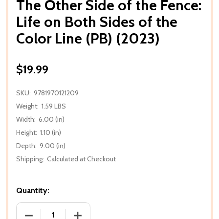
The Other Side of the Fence:
Life on Both Sides of the
Color Line (PB) (2023)
$19.99
SKU:
9781970121209
Weight:
1.59 LBS
Width:
6.00 (in)
Height:
1.10 (in)
Depth:
9.00 (in)
Shipping:
Calculated at Checkout
Quantity:
DECREASE QUANTITY OF THE OTHER SIDE OF THE FEN
INCREASE QUANTITY OF THE OTHER SIDE