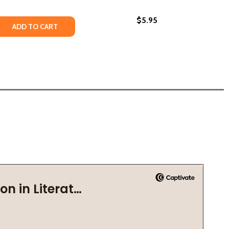
$5.95
 QUANTITY OF AMERICA'S DREAM (PB) (2021)
REASE QUANTITY OF AMERICA'S DREAM (PB) (2021)
ADD TO CART