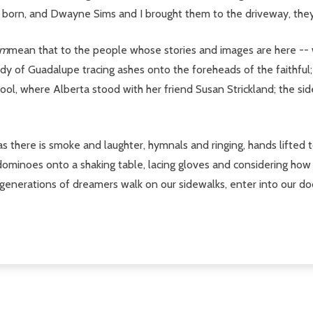
orn, and Dwayne Sims and I brought them to the driveway, they 
am
mean that to the people whose stories and images are here -- 
dy of Guadalupe tracing ashes onto the foreheads of the faithful;
hool, where Alberta stood with her friend Susan Strickland; the si
s there is smoke and laughter, hymnals and ringing, hands lifted t
 dominoes onto a shaking table, lacing gloves and considering how
 generations of dreamers walk on our sidewalks, enter into our do