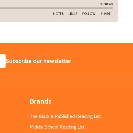
SUBSCRIBE
Subscribe our newsletter
Brands
The Black & Published Reading List
Middle School Reading List