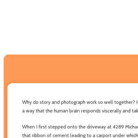
Why do story and photograph work so well together? H
a way that the human brain responds viscerally and tak
When I first stepped onto the driveway at 4289 Michae
that ribbon of cement leading to a carport under which