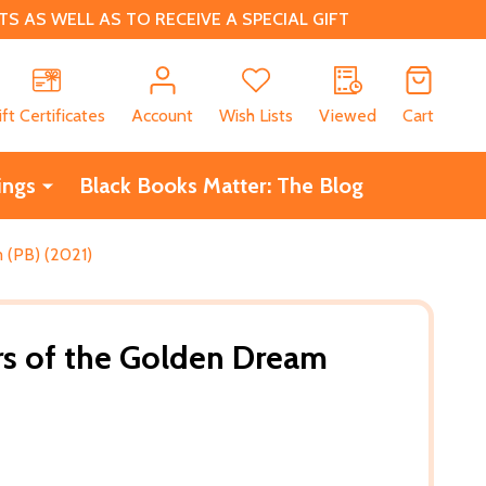
 AS WELL AS TO RECEIVE A SPECIAL GIFT
CH
ift Certificates
Account
Wish Lists
Viewed
Cart
ings
Black Books Matter: The Blog
 (PB) (2021)
s of the Golden Dream