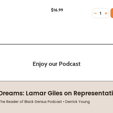
$16.99
Quantity:
(2021)
PB) (2021)
DECREASE
INC
Enjoy our Podcast