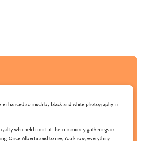
be enhanced so much by black and white photography in
oyalty who held court at the community gatherings in
ting. Once Alberta said to me, You know, everything