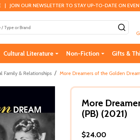
 | JOIN OUR NEWSLETTER TO STAY UP-TO-DATE ON EVENTS
SEAR
G
Cultural Literature
Non-Fiction
Gifts & Th
/
l Family & Relationships
More Dreamers of the Golden Dream
More Dreamer
(PB) (2021)
$24.00