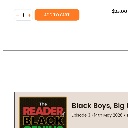
$25.00
Quantity:
DECREASE QUANTITY OF DRAGONFLY DREAMS (PB) 
INCREASE QUANTITY OF DRAGONFLY DREAMS (
ADD TO CART