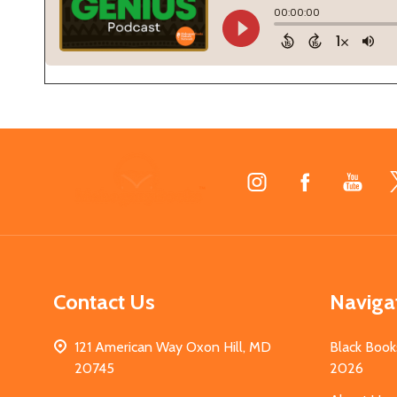
Footer
Start
Contact Us
Naviga
121 American Way Oxon Hill, MD
Black Book
20745
2026