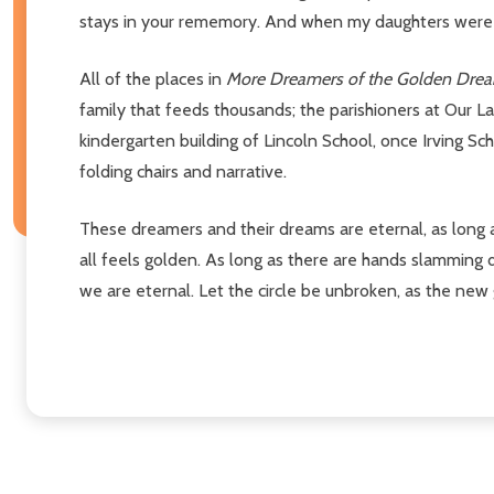
stays in your rememory. And when my daughters were b
All of the places in
More Dreamers of the Golden Dre
family that feeds thousands; the parishioners at Our La
kindergarten building of Lincoln School, once Irving Sc
folding chairs and narrative.
These dreamers and their dreams are eternal, as long a
all feels golden. As long as there are hands slamming
we are eternal. Let the circle be unbroken, as the new