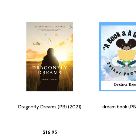
Dragonfly Dreams (PB) (2021)
dream book (PB
$16.95