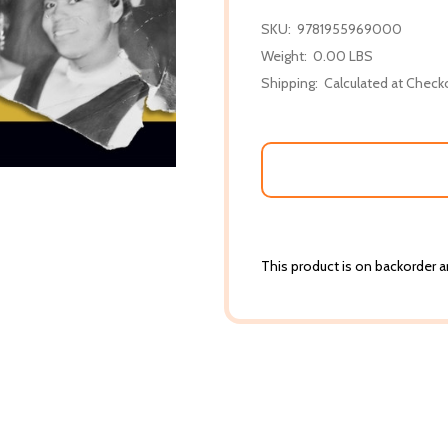
SKU:
9781955969000
Weight:
0.00 LBS
Shipping:
Calculated at Check
This product is on backorder an