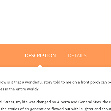
DESCRIPTION
DETAILS
ow is it that a wonderful story told to me on a front porch can 
es in the entire world?
l Street, my life was changed by Alberta and General Sims, the r
 the stories of six generations flowed out with laughter and shou