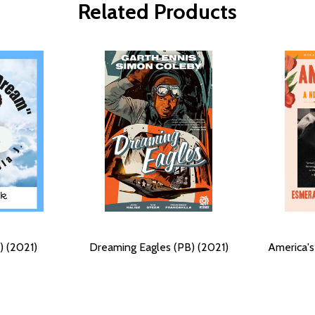
Related Products
) (2021)
Dreaming Eagles (PB) (2021)
America's