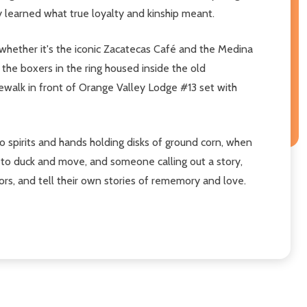
learned what true loyalty and kinship meant.
whether it's the iconic Zacatecas Café and the Medina
 the boxers in the ring housed inside the old
dewalk in front of Orange Valley Lodge #13 set with
o spirits and hands holding disks of ground corn, when
 to duck and move, and someone calling out a story,
ors, and tell their own stories of rememory and love.