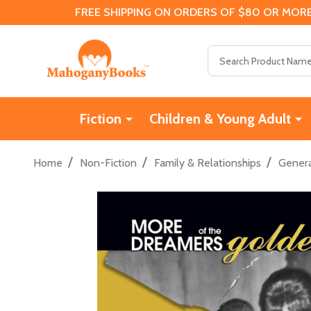
FREE SHIPPING ON ORDERS OF $80 OR MORE
Search
Fiction
Children & Young Adult
/
/
/
Home
Non-Fiction
Family & Relationships
Genera