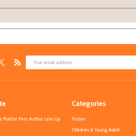
Email
Address
te
Categories
s Matter Fest Author Line Up
Fiction
Children & Young Adult