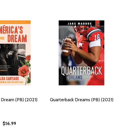
 Dream (PB) (2021)
Quarterback Dreams (PB) (2021)
$16.99