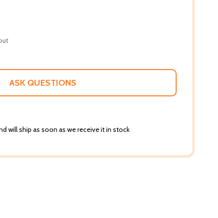
out
ASK QUESTIONS
d will ship as soon as we receive it in stock