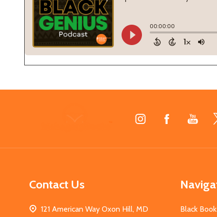
Footer
Start
Contact Us
Naviga
121 American Way Oxon Hill, MD
Black Book