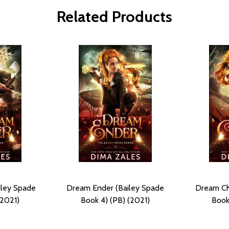
Related Products
iley Spade
Dream Ender (Bailey Spade
Dream Ch
(2021)
Book 4) (PB) (2021)
Book