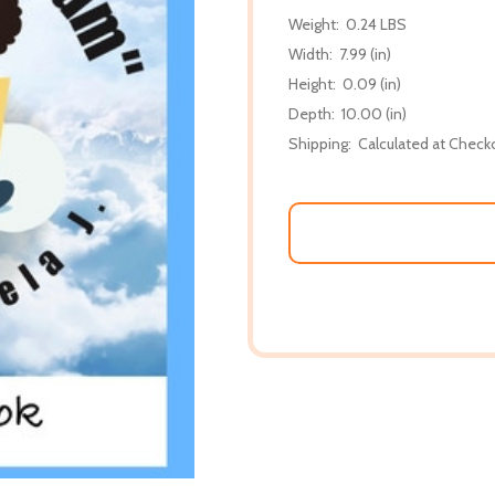
Weight:
0.24 LBS
Width:
7.99 (in)
Height:
0.09 (in)
Depth:
10.00 (in)
Shipping:
Calculated at Check