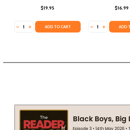
$19.95
$16.99
Quantity:
Quantity:
DECREASE QUANTITY OF THROUGH DREAMS: BOOK 2 
INCREASE QUANTITY OF THROUGH DREAMS: BOO
DECREASE QUANTI
INCREASE QU
ADD TO CART
ADD 