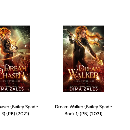
aser (Bailey Spade
Dream Walker (Bailey Spade
 3) (PB) (2021)
Book 1) (PB) (2021)