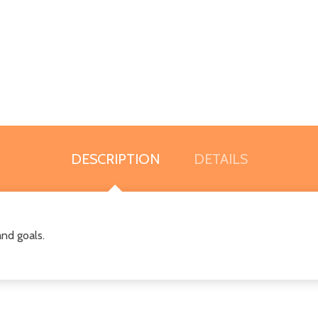
DESCRIPTION
DETAILS
and goals.