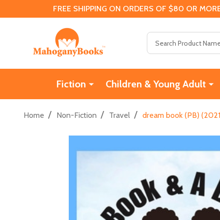
FREE SHIPPING ON ORDERS OF $80 OR MORE
Search
Fiction
Children & Young Adult
/
/
/
Home
Non-Fiction
Travel
dream book (PB) (2021