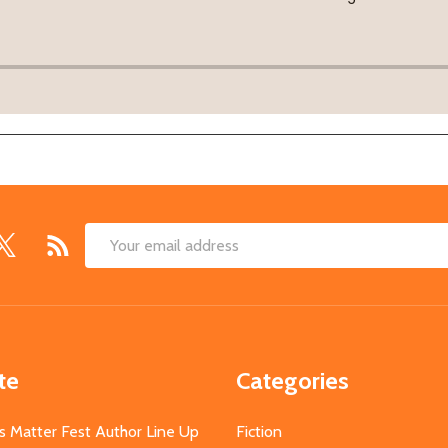
Email
Address
te
Categories
s Matter Fest Author Line Up
Fiction