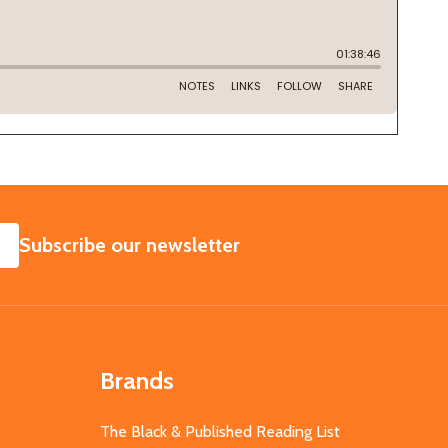
SUBSCRIBE
Subscribe our newsletter
Brands
The Black & Published Reading List