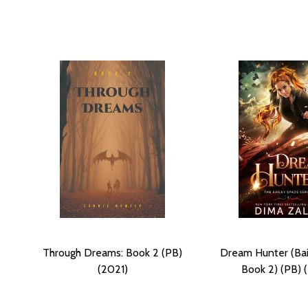
Through Dreams: Book 2 (PB)
Dream Hunter (Ba
(2021)
Book 2) (PB) 