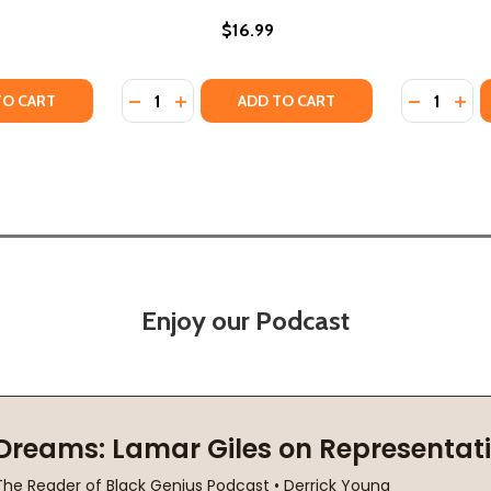
$16.99
Quantity:
Quantity:
(PB) (2021)
K 2 (PB) (2021)
TY OF DREAM HUNTER (BAILEY SPADE BOOK 2) (PB) (2021)
ANTITY OF DREAM HUNTER (BAILEY SPADE BOOK 2) (PB) (2
DECREASE QUANTITY OF DREAM ENDER (BAIL
INCREASE QUANTITY OF DREAM ENDER 
DECREASE
INC
TO CART
ADD TO CART
Enjoy our Podcast