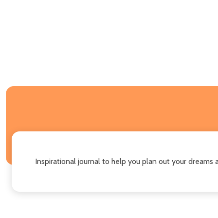
Inspirational journal to help you plan out your dreams 