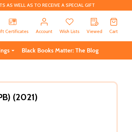
 AS WELL AS TO RECEIVE A SPECIAL GIFT
CH
ift Certificates
Account
Wish Lists
Viewed
Cart
ings
Black Books Matter: The Blog
B) (2021)