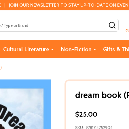
 | JOIN OUR NEWSLETTER TO STAY UP-TO-DATE ON EVENTS
SEAR
G
Cultural Literature
Non-Fiction
Gifts & Th
)
dream book (P
$25.00
SKU:
9781714752904