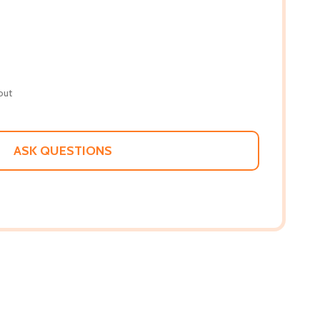
out
ASK QUESTIONS