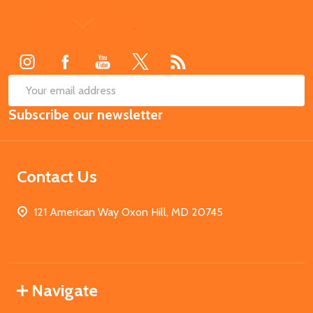
Footer
Start
SUB
Email
Subscribe our newsletter
Address
Contact Us
121 American Way Oxon Hill, MD 20745
Navigate