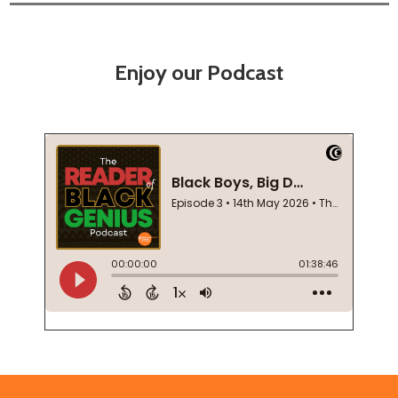
Enjoy our Podcast