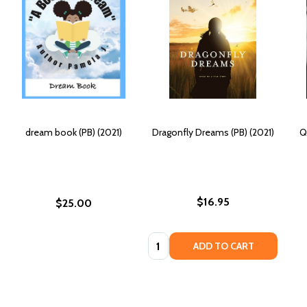
dream book (PB) (2021)
Dragonfly Dreams (PB) (2021)
Q
$16.95
$25.00
Quantity:
ADD TO CART