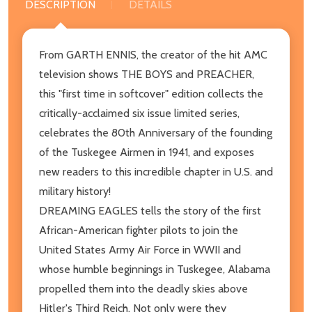
DESCRIPTION
DETAILS
From GARTH ENNIS, the creator of the hit AMC
television shows THE BOYS and PREACHER,
this "first time in softcover" edition collects the
critically-acclaimed six issue limited series,
celebrates the 80th Anniversary of the founding
of the Tuskegee Airmen in 1941, and exposes
new readers to this incredible chapter in U.S. and
military history!
DREAMING EAGLES tells the story of the first
African-American fighter pilots to join the
United States Army Air Force in WWII and
whose humble beginnings in Tuskegee, Alabama
propelled them into the deadly skies above
Hitler's Third Reich. Not only were they