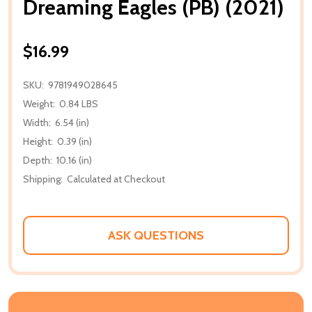
Dreaming Eagles (PB) (2021)
$16.99
SKU:
9781949028645
Weight:
0.84 LBS
Width:
6.54 (in)
Height:
0.39 (in)
Depth:
10.16 (in)
Shipping:
Calculated at Checkout
ASK QUESTIONS