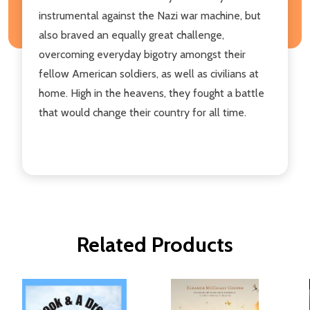
instrumental against the Nazi war machine, but
also braved an equally great challenge,
overcoming everyday bigotry amongst their
fellow American soldiers, as well as civilians at
home. High in the heavens, they fought a battle
that would change their country for all time.
Related Products