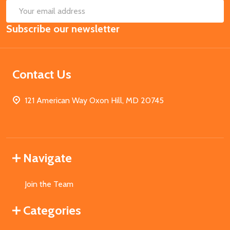
SUB
Email
Subscribe our newsletter
Address
Contact Us
121 American Way Oxon Hill, MD 20745
Navigate
Join the Team
Categories