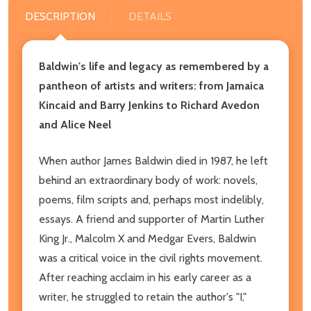
DESCRIPTION
DETAILS
Baldwin's life and legacy as remembered by a
pantheon of artists and writers: from Jamaica
Kincaid and Barry Jenkins to Richard Avedon
and Alice Neel
When author James Baldwin died in 1987, he left
behind an extraordinary body of work: novels,
poems, film scripts and, perhaps most indelibly,
essays. A friend and supporter of Martin Luther
King Jr., Malcolm X and Medgar Evers, Baldwin
was a critical voice in the civil rights movement.
After reaching acclaim in his early career as a
writer, he struggled to retain the author's "I,"