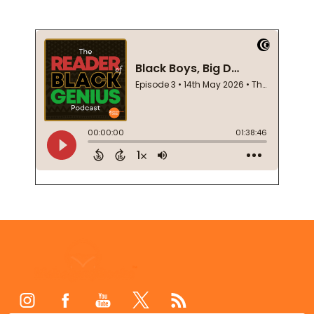
Footer
Start