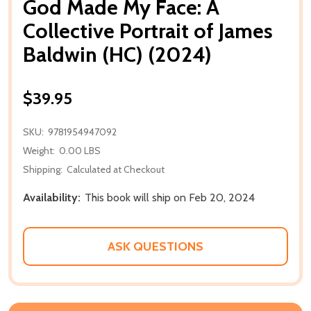
God Made My Face: A
Collective Portrait of James
Baldwin (HC) (2024)
$39.95
SKU:
9781954947092
Weight:
0.00 LBS
Shipping:
Calculated at Checkout
Availability:
This book will ship on Feb 20, 2024
ASK QUESTIONS