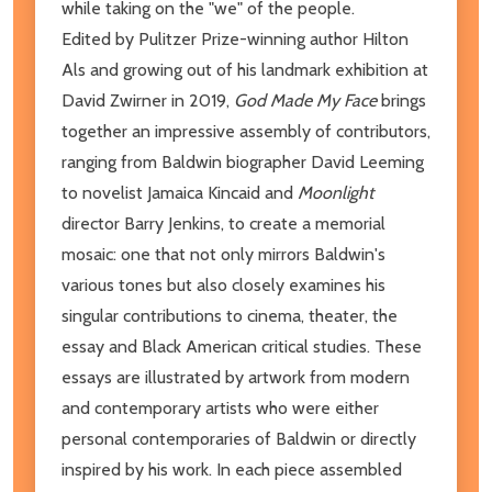
while taking on the "we" of the people.
Edited by Pulitzer Prize-winning author Hilton
Als and growing out of his landmark exhibition at
David Zwirner in 2019,
God Made My Face
brings
together an impressive assembly of contributors,
ranging from Baldwin biographer David Leeming
to novelist Jamaica Kincaid and
Moonlight
director Barry Jenkins, to create a memorial
mosaic: one that not only mirrors Baldwin's
various tones but also closely examines his
singular contributions to cinema, theater, the
essay and Black American critical studies. These
essays are illustrated by artwork from modern
and contemporary artists who were either
personal contemporaries of Baldwin or directly
inspired by his work. In each piece assembled