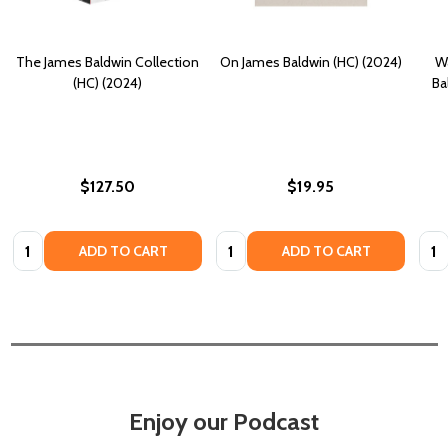
The James Baldwin Collection
On James Baldwin (HC) (2024)
Wa
(HC) (2024)
Ba
$127.50
$19.95
Quantity:
Quantity:
Quan
ADD TO CART
ADD TO CART
Enjoy our Podcast