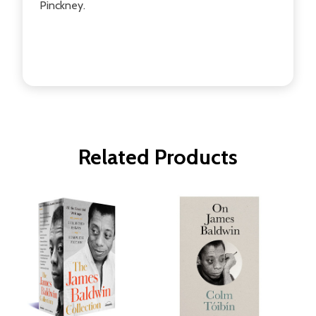
Pinckney.
Related Products