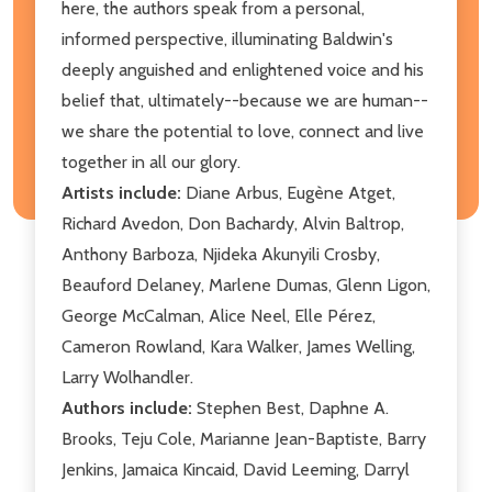
here, the authors speak from a personal,
informed perspective, illuminating Baldwin's
deeply anguished and enlightened voice and his
belief that, ultimately--because we are human--
we share the potential to love, connect and live
together in all our glory.
Artists include:
Diane Arbus, Eugène Atget,
Richard Avedon, Don Bachardy, Alvin Baltrop,
Anthony Barboza, Njideka Akunyili Crosby,
Beauford Delaney, Marlene Dumas, Glenn Ligon,
George McCalman, Alice Neel, Elle Pérez,
Cameron Rowland, Kara Walker, James Welling,
Larry Wolhandler.
Authors include:
Stephen Best, Daphne A.
Brooks, Teju Cole, Marianne Jean-Baptiste, Barry
Jenkins, Jamaica Kincaid, David Leeming, Darryl